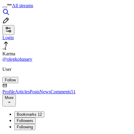
All streams
Login
-4
Karma
@olegkolupaev
User
Follow
Profile
Articles
Posts
News
Comments
51
More
Bookmarks
12
Followers
Following