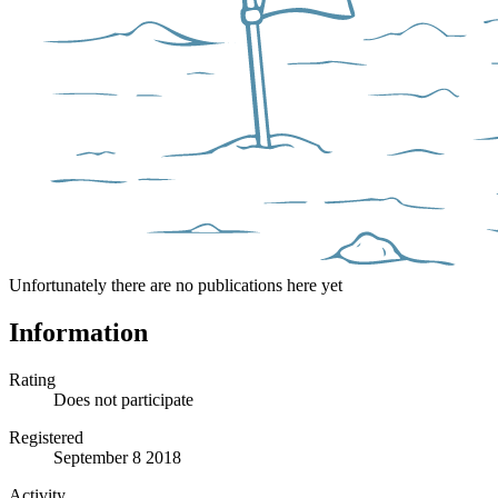
Unfortunately there are no publications here yet
Information
Rating
Does not participate
Registered
September 8 2018
Activity