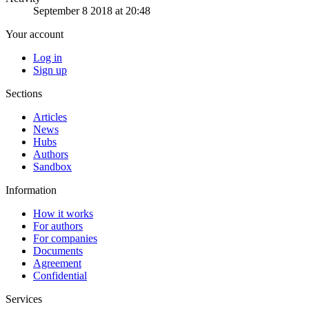
September 8 2018 at 20:48
Your account
Log in
Sign up
Sections
Articles
News
Hubs
Authors
Sandbox
Information
How it works
For authors
For companies
Documents
Agreement
Confidential
Services