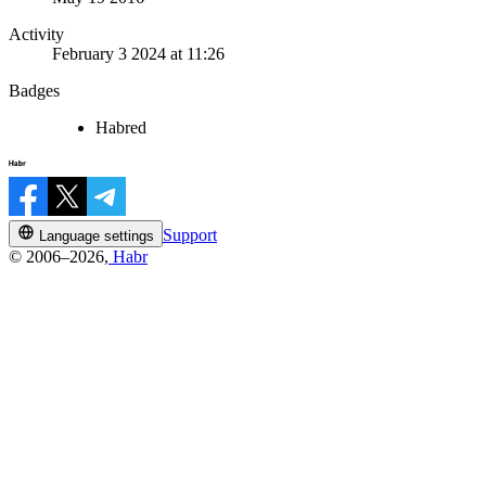
Activity
February 3 2024 at 11:26
Badges
Habred
Support
Language settings
© 2006–2026,
Habr