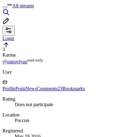
All streams
Login
3
Karma
read⁠-⁠only
@ostrovlyan
User
Profile
Posts
News
Comments
23
Bookmarks
Rating
Does not participate
Location
Россия
Registered
May 19 2016