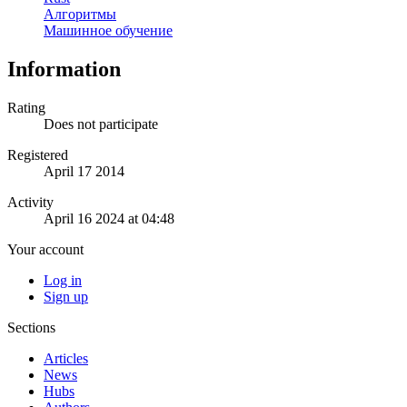
Алгоритмы
Машинное обучение
Information
Rating
Does not participate
Registered
April 17 2014
Activity
April 16 2024 at 04:48
Your account
Log in
Sign up
Sections
Articles
News
Hubs