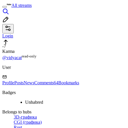
All streams
Login
-7
Karma
read⁠-⁠only
@vidyacat
User
Profile
Posts
News
Comments
64
Bookmarks
Badges
Unhabred
Belongs to hubs
3D-графика
CGI (графика)
Rust