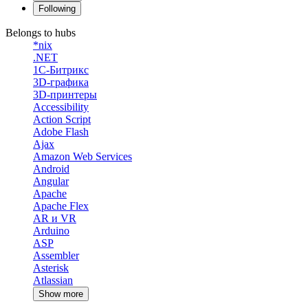
Following
Belongs to hubs
*nix
.NET
1С-Битрикс
3D-графика
3D-принтеры
Accessibility
Action Script
Adobe Flash
Ajax
Amazon Web Services
Android
Angular
Apache
Apache Flex
AR и VR
Arduino
ASP
Assembler
Asterisk
Atlassian
Show more