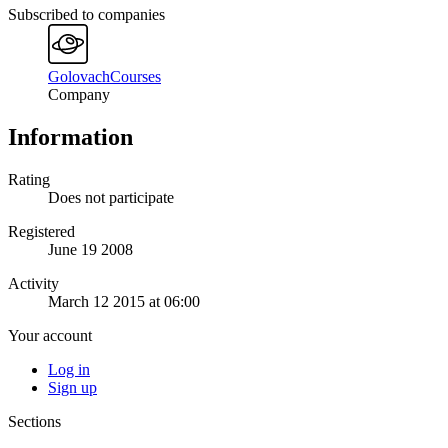
Subscribed to companies
GolovachCourses
Company
Information
Rating
Does not participate
Registered
June 19 2008
Activity
March 12 2015 at 06:00
Your account
Log in
Sign up
Sections