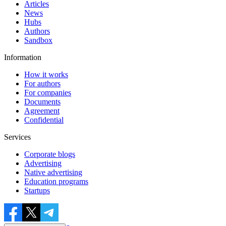
Articles
News
Hubs
Authors
Sandbox
Information
How it works
For authors
For companies
Documents
Agreement
Confidential
Services
Corporate blogs
Advertising
Native advertising
Education programs
Startups