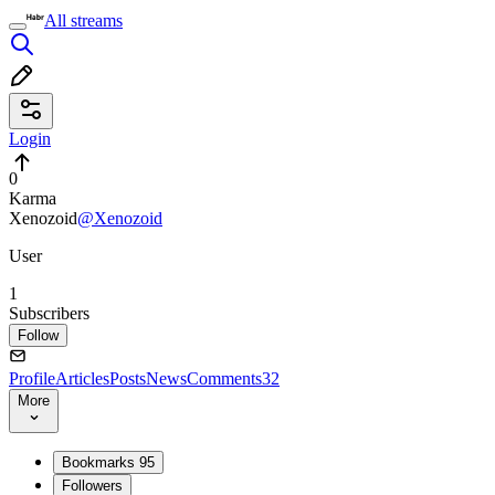
All streams
Login
0
Karma
Xenozoid
@Xenozoid
User
1
Subscribers
Follow
Profile
Articles
Posts
News
Comments
32
More
Bookmarks
95
Followers