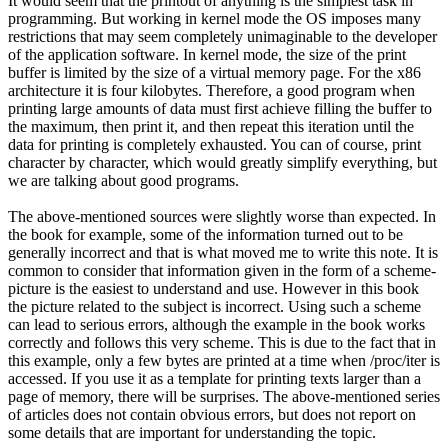
It would seem that the printout of anything is the simplest task in
programming. But working in kernel mode the OS imposes many
restrictions that may seem completely unimaginable to the developer
of the application software. In kernel mode, the size of the print
buffer is limited by the size of a virtual memory page. For the x86
architecture it is four kilobytes. Therefore, a good program when
printing large amounts of data must first achieve filling the buffer to
the maximum, then print it, and then repeat this iteration until the
data for printing is completely exhausted. You can of course, print
character by character, which would greatly simplify everything, but
we are talking about good programs.
The above-mentioned sources were slightly worse than expected. In
the book for example, some of the information turned out to be
generally incorrect and that is what moved me to write this note. It is
common to consider that information given in the form of a scheme-
picture is the easiest to understand and use. However in this book
the picture related to the subject is incorrect. Using such a scheme
can lead to serious errors, although the example in the book works
correctly and follows this very scheme. This is due to the fact that in
this example, only a few bytes are printed at a time when /proc/iter is
accessed. If you use it as a template for printing texts larger than a
page of memory, there will be surprises. The above-mentioned series
of articles does not contain obvious errors, but does not report on
some details that are important for understanding the topic.