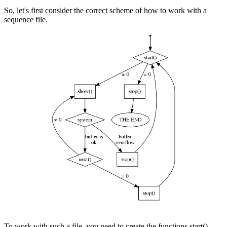
So, let's first consider the correct scheme of how to work with a
sequence file.
To work with such a file, you need to create the functions start(),