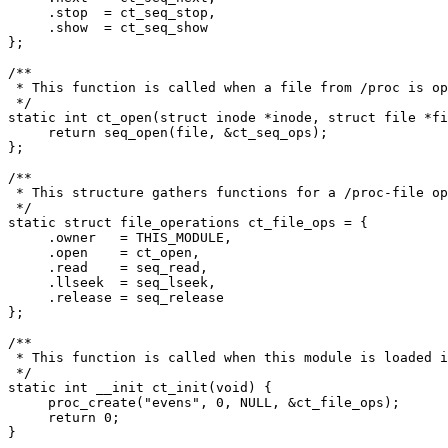
     .stop  = ct_seq_stop,

     .show  = ct_seq_show

};

/**

 * This function is called when a file from /proc is op
 */

static int ct_open(struct inode *inode, struct file *fi
     return seq_open(file, &ct_seq_ops);

};

/**

 * This structure gathers functions for a /proc-file op
 */

static struct file_operations ct_file_ops = {

     .owner   = THIS_MODULE,

     .open    = ct_open,

     .read    = seq_read,

     .llseek  = seq_lseek,

     .release = seq_release

};

/**

 * This function is called when this module is loaded i
 */

static int __init ct_init(void) {

     proc_create("evens", 0, NULL, &ct_file_ops);

     return 0;

}
