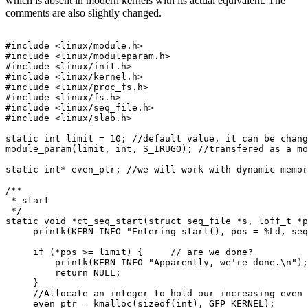
which is absent in modern kernels with its actual equivalent. The
comments are also slightly changed.
#include <linux/module.h>

#include <linux/moduleparam.h>

#include <linux/init.h>

#include <linux/kernel.h>

#include <linux/proc_fs.h>

#include <linux/fs.h>

#include <linux/seq_file.h>

#include <linux/slab.h>

static int limit = 10; //default value, it can be chang
module_param(limit, int, S_IRUGO); //transfered as a mo
static int* even_ptr; //we will work with dynamic memor
/**

 * start

 */

static void *ct_seq_start(struct seq_file *s, loff_t *p
     printk(KERN_INFO "Entering start(), pos = %Ld, seq
     if (*pos >= limit) {     // are we done?

         printk(KERN_INFO "Apparently, we're done.\n");

         return NULL;

     }

     //Allocate an integer to hold our increasing even 
     even_ptr = kmalloc(sizeof(int), GFP_KERNEL);
