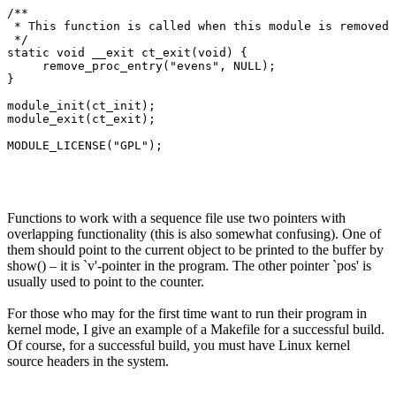
/**

 * This function is called when this module is removed 
 */

static void __exit ct_exit(void) {

     remove_proc_entry("evens", NULL);

}

module_init(ct_init);

module_exit(ct_exit);

Functions to work with a sequence file use two pointers with
overlapping functionality (this is also somewhat confusing). One of
them should point to the current object to be printed to the buffer by
show() – it is `v'-pointer in the program. The other pointer `pos' is
usually used to point to the counter.
For those who may for the first time want to run their program in
kernel mode, I give an example of a Makefile for a successful build.
Of course, for a successful build, you must have Linux kernel
source headers in the system.