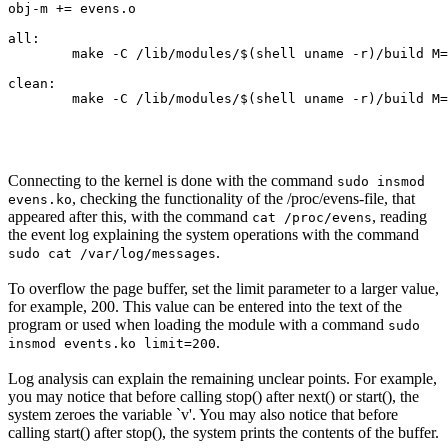
obj-m += evens.o

all:

	make -C /lib/modules/$(shell uname -r)/build M=$(PWD) modules

clean:

Connecting to the kernel is done with the command
sudo insmod
, checking the functionality of the /proc/evens-file, that
evens.ko
appeared after this, with the command
, reading
cat /proc/evens
the event log explaining the system operations with the command
.
sudo cat /var/log/messages
To overflow the page buffer, set the limit parameter to a larger value,
for example, 200. This value can be entered into the text of the
program or used when loading the module with a command
sudo
.
insmod events.ko limit=200
Log analysis can explain the remaining unclear points. For example,
you may notice that before calling stop() after next() or start(), the
system zeroes the variable `v'. You may also notice that before
calling start() after stop(), the system prints the contents of the buffer.