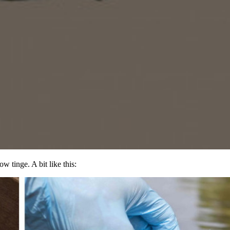
w tinge. A bit like this: