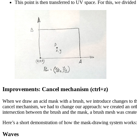
This point is then transferred to UV space. For this, we divided 
Improvements: Cancel mechanism (ctrl+z)
When we draw an acid mask with a brush, we introduce changes to the m
cancel mechanism, we had to change our approach: we created an orth
intersection between the brush and the mask, a brush mesh was created
Here’s a short demonstration of how the mask-drawing system works:
Waves