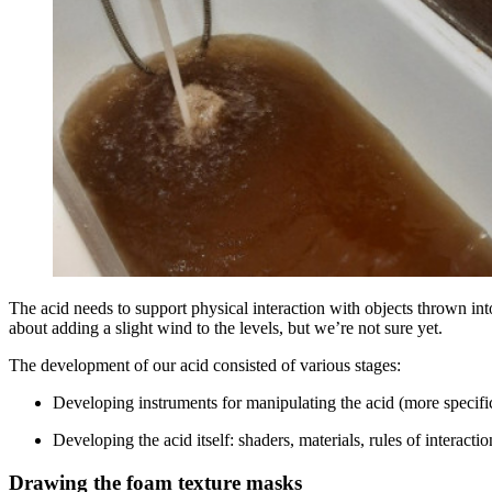
The acid needs to support physical interaction with objects thrown int
about adding a slight wind to the levels, but we’re not sure yet.
The development of our acid consisted of various stages:
Developing instruments for manipulating the acid (more specific
Developing the acid itself: shaders, materials, rules of interacti
Drawing the foam texture masks