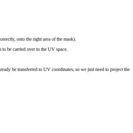
orrectly, onto the right area of the mask).
 to be carried over to the
UV space.
already be transferred to UV coordinates, so we just need to project the