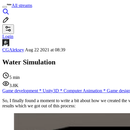
All streams
Login
CGAleksey
Aug 22 2021 at 08:39
Water Simulation
5 min
3.8K
Game development
*
Unity3D
*
Computer Animation
*
Game desig
So, I finally found a moment to write a bit about how we created the wa
results which we got out of this process: