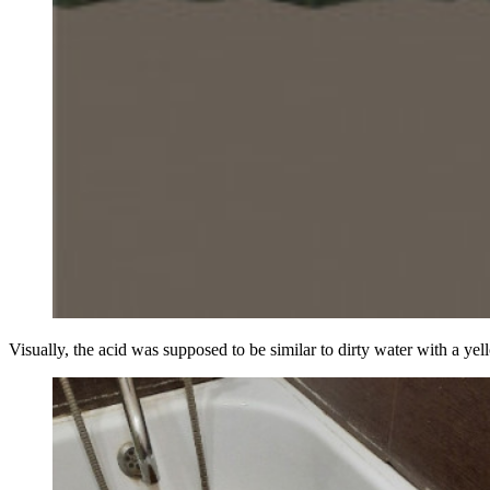
Visually, the acid was supposed to be similar to dirty water with a yello