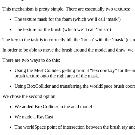
This mechanism is pretty simple. There are essentially two textures:
The texture mask for the foam (which we’ll call ‘mask’)
The texture for the brush (which we’ll call ‘brush’)
The key to the task is to correctly blit the ‘brush’ with the ‘mask’ (usi
In order to be able to move the brush around the model and draw, we ne
There are two ways to do this:
Using the MeshCollider, getting from it “texcoord.xy” for the are
brush texture onto the right area of the mask.
Using BoxCollider and transferring the worldSpace brush coor
We chose the second option:
We added BoxCollider to the acid model
We made a RayCast
The worldSpace point of intersection between the brush ray and