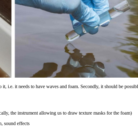
o it, i.e. it needs to have waves and foam. Secondly, it should be possi
ally, the instrument allowing us to draw texture masks for the foam)
on, sound effects