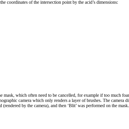
the coordinates of the intersection point by the acid’s dimensions:
ask, which often need to be cancelled, for example if too much foam is 
ographic camera which only renders a layer of brushes. The camera dim
 (rendered by the camera), and then ‘Blit’ was performed on the mask. A