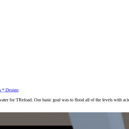
n
*
Design
ter for TReload. Our basic goal was to flood all of the levels with acid 