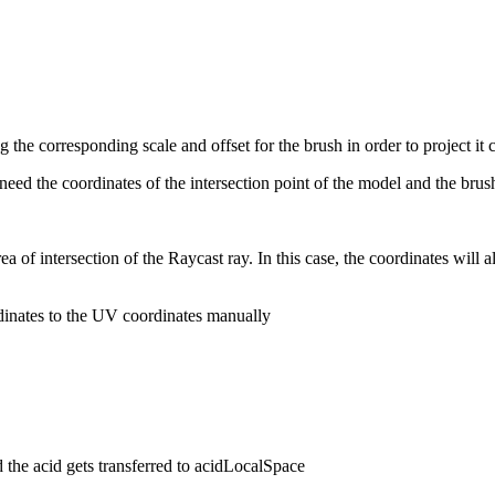
ng the corresponding scale and offset for the brush in order to project it c
ed the coordinates of the intersection point of the model and the brush
a of intersection of the Raycast ray. In this case, the coordinates will 
dinates to the UV coordinates manually
 the acid gets transferred to acidLocalSpace