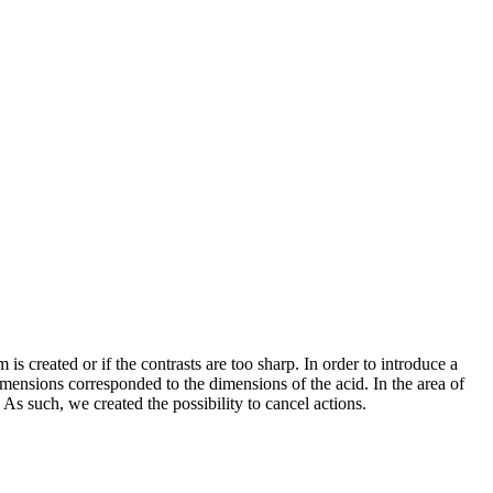
created or if the contrasts are too sharp. In order to introduce a
ensions corresponded to the dimensions of the acid. In the area of
s such, we created the possibility to cancel actions.