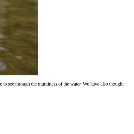
ble to see through the murkiness of the water. We have also thought