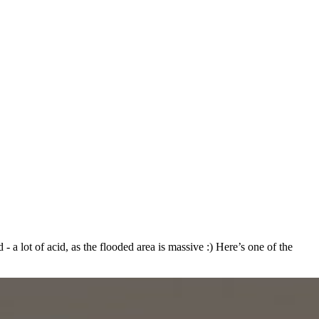
- a lot of acid, as the flooded area is massive :) Here’s one of the