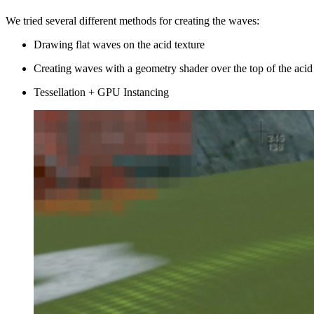
We tried several different methods for creating the waves:
Drawing flat waves on the acid texture
Creating waves with a geometry shader over the top of the acid
Tessellation + GPU Instancing