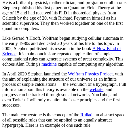
He is a brilliant physicist, mathematician, and programmer all in one.
Stephen published his first paper on Quantum Field Theory at the
age of 15 and had received his PhD in theoretical physics from
Caltech by the age of 20, with Richard Feynman himself as his
scientific supervisor. They then worked together on one of the first
quantum computers.
Like Gerard ‘t Hooft, Wolfram began studying cellular automata in
the early 1980s and dedicated 20 years of his life to this topic. In
2002, Stephen published his research in the book
A New Kind of
Science
. It’s main conclusion: repeated application of simple
computational rules can generate systems of great complexity. This
echoes Alan Turing's
machine
capable of computing any algorithm.
In April 2020 Stephen launched the
Wolfram Physics Project
, with
the aim of explaining the structure of our universe as an infinite
process of simple calculations — the evolution of a hypergraph. Full
information about this theory is available on the
website
, and
progress can be tracked through social networks, YouTube, and
even Twitch. I will only mention the basic principles and the first
successes.
The main cornerstone is the concept of the
Ruliad
, an abstract space
of all possible rules that can be applied to an equally abstract
hypergraph. Here is an example of one such rule: