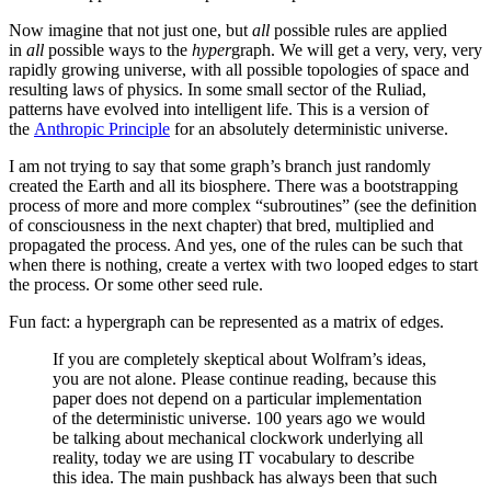
Now imagine that not just one, but
all
possible rules are applied
in
all
possible ways to the
hyper
graph. We will get a very, very, very
rapidly growing universe, with all possible topologies of space and
resulting laws of physics. In some small sector of the Ruliad,
patterns have evolved into intelligent life. This is a version of
the
Anthropic Principle
for an absolutely deterministic universe.
I am not trying to say that some graph’s branch just randomly
created the Earth and all its biosphere. There was a bootstrapping
process of more and more complex “subroutines” (see the definition
of consciousness in the next chapter) that bred, multiplied and
propagated the process. And yes, one of the rules can be such that
when there is nothing, create a vertex with two looped edges to start
the process. Or some other seed rule.
Fun fact: a hypergraph can be represented as a matrix of edges.
If you are completely skeptical about Wolfram’s ideas,
you are not alone. Please continue reading, because this
paper does not depend on a particular implementation
of the deterministic universe. 100 years ago we would
be talking about mechanical clockwork underlying all
reality, today we are using IT vocabulary to describe
this idea. The main pushback has always been that such