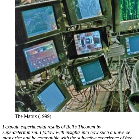
The Matrix (1999)
I explain experimental results of Bell’s Theorem by
superdeterminism. I follow with insights into how such a universe
may arise and be compatible with the subjective experience of free