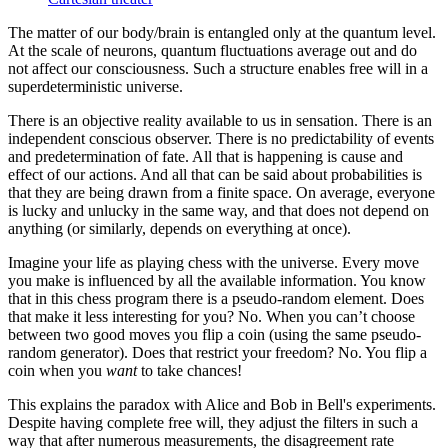
The matter of our body/brain is entangled only at the quantum level.
At the scale of neurons, quantum fluctuations average out and do
not affect our consciousness. Such a structure enables free will in a
superdeterministic universe.
There is an objective reality available to us in sensation. There is an
independent conscious observer. There is no predictability of events
and predetermination of fate. All that is happening is cause and
effect of our actions. And all that can be said about probabilities is
that they are being drawn from a finite space. On average, everyone
is lucky and unlucky in the same way, and that does not depend on
anything (or similarly, depends on everything at once).
Imagine your life as playing chess with the universe. Every move
you make is influenced by all the available information. You know
that in this chess program there is a pseudo-random element. Does
that make it less interesting for you? No. When you can’t choose
between two good moves you flip a coin (using the same pseudo-
random generator). Does that restrict your freedom? No. You flip a
coin when you
want
to take chances!
This explains the paradox with Alice and Bob in Bell's experiments.
Despite having complete free will, they adjust the filters in such a
way that after numerous measurements, the disagreement rate