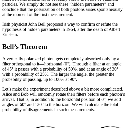
particles. We simply do not see these “hidden parameters” and
conclude that the polarization of both photons arises spontaneously
at the moment of the first measurement.
Irish physicist John Bell proposed a way to confirm or refute the
hypothesis of hidden parameters in 1964, after the death of Albert
Einstein.
Bell’s Theorem
A vertically polarized photon gets completely absorbed only by a
filter orthogonal to it — horizontal (0°). Through a filter at an angle
of 45° it passes with a probability of 50%, and at an angle of 30°
with a probability of 25%. The larger the angle, the greater the
probability of passing, up to 100% at 90°.
Let’s make the experiment described above a bit more complicated.
Alice and Bob will randomly rotate their filters before each photon’s
arrival. That is, in addition to the horizontal position of 0°, we add
angles of 60° and 120° to the horizon. We will calculate the total
probability of disagreements in such measurements.