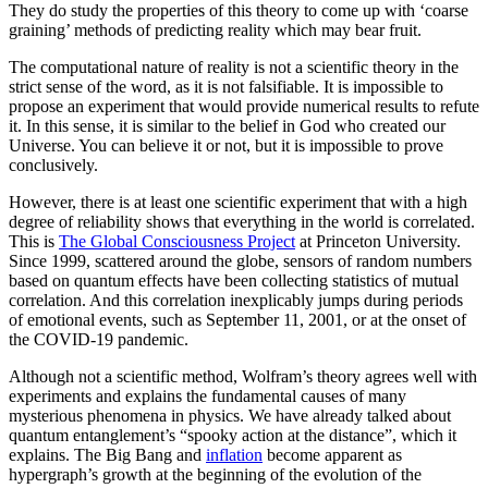
They do study the properties of this theory to come up with ‘coarse
graining’ methods of predicting reality which may bear fruit.
The computational nature of reality is not a scientific theory in the
strict sense of the word, as it is not falsifiable. It is impossible to
propose an experiment that would provide numerical results to refute
it. In this sense, it is similar to the belief in God who created our
Universe. You can believe it or not, but it is impossible to prove
conclusively.
However, there is at least one scientific experiment that with a high
degree of reliability shows that everything in the world is correlated.
This is
The Global Consciousness Project
at Princeton University.
Since 1999, scattered around the globe, sensors of random numbers
based on quantum effects have been collecting statistics of mutual
correlation. And this correlation inexplicably jumps during periods
of emotional events, such as September 11, 2001, or at the onset of
the COVID-19 pandemic.
Although not a scientific method, Wolfram’s theory agrees well with
experiments and explains the fundamental causes of many
mysterious phenomena in physics. We have already talked about
quantum entanglement’s “spooky action at the distance”, which it
explains. The Big Bang and
inflation
become apparent as
hypergraph’s growth at the beginning of the evolution of the