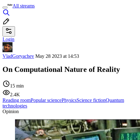
All streams
Login
VladGoryachev
May 28 2023 at 14:53
On Computational Nature of Reality
15 min
2.4K
Reading room
Popular science
Physics
Science fiction
Quantum
technologies
Opinion