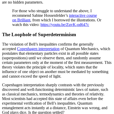
are no hidden parameters.
For those who struggle to understand the above, I
recommend Sabine Hossenfelder’s
interactive course
on Brilliant
, from which I borrowed the illustrations. Or
watch this video:
https://youtu.be/ZuvK-od647c
The Loophole of Superdeterminism
The violation of Bell’s inequalities confirms the generally
accepted
Copenhagen interpretation
of Quantum Mechanics, which
postulates that elementary particles exist in all possible states
(superpositions) until we observe them, and randomly assume
certain parameters only at the moment of the first measurement. This
theory violates the principle of locality, which states that the
influence of one object on another must be mediated by something
and cannot exceed the speed of light.
Copenhagen interpretation sharply contrasts with the previously
discovered and well-functioning deterministic laws of nature, such
as classical mechanics, termodynamics and theories of relativity.
Most scientists had accepted this state of affairs even before the
experimental verification of Bell’s inequalities. Quantum
entanglement acts instantly at a distance, Einstein was wrong, and
God plays dice. Is the question settled?