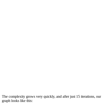
The complexity grows very quickly, and after just 15 iterations, our
graph looks like this: