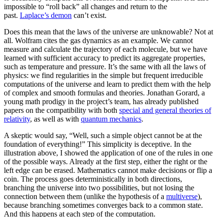
impossible to “roll back” all changes and return to the
past.
Laplace’s demon
can’t exist.
Does this mean that the laws of the universe are unknowable? Not at
all. Wolfram cites the gas dynamics as an example. We cannot
measure and calculate the trajectory of each molecule, but we have
learned with sufficient accuracy to predict its aggregate properties,
such as temperature and pressure. It’s the same with all the laws of
physics: we find regularities in the simple but frequent irreducible
computations of the universe and learn to predict them with the help
of complex and smooth formulas and theories. Jonathan Gorard, a
young math prodigy in the project’s team, has already published
papers on the compatibility with both
special and general theories of
relativity
, as well as with
quantum mechanics
.
A skeptic would say, “Well, such a simple object cannot be at the
foundation of everything!” This simplicity is deceptive. In the
illustration above, I showed the application of one of the rules in one
of the possible ways. Already at the first step, either the right or the
left edge can be erased. Mathematics cannot make decisions or flip a
coin. The process goes deterministically in both directions,
branching the universe into two possibilities, but not losing the
connection between them (unlike the hypothesis of a
multiverse
),
because branching sometimes converges back to a common state.
And this happens at each step of the computation.