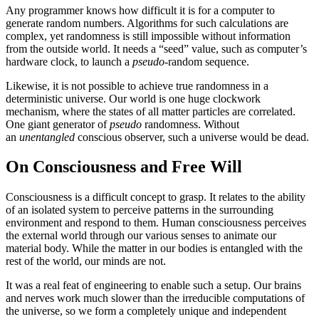
Any programmer knows how difficult it is for a computer to
generate random numbers. Algorithms for such calculations are
complex, yet randomness is still impossible without information
from the outside world. It needs a “seed” value, such as computer’s
hardware clock, to launch a
pseudo
-random sequence.
Likewise, it is not possible to achieve true randomness in a
deterministic universe. Our world is one huge clockwork
mechanism, where the states of all matter particles are correlated.
One giant generator of
pseudo
randomness. Without
an
unentangled
conscious observer, such a universe would be dead.
On Consciousness and Free Will
Consciousness is a difficult concept to grasp. It relates to the ability
of an isolated system to perceive patterns in the surrounding
environment and respond to them. Human consciousness perceives
the external world through our various senses to animate our
material body. While the matter in our bodies is entangled with the
rest of the world, our minds are not.
It was a real feat of engineering to enable such a setup. Our brains
and nerves work much slower than the irreducible computations of
the universe, so we form a completely unique and independent