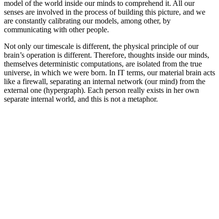
model of the world inside our minds to comprehend it. All our
senses are involved in the process of building this picture, and we
are constantly calibrating our models, among other, by
communicating with other people.
Not only our timescale is different, the physical principle of our
brain’s operation is different. Therefore, thoughts inside our minds,
themselves deterministic computations, are isolated from the true
universe, in which we were born. In IT terms, our material brain acts
like a firewall, separating an internal network (our mind) from the
external one (hypergraph). Each person really exists in her own
separate internal world, and this is not a metaphor.