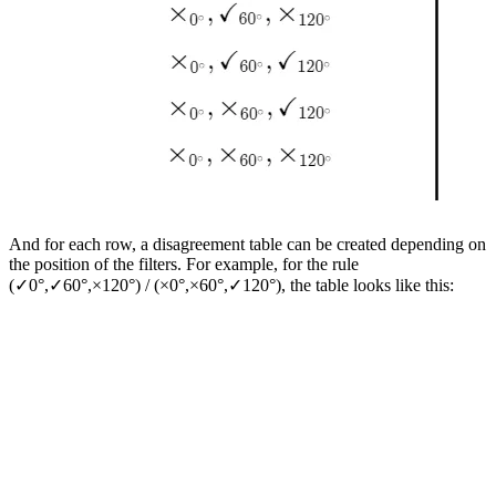
And for each row, a disagreement table can be created depending on
the position of the filters. For example, for the rule
(✓0°,✓60°,×120°​) / (×0°,×60°​,✓120°​), the table looks like this: