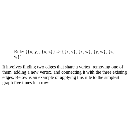
Rule: {{x, y}, {x, z}} -> {{x, y}, {x, w}, {y, w}, {z,
w}}
It involves finding two edges that share a vertex, removing one of
them, adding a new vertex, and connecting it with the three existing
edges. Below is an example of applying this rule to the simplest
graph five times in a row: