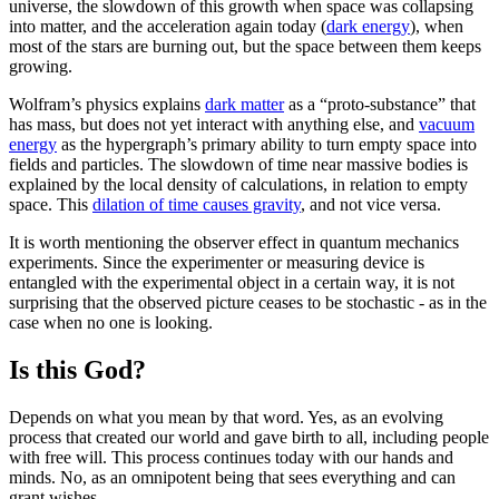
universe, the slowdown of this growth when space was collapsing
into matter, and the acceleration again today (
dark energy
), when
most of the stars are burning out, but the space between them keeps
growing.
Wolfram’s physics explains
dark matter
as a “proto-substance” that
has mass, but does not yet interact with anything else, and
vacuum
energy
as the hypergraph’s primary ability to turn empty space into
fields and particles. The slowdown of time near massive bodies is
explained by the local density of calculations, in relation to empty
space. This
dilation of time causes gravity
, and not vice versa.
It is worth mentioning the observer effect in quantum mechanics
experiments. Since the experimenter or measuring device is
entangled with the experimental object in a certain way, it is not
surprising that the observed picture ceases to be stochastic - as in the
case when no one is looking.
Is this God?
Depends on what you mean by that word. Yes, as an evolving
process that created our world and gave birth to all, including people
with free will. This process continues today with our hands and
minds. No, as an omnipotent being that sees everything and can
grant wishes.