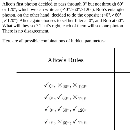
Alice’s first photon decided to pass through 0° but not through 60°
or 120°, which we can write as (✓0°​,×60°​,×120°​). Bob’s entangled
photon, on the other hand, decided to do the opposite: (×0°​,✓60°​
,✓120°​). Alice again chooses to set her filter at 0°, and Bob at 60°.
What will they see? That’s right, each of them will see one photon.
There is no disagreement.
Here are all possible combinations of hidden parameters: