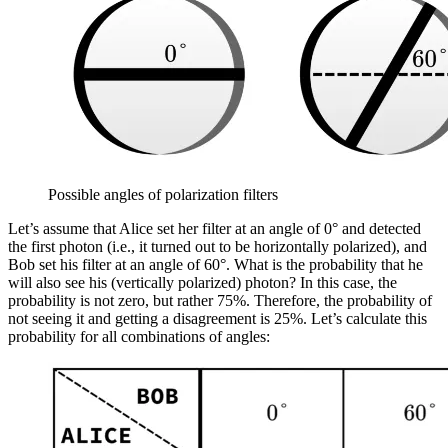
Possible angles of polarization filters
Let’s assume that Alice set her filter at an angle of 0° and detected
the first photon (i.e., it turned out to be horizontally polarized), and
Bob set his filter at an angle of 60°. What is the probability that he
will also see his (vertically polarized) photon? In this case, the
probability is not zero, but rather 75%. Therefore, the probability of
not seeing it and getting a disagreement is 25%. Let’s calculate this
probability for all combinations of angles: