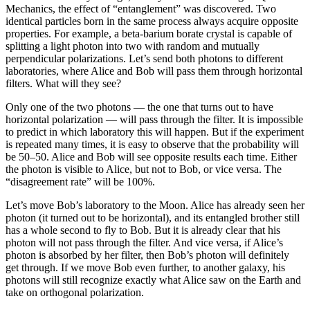
Mechanics, the effect of “entanglement” was discovered. Two
identical particles born in the same process always acquire opposite
properties. For example, a beta-barium borate crystal is capable of
splitting a light photon into two with random and mutually
perpendicular polarizations. Let’s send both photons to different
laboratories, where Alice and Bob will pass them through horizontal
filters. What will they see?
Only one of the two photons — the one that turns out to have
horizontal polarization — will pass through the filter. It is impossible
to predict in which laboratory this will happen. But if the experiment
is repeated many times, it is easy to observe that the probability will
be 50–50. Alice and Bob will see opposite results each time. Either
the photon is visible to Alice, but not to Bob, or vice versa. The
“disagreement rate” will be 100%.
Let’s move Bob’s laboratory to the Moon. Alice has already seen her
photon (it turned out to be horizontal), and its entangled brother still
has a whole second to fly to Bob. But it is already clear that his
photon will not pass through the filter. And vice versa, if Alice’s
photon is absorbed by her filter, then Bob’s photon will definitely
get through. If we move Bob even further, to another galaxy, his
photons will still recognize exactly what Alice saw on the Earth and
take on orthogonal polarization.