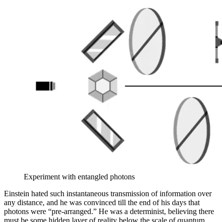
Experiment with entangled photons
Einstein hated such instantaneous transmission of information over
any distance, and he was convinced till the end of his days that
photons were “pre-arranged.” He was a determinist, believing there
must be some hidden layer of reality below the scale of quantum