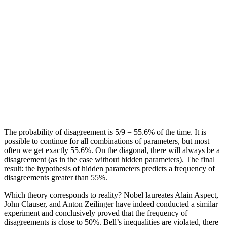
The probability of disagreement is 5/9 = 55.6% of the time. It is
possible to continue for all combinations of parameters, but most
often we get exactly 55.6%. On the diagonal, there will always be a
disagreement (as in the case without hidden parameters). The final
result: the hypothesis of hidden parameters predicts a frequency of
disagreements greater than 55%.
Which theory corresponds to reality? Nobel laureates Alain Aspect,
John Clauser, and Anton Zeilinger have indeed conducted a similar
experiment and conclusively proved that the frequency of
disagreements is close to 50%. Bell’s inequalities are violated, there