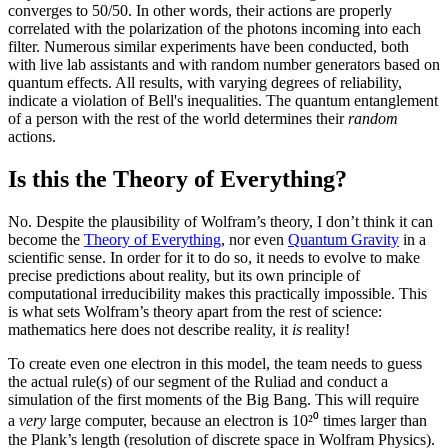
converges to 50/50. In other words, their actions are properly
correlated with the polarization of the photons incoming into each
filter. Numerous similar experiments have been conducted, both
with live lab assistants and with random number generators based on
quantum effects. All results, with varying degrees of reliability,
indicate a violation of Bell's inequalities. The quantum entanglement
of a person with the rest of the world determines their
random
actions.
Is this the Theory of Everything?
No. Despite the plausibility of Wolfram’s theory, I don’t think it can
become the
Theory of Everything
, nor even
Quantum Gravity
in a
scientific sense. In order for it to do so, it needs to evolve to make
precise predictions about reality, but its own principle of
computational irreducibility makes this practically impossible. This
is what sets Wolfram’s theory apart from the rest of science:
mathematics here does not describe reality, it
is
reality!
To create even one electron in this model, the team needs to guess
the actual rule(s) of our segment of the Ruliad and conduct a
simulation of the first moments of the Big Bang. This will require
a
very
large computer, because an electron is 10²⁰ times larger than
the Plank’s length (resolution of discrete space in Wolfram Physics).