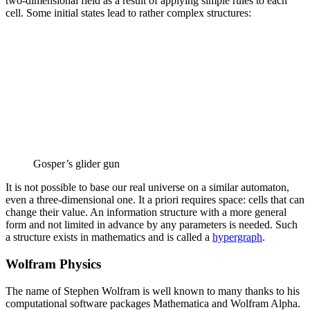
two-dimensional field as a result of applying simple rules to each
cell. Some initial states lead to rather complex structures:
Gosper’s glider gun
It is not possible to base our real universe on a similar automaton,
even a three-dimensional one. It a priori requires space: cells that can
change their value. An information structure with a more general
form and not limited in advance by any parameters is needed. Such
a structure exists in mathematics and is called a
hypergraph
.
Wolfram Physics
The name of Stephen Wolfram is well known to many thanks to his
computational software packages Mathematica and Wolfram Alpha.