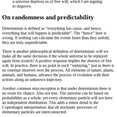
a universe deprives us of free will, which I am arguing
to disprove.
On randomness and predictability
Determinism is defined as “everything has cause, and hence,
everything that will happen is predictable”. The “hence” here is
wrong. If nothing can calculate the events faster than they unfold,
they are truly unpredictable.
There is another philosophical definition of determinism: will we
make all the same decisions if the whole universe to be replayed
again from scratch? A positive response implies the absence of free
will. In practice, there is no point in such "replaying," just as there is
no external observer over the process. All elements of nature, plants,
animals, and humans, advance the process of evolution with their
actions along an unknown trajectory.
Another common misconception is that under determinism there is
no room for chance. Also not true. The universe can be based on
probabilities as a whole, yet every elementary particle will not have
an independent distribution. This adds a minor detail to the
Copenhagen interpretation: that all stochastic processes of
elementary particles are interconnected.