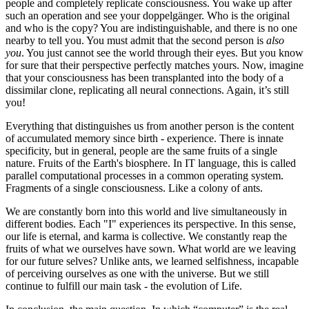
people and completely replicate consciousness. You wake up after
such an operation and see your doppelgänger. Who is the original
and who is the copy? You are indistinguishable, and there is no one
nearby to tell you. You must admit that the second person is
also
you
. You just cannot see the world through their eyes. But you know
for sure that their perspective perfectly matches yours. Now, imagine
that your consciousness has been transplanted into the body of a
dissimilar clone, replicating all neural connections. Again, it’s still
you!
Everything that distinguishes us from another person is the content
of accumulated memory since birth - experience. There is innate
specificity, but in general, people are the same fruits of a single
nature. Fruits of the Earth's biosphere. In IT language, this is called
parallel computational processes in a common operating system.
Fragments of a single consciousness. Like a colony of ants.
We are constantly born into this world and live simultaneously in
different bodies. Each "I" experiences its perspective. In this sense,
our life is eternal, and karma is collective. We constantly reap the
fruits of what we ourselves have sown. What world are we leaving
for our future selves? Unlike ants, we learned selfishness, incapable
of perceiving ourselves as one with the universe. But we still
continue to fulfill our main task - the evolution of Life.