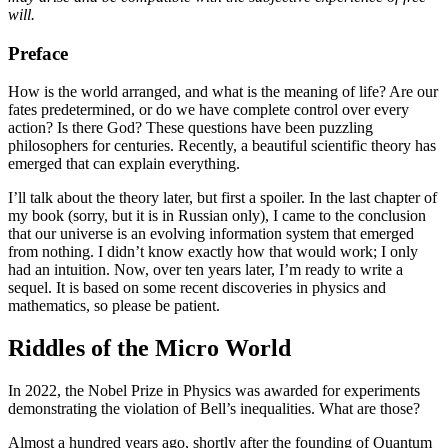
will.
Preface
How is the world arranged, and what is the meaning of life? Are our
fates predetermined, or do we have complete control over every
action? Is there God? These questions have been puzzling
philosophers for centuries. Recently, a beautiful scientific theory has
emerged that can explain everything.
I’ll talk about the theory later, but first a spoiler. In the last chapter of
my book (sorry, but it is in Russian only), I came to the conclusion
that our universe is an evolving information system that emerged
from nothing. I didn’t know exactly how that would work; I only
had an intuition. Now, over ten years later, I’m ready to write a
sequel. It is based on some recent discoveries in physics and
mathematics, so please be patient.
Riddles of the Micro World
In 2022, the Nobel Prize in Physics was awarded for experiments
demonstrating the violation of Bell’s inequalities. What are those?
Almost a hundred years ago, shortly after the founding of Quantum