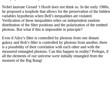
Nobel laureate Gerard ‘t Hooft does not think so. In the early 1980s,
he proposed a loophole that allows for the preservation of the hidden
variables hypothesis when Bell’s inequalities are violated.
Verification of these inequalities relies on independent random
distribution of the filter positions and the polarization of the emitted
photons. But what if this is impossible in principle?
Even if Alice’s filter is controlled by photons from one distant
galaxy and Bob’s filter is controlled by photons from another, there
is a possibility of their correlation with each other and with the
measured entangled photons. Can this happen in reality? Perhaps, if
all the elements of our universe were initially entangled from the
moment of the Big Bang!