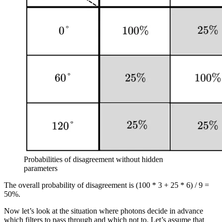
Probabilities of disagreement without hidden
parameters
The overall probability of disagreement is (100 * 3 + 25 * 6) / 9 =
50%.
Now let’s look at the situation where photons decide in advance
which filters to pass through and which not to. Let’s assume that