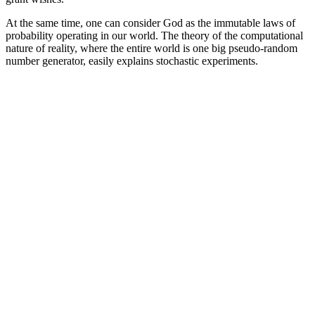
At the same time, one can consider God as the immutable laws of
probability operating in our world. The theory of the computational
nature of reality, where the entire world is one big pseudo-random
number generator, easily explains stochastic experiments.