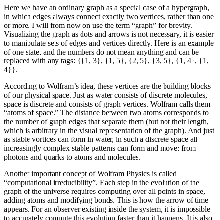
Here we have an ordinary graph as a special case of a hypergraph,
in which edges always connect exactly two vertices, rather than one
or more. I will from now on use the term “graph” for brevity.
Visualizing the graph as dots and arrows is not necessary, it is easier
to manipulate sets of edges and vertices directly. Here is an example
of one state, and the numbers do not mean anything and can be
replaced with any tags: {{1, 3}, {1, 5}, {2, 5}, {3, 5}, {1, 4}, {1,
4}}.
According to Wolfram’s idea, these vertices are the building blocks
of our physical space. Just as water consists of discrete molecules,
space is discrete and consists of graph vertices. Wolfram calls them
“atoms of space.” The distance between two atoms corresponds to
the number of graph edges that separate them (but not their length,
which is arbitrary in the visual representation of the graph). And just
as stable vortices can form in water, in such a discrete space all
increasingly complex stable patterns can form and move: from
photons and quarks to atoms and molecules.
Another important concept of Wolfram Physics is called
“computational irreducibility”. Each step in the evolution of the
graph of the universe requires computing over all points in space,
adding atoms and modifying bonds. This is how the arrow of time
appears. For an observer existing inside the system, it is impossible
to accurately compute this evolution faster than it happens. It is also