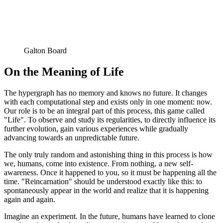
Galton Board
On the Meaning of Life
The hypergraph has no memory and knows no future. It changes
with each computational step and exists only in one moment: now.
Our role is to be an integral part of this process, this game called
"Life". To observe and study its regularities, to directly influence its
further evolution, gain various experiences while gradually
advancing towards an unpredictable future.
The only truly random and astonishing thing in this process is how
we, humans, come into existence. From nothing, a new self-
awareness. Once it happened to you, so it must be happening all the
time. "Reincarnation" should be understood exactly like this: to
spontaneously appear in the world and realize that it is happening
again and again.
Imagine an experiment. In the future, humans have learned to clone