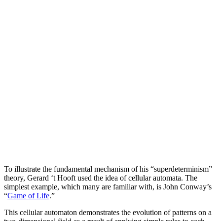
To illustrate the fundamental mechanism of his “superdeterminism”
theory, Gerard ‘t Hooft used the idea of cellular automata. The
simplest example, which many are familiar with, is John Conway’s
“
Game of Life
.”
This cellular automaton demonstrates the evolution of patterns on a