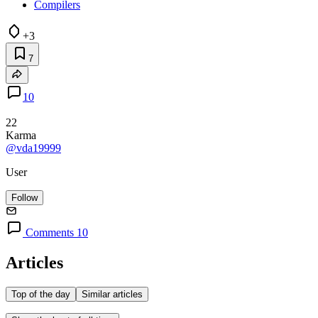
Compilers
+3
7
10
22
Karma
@vda19999
User
Follow
Comments 10
Articles
Top of the day
Similar articles