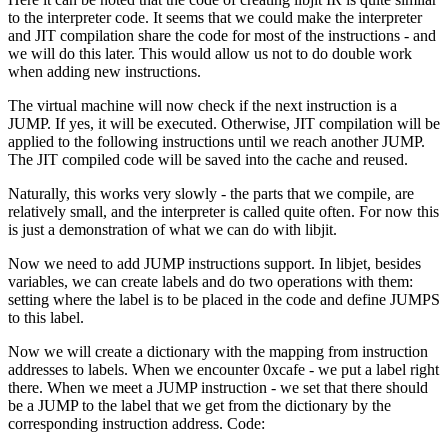
to the interpreter code. It seems that we could make the interpreter
and JIT compilation share the code for most of the instructions - and
we will do this later. This would allow us not to do double work
when adding new instructions.
The virtual machine will now check if the next instruction is a
JUMP. If yes, it will be executed. Otherwise, JIT compilation will be
applied to the following instructions until we reach another JUMP.
The JIT compiled code will be saved into the cache and reused.
Naturally, this works very slowly - the parts that we compile, are
relatively small, and the interpreter is called quite often. For now this
is just a demonstration of what we can do with libjit.
Now we need to add JUMP instructions support. In libjet, besides
variables, we can create labels and do two operations with them:
setting where the label is to be placed in the code and define JUMPS
to this label.
Now we will create a dictionary with the mapping from instruction
addresses to labels. When we encounter 0xcafe - we put a label right
there. When we meet a JUMP instruction - we set that there should
be a JUMP to the label that we get from the dictionary by the
corresponding instruction address. Code: