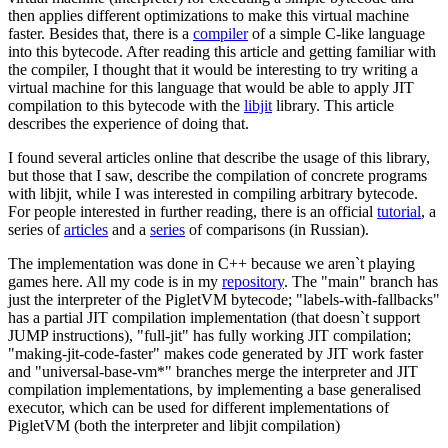
then applies different optimizations to make this virtual machine
faster. Besides that, there is a
compiler
of a simple C-like language
into this bytecode. After reading this article and getting familiar with
the compiler, I thought that it would be interesting to try writing a
virtual machine for this language that would be able to apply JIT
compilation to this bytecode with the
libjit
library. This article
describes the experience of doing that.
I found several articles online that describe the usage of this library,
but those that I saw, describe the compilation of concrete programs
with libjit, while I was interested in compiling arbitrary bytecode.
For people interested in further reading, there is an official
tutorial
, a
series of
articles
and a
series
of comparisons (in Russian).
The implementation was done in C++ because we aren`t playing
games here. All my code is in my
repository
. The "main" branch has
just the interpreter of the PigletVM bytecode; "labels-with-fallbacks"
has a partial JIT compilation implementation (that doesn`t support
JUMP instructions), "full-jit" has fully working JIT compilation;
"making-jit-code-faster" makes code generated by JIT work faster
and "universal-base-vm*" branches merge the interpreter and JIT
compilation implementations, by implementing a base generalised
executor, which can be used for different implementations of
PigletVM (both the interpreter and libjit compilation)