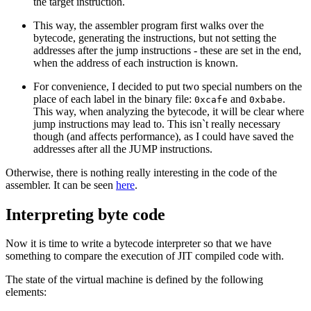
the target instruction.
This way, the assembler program first walks over the
bytecode, generating the instructions, but not setting the
addresses after the jump instructions - these are set in the end,
when the address of each instruction is known.
For convenience, I decided to put two special numbers on the
place of each label in the binary file:
and
.
0xcafe
0xbabe
This way, when analyzing the bytecode, it will be clear where
jump instructions may lead to. This isn`t really necessary
though (and affects performance), as I could have saved the
addresses after all the JUMP instructions.
Otherwise, there is nothing really interesting in the code of the
assembler. It can be seen
here
.
Interpreting byte code
Now it is time to write a bytecode interpreter so that we have
something to compare the execution of JIT compiled code with.
The state of the virtual machine is defined by the following
elements: