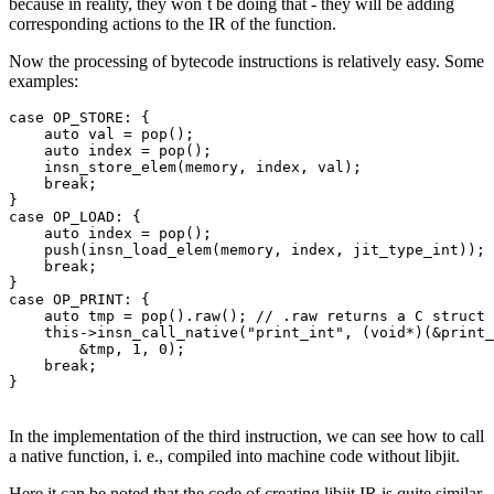
because in reality, they won`t be doing that - they will be adding
corresponding actions to the IR of the function.
Now the processing of bytecode instructions is relatively easy. Some
examples:
case OP_STORE: {

    auto val = pop();

    auto index = pop();

    insn_store_elem(memory, index, val);

    break;

}

case OP_LOAD: {

    auto index = pop();

    push(insn_load_elem(memory, index, jit_type_int));

    break;

}

case OP_PRINT: {

    auto tmp = pop().raw(); // .raw returns a C struct 
    this->insn_call_native("print_int", (void*)(&print_
        &tmp, 1, 0);

    break;

}
In the implementation of the third instruction, we can see how to call
a native function, i. e., compiled into machine code without libjit.
Here it can be noted that the code of creating libjit IR is quite similar