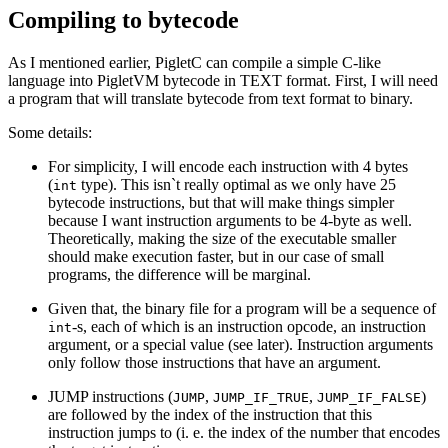
Compiling to bytecode
As I mentioned earlier, PigletC can compile a simple C-like
language into PigletVM bytecode in TEXT format. First, I will need
a program that will translate bytecode from text format to binary.
Some details:
For simplicity, I will encode each instruction with 4 bytes
(
type). This isn`t really optimal as we only have 25
int
bytecode instructions, but that will make things simpler
because I want instruction arguments to be 4-byte as well.
Theoretically, making the size of the executable smaller
should make execution faster, but in our case of small
programs, the difference will be marginal.
Given that, the binary file for a program will be a sequence of
-s, each of which is an instruction opcode, an instruction
int
argument, or a special value (see later). Instruction arguments
only follow those instructions that have an argument.
JUMP instructions (
,
,
)
JUMP
JUMP_IF_TRUE
JUMP_IF_FALSE
are followed by the index of the instruction that this
instruction jumps to (i. e. the index of the number that encodes