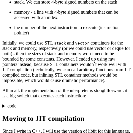
stack. We can store 4-byte signed numbers on the stack
memory - a line with 4-byte signed numbers that can be
accessed with an index.
the number of the next instruction to execute (instruction
pointer)
Initially, we could use STL
and
containers for the
stack
vector
stack and memory, respectively (or we could use vector or deque for
both) - then the sizes of stack and memory won`t need to be
bounded by some constants. However, I ended up using raw
pointers instead, because STL containers wouldn`t work well with
JIT compilation (technically, we can call arbitrary functions from JIT
compiled code, but inlining STL container methods would be
impossible, which would cause dramatic performance).
All in all, the implementation of the interpreter is straightforward: it
is a big switch that executes each instruction:
code
Moving to JIT compilation
Since I write in C++, I will use the version of libjit for this language,