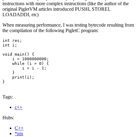
instructions with more complex instructions (like the author of the
original PigletVM articles introduced PUSHI, STOREI,
LOADADDI, etc)
When measuring performance, I was testing bytecode resulting from
the compilation of the following PigletC program:
int res;

int i;

void main() {

    i = 1000000000;

    while (i > 0) {

        i = i - 1;

    }

    print(i);

}
Tags:
c++
Hubs:
C++
*nix