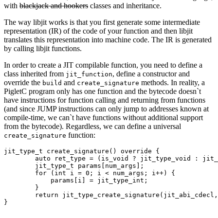
with
blackjack and hookers
classes and inheritance.
The way libjit works is that you first generate some intermediate
representation (IR) of the code of your function and then libjit
translates this representation into machine code. The IR is generated
by calling libjit functions.
In order to create a JIT compilable function, you need to define a
class inherited from
, define a constructor and
jit_function
override the
and
methods. In reality, a
build
create_signature
PigletC program only has one function and the bytecode doesn`t
have instructions for function calling and returning from functions
(and since JUMP instructions can only jump to addresses known at
compile-time, we can`t have functions without additional support
from the bytecode). Regardless, we can define a universal
function:
create_signature
jit_type_t create_signature() override {

        auto ret_type = (is_void ? jit_type_void : jit_
        jit_type_t params[num_args];

        for (int i = 0; i < num_args; i++) {

            params[i] = jit_type_int;

        }

        return jit_type_create_signature(jit_abi_cdecl,
}