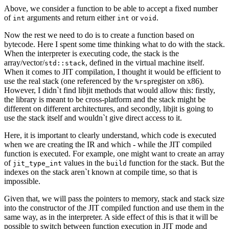
Above, we consider a function to be able to accept a fixed number
of
arguments and return either
or
.
int
int
void
Now the rest we need to do is to create a function based on
bytecode. Here I spent some time thinking what to do with the stack.
When the interpreter is executing code, the stack is the
array/vector/
, defined in the virtual machine itself.
std::stack
When it comes to JIT compilation, I thought it would be efficient to
use the real stack (one referenced by the
register on x86).
%rsp
However, I didn`t find libjit methods that would allow this: firstly,
the library is meant to be cross-platform and the stack might be
different on different architectures, and secondly, libjit is going to
use the stack itself and wouldn`t give direct access to it.
Here, it is important to clearly understand, which code is executed
when we are creating the IR and which - while the JIT compiled
function is executed. For example, one might want to create an array
of
values in the
function for the stack. But the
jit_type_int
build
indexes on the stack aren`t known at compile time, so that is
impossible.
Given that, we will pass the pointers to memory, stack and stack size
into the constructor of the JIT compiled function and use them in the
same way, as in the interpreter. A side effect of this is that it will be
possible to switch between function execution in JIT mode and