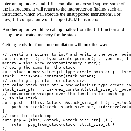
interpreting mode - and if JIT compilation doesn`t support some of
the instructions, it will return to the interpreter on finding such an
instruction, which will execute the unsupported instructions. For
now, JIT compilaion won`t support JUMP instructions.
Another option would be calling malloc from the JIT-function and
using the allocated memory for the stack.
Getting ready for function compilation will look this way:
// creating a poiner to int* and writing the outer poin
auto memory = (jit_type_create_pointer(jit_type_int, 1)
memory = this->new_constant(memory_outer);

// doing the same for the stack

auto stack = new_value(jit_type_create_pointer(jit_type
stack = this->new_constant(stack_outer);

// creating a pointer for stack size

jit_value stack_size_ptr = new_value(jit_type_create_po
stack_size_ptr = this->new_constant(stack_size_ptr_oute
// convenience wrapper over the function for pushing 

// to the stack

auto push = [this, &stack, &stack_size_ptr] (jit_value&
    push_on_stack(stack, stack_size_ptr, std::move(valu
};

// same for stack pop

auto pop = [this, &stack, &stack_size_ptr] () {

    return pop_from_stack(stack, stack_size_ptr);

};
