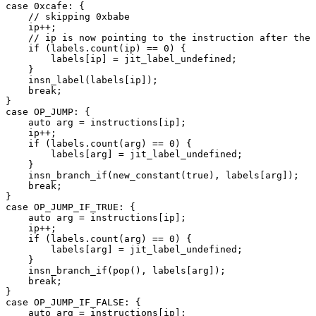
case 0xcafe: {

    // skipping 0xbabe

    ip++;

    // ip is now pointing to the instruction after the 
    if (labels.count(ip) == 0) {

        labels[ip] = jit_label_undefined;

    }

    insn_label(labels[ip]);

    break;

}

case OP_JUMP: {

    auto arg = instructions[ip];

    ip++;

    if (labels.count(arg) == 0) {

        labels[arg] = jit_label_undefined;

    }

    insn_branch_if(new_constant(true), labels[arg]);

    break;

}

case OP_JUMP_IF_TRUE: {

    auto arg = instructions[ip];

    ip++;

    if (labels.count(arg) == 0) {

        labels[arg] = jit_label_undefined;

    }

    insn_branch_if(pop(), labels[arg]);

    break;

}

case OP_JUMP_IF_FALSE: {

    auto arg = instructions[ip];
