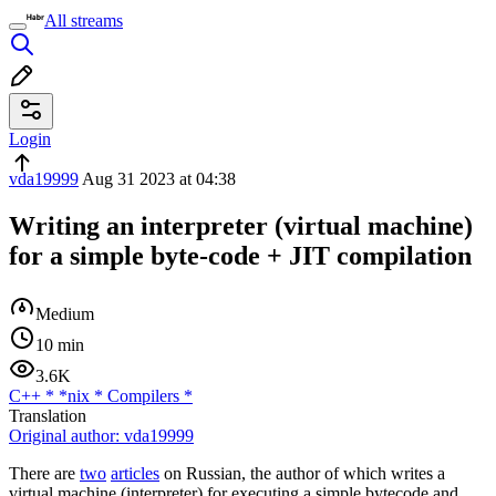
All streams
Login
vda19999
Aug 31 2023 at 04:38
Writing an interpreter (virtual machine)
for a simple byte-code + JIT compilation
Medium
10 min
3.6K
C++
*
*nix
*
Compilers
*
Translation
Original author:
vda19999
There are
two
articles
on Russian, the author of which writes a
virtual machine (interpreter) for executing a simple bytecode and