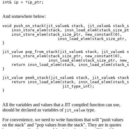
int& ip = *ip_ptr;
And somewhere below:
void push_on_stack(jit_value& stack, jit_value& stack_s
    insn_store_elem(stack, insn_load_elem(stack_size_pt
    insn_store_elem(stack_size_ptr, new_constant(0),

                        insn_load_elem(stack_size_ptr, 
}

jit_value pop_from_stack(jit_value& stack, jit_value& s
    insn_store_elem(stack_size_ptr, new_constant(0),

                    insn_load_elem(stack_size_ptr, new_
    return insn_load_elem(stack, insn_load_elem(stack_s
}

jit_value peek_stack(jit_value& stack, jit_value& stack
    return insn_load_elem(stack, insn_load_elem(stack_s
                          jit_type_int);

}
All the variables and values that a JIT compiled function can use,
should be declared as variables of
type.
jit_value
For convenience, we need to write functions that will "push values
on the stack" and "pop values from the stack". They are in quotes