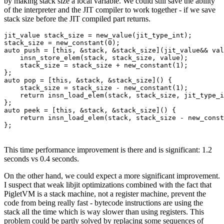
by making stack size a local variable. We could still save the ability
of the interpreter and the JIT compiler to work together - if we save
stack size before the JIT compiled part returns.
jit_value stack_size = new_value(jit_type_int);

stack_size = new_constant(0);

auto push = [this, &stack, &stack_size](jit_value&& val
    insn_store_elem(stack, stack_size, value);

    stack_size = stack_size + new_constant(1);

};

auto pop = [this, &stack, &stack_size]() {

    stack_size = stack_size - new_constant(1);

    return insn_load_elem(stack, stack_size, jit_type_i
};

auto peek = [this, &stack, &stack_size]() {

    return insn_load_elem(stack, stack_size - new_const
};
This time performance improvement is there and is significant: 1.2
seconds vs 0.4 seconds.
On the other hand, we could expect a more significant improvement.
I suspect that weak libjit optimizations combined with the fact that
PigletVM is a stack machine, not a register machine, prevent the
code from being really fast - bytecode instructions are using the
stack all the time which is way slower than using registers. This
problem could be partly solved by replacing some sequences of