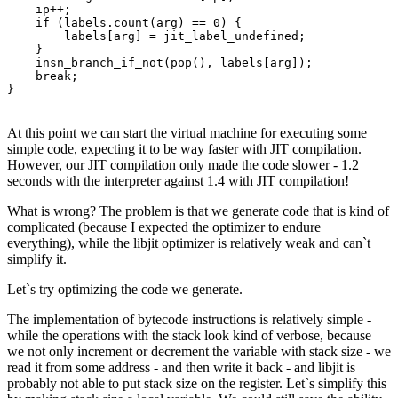
    ip++;

    if (labels.count(arg) == 0) {

        labels[arg] = jit_label_undefined;

    }

    insn_branch_if_not(pop(), labels[arg]);

    break;

}
At this point we can start the virtual machine for executing some
simple code, expecting it to be way faster with JIT compilation.
However, our JIT compilation only made the code slower - 1.2
seconds with the interpreter against 1.4 with JIT compilation!
What is wrong? The problem is that we generate code that is kind of
complicated (because I expected the optimizer to endure
everything), while the libjit optimizer is relatively weak and can`t
simplify it.
Let`s try optimizing the code we generate.
The implementation of bytecode instructions is relatively simple -
while the operations with the stack look kind of verbose, because
we not only increment or decrement the variable with stack size - we
read it from some address - and then write it back - and libjit is
probably not able to put stack size on the register. Let`s simplify this