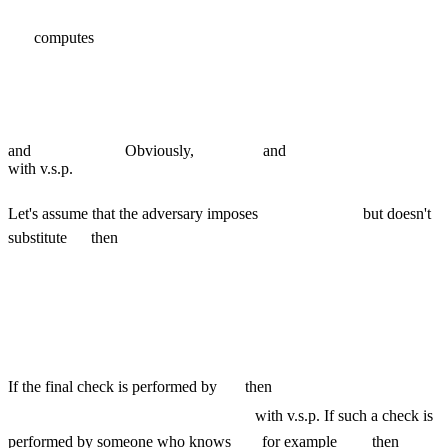
computes
and
Obviously,
and
with v.s.p.
Let's assume that the adversary imposes
but doesn't
substitute
then
If the final check is performed by
then
with v.s.p. If such a check is
performed by someone who knows
for example
then