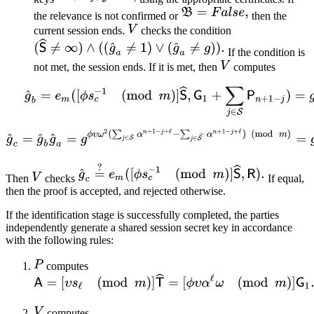
the relevance is not confirmed or
then the
current session ends.
checks the condition
If the condition is
not met, the session ends. If it is met, then
computes
Then
checks
If equal,
then the proof is accepted, and rejected otherwise.
If the identification stage is successfully completed, the parties
independently generate a shared session secret key in accordance
with the following rules:
computes
computes