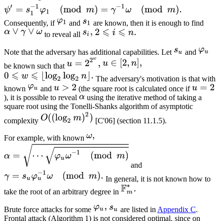
Consequently, if
and
are known, then it is enough to find
to reveal all
Note that the adversary has additional capabilities. Let
and
be known such that
The adversary's motivation is that with
known
and
(the square root is calculated once if
), it is possible to reveal
using the iterative method of taking a
square root using the Tonelli-Shanks algorithm of asymptotic
complexity
[C'06] (section 11.1.5).
For example, with known
and
In general, it is not known how to
take the root of an arbitrary degree in
Brute force attacks for some
are listed in
Appendix C
.
Frontal attack (Algorithm 1) is not considered optimal, since on