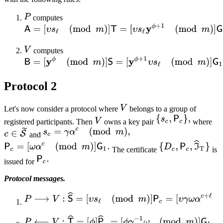
computes
computes
Protocol 2
Let's now consider a protocol where
belongs to a group of
registered participants. Then
owns a key pair
where
and
The certificate
is
issued for
Protocol messages.