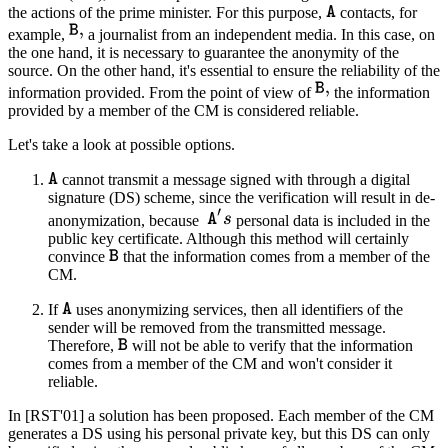
the actions of the prime minister. For this purpose,
contacts, for
example,
a journalist from an independent media. In this case, on
the one hand, it is necessary to guarantee the anonymity of the
source. On the other hand, it's essential to ensure the reliability of the
information provided. From the point of view of
the information
provided by a member of the CM is considered reliable.
Let's take a look at possible options.
cannot transmit a message signed with through a digital
signature (DS) scheme, since the verification will result in de-
anonymization, because
personal data is included in the
public key certificate. Although this method will certainly
convince
that the information comes from a member of the
CM.
If
uses anonymizing services, then all identifiers of the
sender will be removed from the transmitted message.
Therefore,
will not be able to verify that the information
comes from a member of the CM and won't consider it
reliable.
In [RST'01] a solution has been proposed. Each member of the CM
generates a DS using his personal private key, but this DS can only