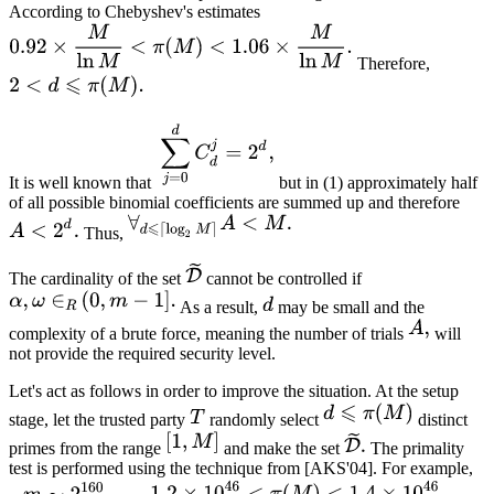
According to Chebyshev's estimates
Therefore,
It is well known that
but in (1) approximately half
of all possible binomial coefficients are summed up and therefore
Thus,
The cardinality of the set
cannot be controlled if
As a result,
may be small and the
complexity of a brute force, meaning the number of trials
will
not provide the required security level.
Let's act as follows in order to improve the situation. At the setup
stage, let the trusted party
randomly select
distinct
primes from the range
and make the set
The primality
test is performed using the technique from [AKS'04]. For example,