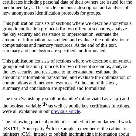
certificates including personal data of their owners are issued for the
mentioned keys. This article contains a description and analysis of
new anonymous identification protocols for groups.
This publication consists of sections where we describe anonymous
group identification protocols for two different scenarios, analyze
the key security and resistance to impersonation, estimate the
amount of information transmitted, and evaluate the optimization of
computations and memory resources. At the end of this text,
summary and conclusion are specified and formulated.
This publication consists of sections where we describe anonymous
group identification protocols for two different scenarios, analyze
the key security and resistance to impersonation, estimate the
amount of information transmitted, and evaluate the optimization of
computations and memory resources. At the end of this text,
summary and conclusion are specified and formulated.
The term 'vanishingly small probability' (abbreviated as v.s.p.) and
the boolean variable
as well as public key certificates functions,
were all explained in our
previous article
.
The following practical problem is studied in the fundamental work
[RST'01]. Some party
for example, a member of the cabinet of
ministers (CM), intends to publish incriminating information about