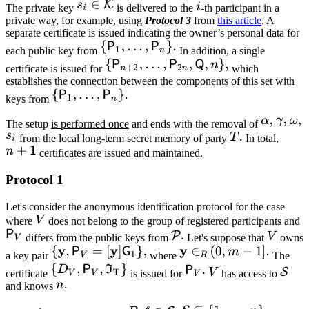
The private key
is delivered to the
-th participant in a
private way, for example, using
Protocol 3
from
this article
. A
separate certificate is issued indicating the owner’s personal data for
each public key from
In addition, a single
certificate is issued for
which
establishes the connection between the components of this set with
keys from
The setup
is performed once
and ends with the removal of
from the local long-term secret memory of party
In total,
certificates are issued and maintained.
Protocol 1
Let's consider the anonymous identification protocol for the case
where
does not belong to the group of registered participants and
differs from the public keys from
Let's suppose that
owns
a key pair
where
The
certificate
is issued for
has access to
and knows