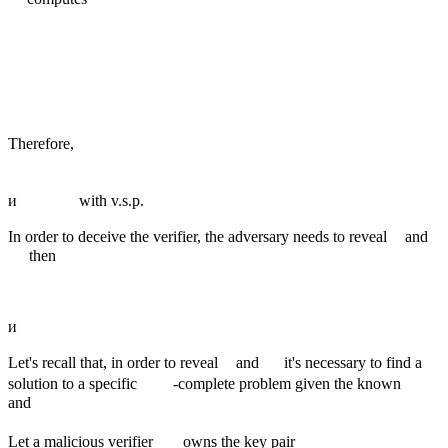
Therefore,
и
with v.s.p.
In order to deceive the verifier, the adversary needs to reveal
and
then
и
Let's recall that, in order to reveal
and
it's necessary to find a
solution to a specific
-complete problem given the known
and
Let a malicious verifier
owns the key pair