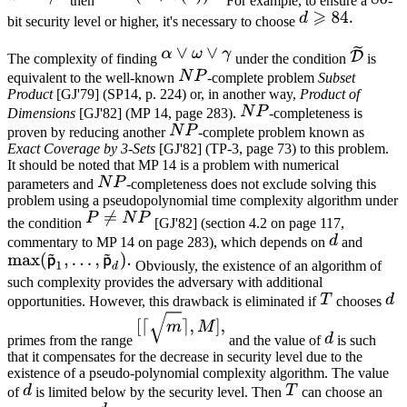
then
For example, to ensure a
-
bit security level or higher, it's necessary to choose
The complexity of finding
under the condition
is
equivalent to the well-known
-complete problem
Subset
Product
[GJ'79] (SP14, p. 224) or, in another way,
Product of
Dimensions
[GJ'82] (MP 14, page 283).
-completeness is
proven by reducing another
-complete problem known as
Exact Coverage by 3-Sets
[GJ'82] (TP-3, page 73) to this problem.
It should be noted that MP 14 is a problem with numerical
parameters and
-completeness does not exclude solving this
problem using a pseudopolynomial time complexity algorithm under
the condition
[GJ'82] (section 4.2 on page 117,
commentary to MP 14 on page 283), which depends on
and
Obviously, the existence of an algorithm of
such complexity provides the adversary with additional
opportunities. However, this drawback is eliminated if
chooses
primes from the range
and the value of
is such
that it compensates for the decrease in security level due to the
existence of a pseudo-polynomial complexity algorithm. The value
of
is limited below by the security level. Then
can choose an