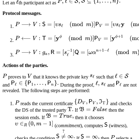
Let an
th participant act as
Protocol messages.
Actions of the parties.
proves to
that it knows the private key
such that
and
During the proof,
and
are not
revealed. The following steps are performed:
reads the current certificate
and checks
the DS of the trusted party
If
then the
session ends. If
then it chooses
(
commitment
), computes
(
witness
),
checks the condition
If
then
selects a