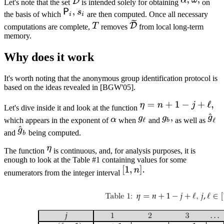
Let's note that the set
is intended solely for obtaining
on
the basis of which
are then computed. Once all necessary
computations are complete,
removes
from local long-term
memory.
Why does it work
It's worth noting that the anonymous group identification protocol is
based on the ideas revealed in [BGW'05].
Let's dive inside it and look at the function
which appears in the exponent of
when
and
as well as
and
being computed.
The function
is continuous, and, for analysis purposes, it is
enough to look at the Table #1 containing values for some
enumerators from the integer interval