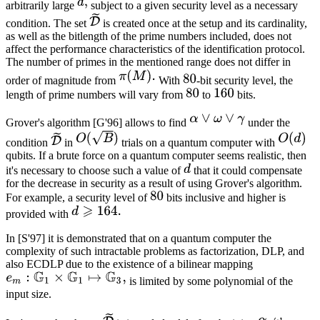
arbitrarily large
subject to a given security level as a necessary
condition. The set
is created once at the setup and its cardinality,
as well as the bitlength of the prime numbers included, does not
affect the performance characteristics of the identification protocol.
The number of primes in the mentioned range does not differ in
order of magnitude from
With
-bit security level, the
length of prime numbers will vary from
to
bits.
Grover's algorithm [G'96] allows to find
under the
condition
in
trials on a quantum computer with
qubits. If a brute force on a quantum computer seems realistic, then
it's necessary to choose such a value of
that it could compensate
for the decrease in security as a result of using Grover's algorithm.
For example, a security level of
bits inclusive and higher is
provided with
In [S'97] it is demonstrated that on a quantum computer the
complexity of such intractable problems as factorization, DLP, and
also ECDLP due to the existence of a bilinear mapping
is limited by some polynomial of the
input size.