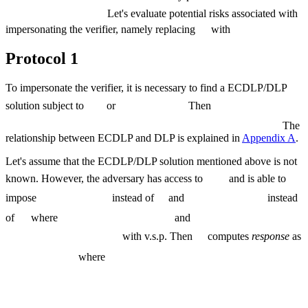
Let's evaluate potential risks associated with
impersonating the verifier, namely replacing
with
Protocol 1
To impersonate the verifier, it is necessary to find a ECDLP/DLP
solution subject to
or
Then
The
relationship between ECDLP and DLP is explained in
Appendix A
.
Let's assume that the ECDLP/DLP solution mentioned above is not
known. However, the adversary has access to
and is able to
impose
instead of
and
instead
of
where
and
with v.s.p. Then
computes
response
as
where