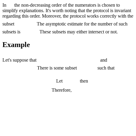
In
the non-decreasing order of the numerators is chosen to
simplify explanations. It's worth noting that the protocol is invariant
regarding this order. Moreover, the protocol works correctly with the
subset
The asymptotic estimate for the number of such
subsets is
These subsets may either intersect or not.
Example
Let's suppose that
and
There is some subset
such that
Let
then
Therefore,