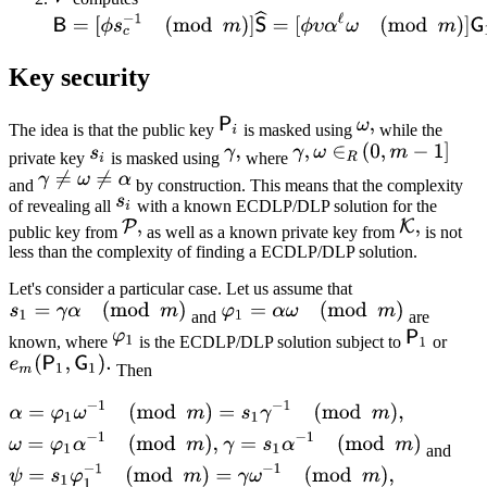
Key security
The idea is that the public key
is masked using
while the
private key
is masked using
where
and
by construction. This means that the complexity
of revealing all
with a known ECDLP/DLP solution for the
public key from
as well as a known private key from
is not
less than the complexity of finding a ECDLP/DLP solution.
Let's consider a particular case. Let us assume that
and
are
known, where
is the ECDLP/DLP solution subject to
or
Then
and