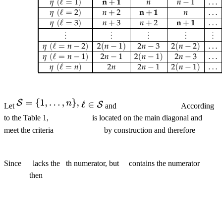
Let
and
According
to the Table 1,
is located on the main diagonal and
meet the criteria
by construction and therefore
Since
lacks the
th numerator, but
contains the numerator
then