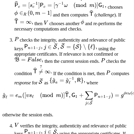
chooses
and then computes
(
challenge
). If
then
chooses another
and re-performs the
necessary computations and checks.
checks the integrity, authenticity and relevance of public
keys
using the
appropriate certificates. If relevance is not confirmed or
then the current session ends.
checks the
condition
If the condition is met, then
computes
response
for
as
where
otherwise the session ends.
verifies the integrity, authenticity and relevance of public
keys
using the appropriate certificates. If