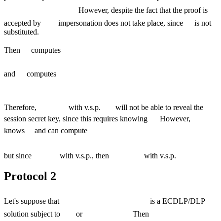
However, despite the fact that the proof is
accepted by
impersonation does not take place, since
is not
substituted.
Then
computes
and
computes
Therefore,
with v.s.p.
will not be able to reveal the
session secret key, since this requires knowing
However,
knows
and can compute
but since
with v.s.p., then
with v.s.p.
Protocol 2
Let's suppose that
is a ECDLP/DLP
solution subject to
or
Then