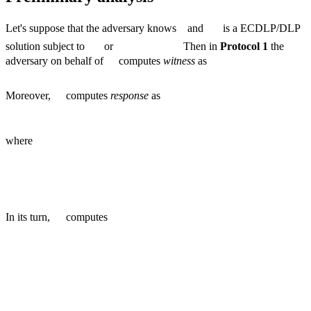
Let's suppose that the adversary knows
and
is a ECDLP/DLP
solution subject to
or
Then in
Protocol 1
the
adversary on behalf of
computes
witness
as
Moreover,
computes
response
as
where
In its turn,
computes