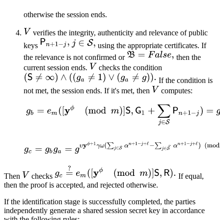
otherwise the session ends.
verifies the integrity, authenticity and relevance of public
keys
using the appropriate certificates. If
the relevance is not confirmed or
then the
current session ends.
checks the condition
If the condition is
not met, the session ends. If it's met, then
computes:
Then
checks
If equal,
then the proof is accepted, and rejected otherwise.
If the identification stage is successfully completed, the parties
independently generate a shared session secret key in accordance
with the following rules: