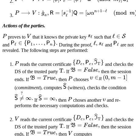
Actions of the parties.
proves to
that it knows the private key
such that
and
During the proof,
and
are not
revealed. The following steps are performed:
reads the current certificate
and checks the
DS of the trusted party
If
then the session
ends. If
then
chooses
(
commitment
), computes
(
witness
), checks the condition
If
then
choses another
and re-
performs the necessary computations and checks.
reads the current certificate
and checks the
DS of the trusted party
If
then the session
ends. If
then
computes