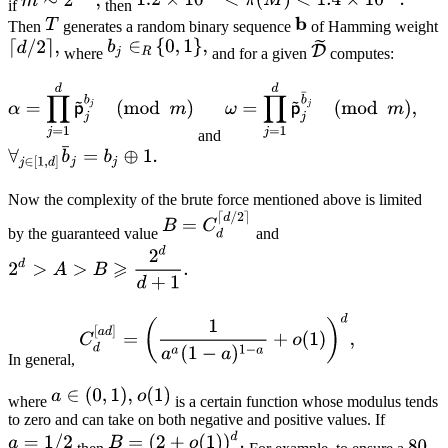
if
then
Then
generates a random binary sequence
of Hamming weight
where
and for a given
computes:
and
Now the complexity of the brute force mentioned above is limited
by the guaranteed value
and
In general,
where
is a certain function whose modulus tends
to zero and can take on both negative and positive values. If