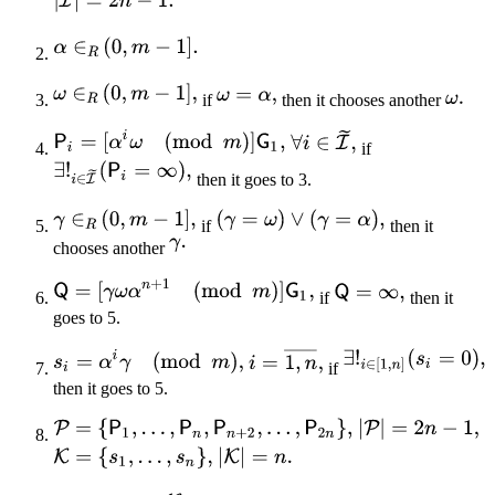
if
then it chooses another
if
then it goes to 3.
if
then it
chooses another
if
then it
goes to 5.
if
then it goes to 5.