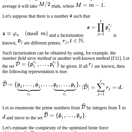
average it will take
trials, where
Let's suppose that there is a number
such that
and a factorization
is
known,
are different primes,
Such factorization can be obtained by using, for example, the
number field sieve
method
or another well-known method [I'11]. Let
the set
be given. If all
are known, then
the following representation is true:
Let us enumerate the prime numbers from
by integers from
to
and move to the set
Let's estimate the complexity of the optimized brute force