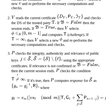
new
and re-performs the necessary computations and
checks.
reads the current certificate
and checks
the DS of the trusted party
If
then the
session ends. If
then
selects
and computes
(
challenge
). If
then
selects a new
and re-performs the
necessary computations and checks.
checks the integrity, authenticity and relevance of public
keys
using the appropriate
certificates. If relevance is not confirmed or
then the current session ends.
checks the condition
If it's true, then
computes
response
for
as
where