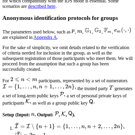
for which compatibility with the IDS mode is essential. Some
scenarios are
described here
.
Anonymous identification protocols for groups
The parameters used below, such as
,
,
,
,
,
are explained in
Appendix A
.
For the sake of simplicity, we omit details related to the verification
of criteria needed for inclusion in the group, as well as the
subsequent registration of those participants who meet them. We will
proceed from the assumption that such a group has been
successfully created.
For
participants, represented by a set of numerators
the trusted party
generates
a set of long-term public keys
a set of personal private keys of
participants
as well as a group public key
Setup (Input:
. Output:
,
,
).