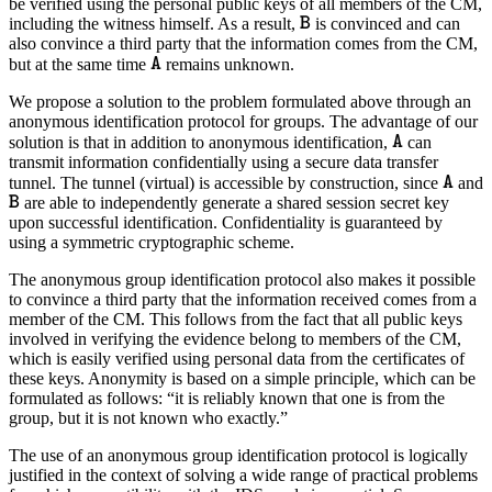
be verified using the personal public keys of all members of the CM,
including the witness himself. As a result,
is convinced and can
also convince a third party that the information comes from the CM,
but at the same time
remains unknown.
We propose a solution to the problem formulated above through an
anonymous identification protocol for groups. The advantage of our
solution is that in addition to anonymous identification,
can
transmit information confidentially using a secure data transfer
tunnel. The tunnel (virtual) is accessible by construction, since
and
are able to independently generate a shared session secret key
upon successful identification. Confidentiality is guaranteed by
using a symmetric cryptographic scheme.
The anonymous group identification protocol also makes it possible
to convince a third party that the information received comes from a
member of the CM. This follows from the fact that all public keys
involved in verifying the evidence belong to members of the CM,
which is easily verified using personal data from the certificates of
these keys. Anonymity is based on a simple principle, which can be
formulated as follows: “it is reliably known that one is from the
group, but it is not known who exactly.”
The use of an anonymous group identification protocol is logically
justified in the context of solving a wide range of practical problems