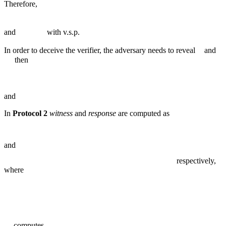
Therefore,
and
with v.s.p.
In order to deceive the verifier, the adversary needs to reveal
and
then
and
In
Protocol 2
witness
and
response
are computed as
and
respectively,
where
computes