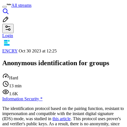
All streams
Login
ENCRY
Oct 30 2023 at 12:25
Anonymous identification for groups
Hard
13 min
1.6K
Information Security
*
The identification protocol based on the pairing function, resistant to
impersonation and compatible with the instant digital signature
(IDS) mode, was studied in
this article
. This protocol uses prover's
and verifier's public keys. As a result, there is no anonymity, since