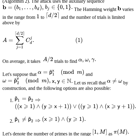
(Algorithm 2). The attack uses the auxiliary sequence
The Hamming weight
varies
in the range from
to
and the number of trials is limited
above by
On average, it takes
trials to find
Let's suppose that
and
Let us recall that
by
construction, and the following options are also possible:
Let's denote the number of primes in the range
as