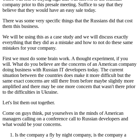
company prior to this presale meeting. Suffice to say that they
believe that they would have an easy sale today.
There was some very specific things that the Russians did that cost
them this business.
We will be using this as a case study and we will discuss exactly
everything that they did as a mistake and how to not do these same
mistakes for your company.
First we must do some brain work. A thought experiment, if you
will. What do you believe are the concerns of an American company
doing business with Russian IT developers today. The current
situation between the countries does make it more difficult but the
same exact concerns are still there from before maybe slightly more
amplified and there may be one more concern that wasn't there prior
to the difficulties in Ukraine.
Let's list them out together.
Come on guys think, put yourselves in the minds of American
managers calling on a conference call to Russian developers and
what would be your concerns.
Is the company a fly by night company, is the company a