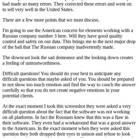
had made so many errors. They corrected these errors and went on
to sell very well in the United States.
There are a few more points that we must discuss.
I'm going to use the American concern for elements working with a
Russian company number 3 here. Will they have good quality
control and safety on our data. This brings me to the next major drop
of the ball that The Russian company inadvertently made.
The downcast look the sad demeanor and the looking down creates
a feeling of untrustworthiness.
Difficult questions! You should do your best to anticipate any
difficult questions that maybe asked of you. You should be prepared
to not show too much emotion and find the way to couch the answer
carefully so that you do not create negative emotions in your
potential clients.
At the exact moment I took this screenshot they were asked a very
difficult question about the fact that the software was not working
on all platforms. In fact the Russians knew that this was a flaw in
their software. They even had a workaround that was a good answer
to the Americans. In the exact moment when they were asked this
question they both dropped their eyes in unison and refuse to look