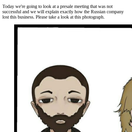
Today we're going to look at a presale meeting that was not
successful and we will explain exactly how the Russian company
lost this business. Please take a look at this photograph.