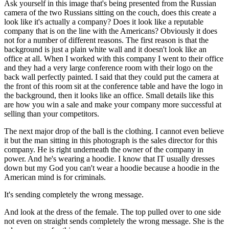
Ask yourself in this image that's being presented from the Russian
camera of the two Russians sitting on the couch, does this create a
look like it's actually a company? Does it look like a reputable
company that is on the line with the Americans? Obviously it does
not for a number of different reasons. The first reason is that the
background is just a plain white wall and it doesn't look like an
office at all. When I worked with this company I went to their office
and they had a very large conference room with their logo on the
back wall perfectly painted. I said that they could put the camera at
the front of this room sit at the conference table and have the logo in
the background, then it looks like an office. Small details like this
are how you win a sale and make your company more successful at
selling than your competitors.
The next major drop of the ball is the clothing. I cannot even believe
it but the man sitting in this photograph is the sales director for this
company. He is right underneath the owner of the company in
power. And he's wearing a hoodie. I know that IT usually dresses
down but my God you can't wear a hoodie because a hoodie in the
American mind is for criminals.
It's sending completely the wrong message.
And look at the dress of the female. The top pulled over to one side
not even on straight sends completely the wrong message. She is the