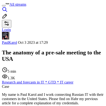
All streams
Login
PaulKarol
Oct 3 2023 at 17:29
The anatomy of a pre-sale meeting to the
USA
5 min
1.3K
Research and forecasts in IT
*
GTD
*
IT career
Case
My name is Paul Karol and I work connecting Russian IT with their
customers in the United States. Please find on Habr my previous
article for a complete explanation of my credentials.