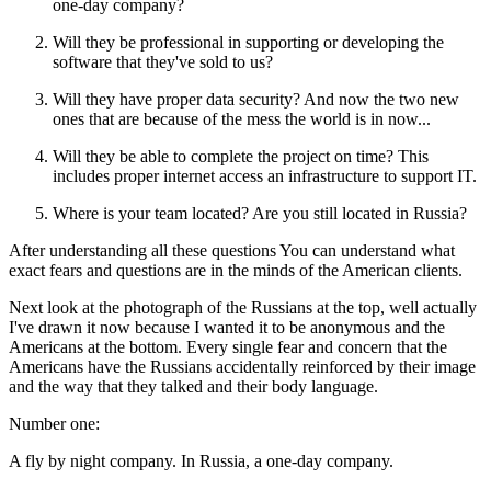
one‑day company?
Will they be professional in supporting or developing the
software that they've sold to us?
Will they have proper data security? And now the two new
ones that are because of the mess the world is in now...
Will they be able to complete the project on time? This
includes proper internet access an infrastructure to support IT.
Where is your team located? Are you still located in Russia?
After understanding all these questions You can understand what
exact fears and questions are in the minds of the American clients.
Next look at the photograph of the Russians at the top, well actually
I've drawn it now because I wanted it to be anonymous and the
Americans at the bottom. Every single fear and concern that the
Americans have the Russians accidentally reinforced by their image
and the way that they talked and their body language.
Number one:
A fly by night company. In Russia, a one‑day company.