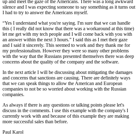
up and meet the gaze of the Americans. There was a long awkward
silence and I was expecting someone to say something as it turns out
I had to try to answer the Americans myself.
“Yes I understand what you're saying. I'm sure that we can handle
this ( I really did not know that there was a workaround at this time)
let me get with my tech people and I will come back with you with
an answer within the next 3 hours.” I said this as I met their gaze
and I said it sincerely. This seemed to work and they thank me for
my professionalism. However they were so many other problems
with the way that the Russians presented themselves there was deep
concerns about the quality of the company and the software.
In the next article I will be discussing about mitigating the damages
and concerns that sanctions are causing. There are definitely ways
that we can speak things to allow the American and European
companies to not be so worried about working with the Russian
companies.
As always if there is any questions or talking points please let's
discuss in the comments. I use this example with the company's I
currently work with and because of this example they are making
more successful sales than before.
Paul Karol