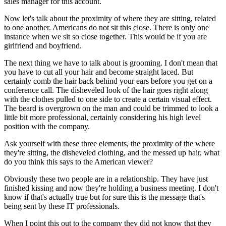
sales manager for this account.
Now let's talk about the proximity of where they are sitting, related
to one another. Americans do not sit this close. There is only one
instance when we sit so close together. This would be if you are
girlfriend and boyfriend.
The next thing we have to talk about is grooming. I don't mean that
you have to cut all your hair and become straight laced. But
certainly comb the hair back behind your ears before you get on a
conference call. The disheveled look of the hair goes right along
with the clothes pulled to one side to create a certain visual effect.
The beard is overgrown on the man and could be trimmed to look a
little bit more professional, certainly considering his high level
position with the company.
Ask yourself with these three elements, the proximity of the where
they're sitting, the disheveled clothing, and the messed up hair, what
do you think this says to the American viewer?
Obviously these two people are in a relationship. They have just
finished kissing and now they're holding a business meeting. I don't
know if that's actually true but for sure this is the message that's
being sent by these IT professionals.
When I point this out to the company they did not know that they