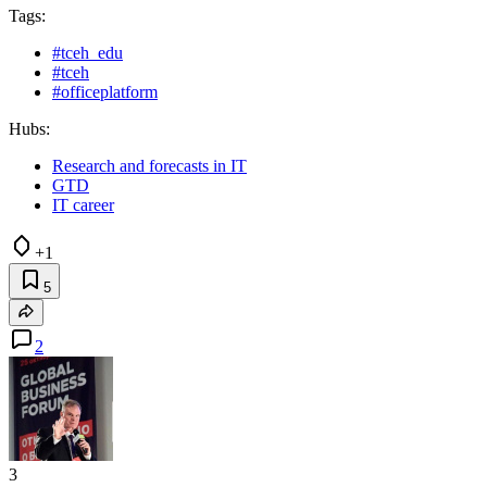
Tags:
#tceh_edu
#tceh
#officeplatform
Hubs:
Research and forecasts in IT
GTD
IT career
+1
5
2
3