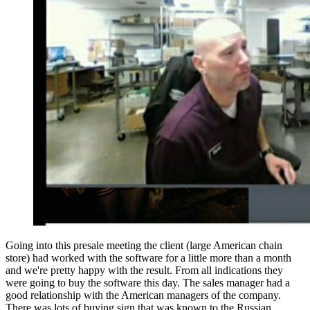
Going into this presale meeting the client (large American chain
store) had worked with the software for a little more than a month
and we're pretty happy with the result. From all indications they
were going to buy the software this day. The sales manager had a
good relationship with the American managers of the company.
There was lots of buying sign that was known to the Russian