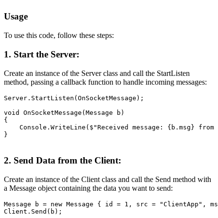
Usage
To use this code, follow these steps:
1. Start the Server:
Create an instance of the Server class and call the StartListen
method, passing a callback function to handle incoming messages:
Server.StartListen(OnSocketMessage);

void OnSocketMessage(Message b)

{

    Console.WriteLine($"Received message: {b.msg} from 
}
2. Send Data from the Client:
Create an instance of the Client class and call the Send method with
a Message object containing the data you want to send:
Message b = new Message { id = 1, src = "ClientApp", ms
Client.Send(b);