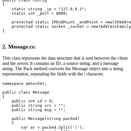
public class Config

{

    static string _ip = "127.0.0.1";

    static int _port = 8088;

    protected static IPEndPoint _endPoint = new(IPAddre
    protected static Socket _socket = new(AddressFamily
}
2. Message.cs:
This class represents the data structure that is sent between the client
and the server. It contains an ID, a source string, and a message
string. The Pack method converts the Message object into a string
representation, separating the fields with the | character.
namespace amSocket;

public class Message

{

    public int id = 0;

    public string src = "";

    public string msg = "";

    public Message(string packed)

    {

        var ar = packed.Split('|');
