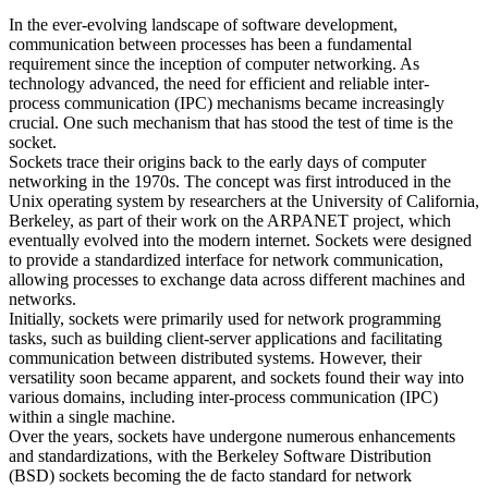
In the ever-evolving landscape of software development,
communication between processes has been a fundamental
requirement since the inception of computer networking. As
technology advanced, the need for efficient and reliable inter-
process communication (IPC) mechanisms became increasingly
crucial. One such mechanism that has stood the test of time is the
socket.
Sockets trace their origins back to the early days of computer
networking in the 1970s. The concept was first introduced in the
Unix operating system by researchers at the University of California,
Berkeley, as part of their work on the ARPANET project, which
eventually evolved into the modern internet. Sockets were designed
to provide a standardized interface for network communication,
allowing processes to exchange data across different machines and
networks.
Initially, sockets were primarily used for network programming
tasks, such as building client-server applications and facilitating
communication between distributed systems. However, their
versatility soon became apparent, and sockets found their way into
various domains, including inter-process communication (IPC)
within a single machine.
Over the years, sockets have undergone numerous enhancements
and standardizations, with the Berkeley Software Distribution
(BSD) sockets becoming the de facto standard for network