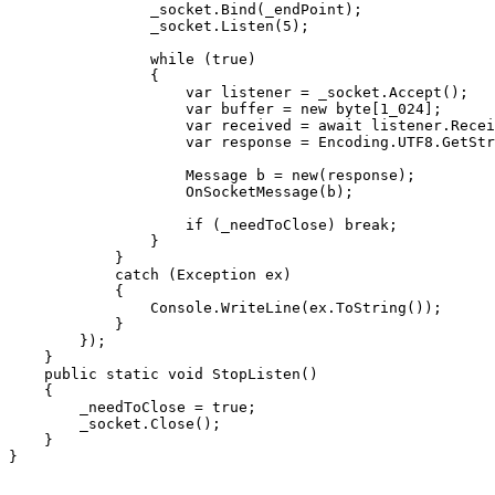
                _socket.Bind(_endPoint);

                _socket.Listen(5);

                while (true)

                {

                    var listener = _socket.Accept();

                    var buffer = new byte[1_024];

                    var received = await listener.Recei
                    var response = Encoding.UTF8.GetStr
                    Message b = new(response);

                    OnSocketMessage(b);

                    if (_needToClose) break;

                }

            }

            catch (Exception ex)

            {

                Console.WriteLine(ex.ToString());

            }

        });

    }

    public static void StopListen()

    {

        _needToClose = true;

        _socket.Close();

    }

}
