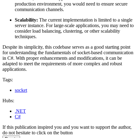
production environment, you would need to ensure secure
communication channels.
Scalability:
The current implementation is limited to a single
server instance. For large-scale applications, you may need to
consider load balancing, clustering, or other scalability
techniques.
Despite its simplicity, this codebase serves as a good starting point
for understanding the fundamentals of socket-based communication
in C#. With proper enhancements and modifications, it can be
adapted to meet the requirements of more complex and robust
applications.
Tags:
socket
Hubs:
.NET
C#
If this publication inspired you and you want to support the author,
do not hesitate to click on the button