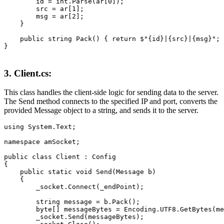
        id = int.Parse(ar[0]);

        src = ar[1];

        msg = ar[2];

    }

    public string Pack() { return $"{id}|{src}|{msg}"; 
3. Client.cs:
This class handles the client-side logic for sending data to the server.
The Send method connects to the specified IP and port, converts the
provided Message object to a string, and sends it to the server.
using System.Text;

namespace amSocket;

public class Client : Config

{

    public static void Send(Message b)

    {

        _socket.Connect(_endPoint);

        string message = b.Pack();

        byte[] messageBytes = Encoding.UTF8.GetBytes(me
        _socket.Send(messageBytes);
