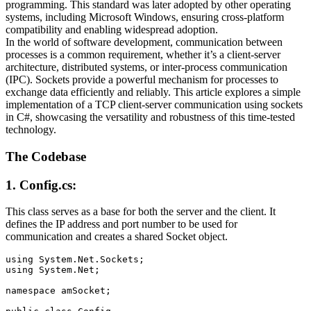
programming. This standard was later adopted by other operating
systems, including Microsoft Windows, ensuring cross-platform
compatibility and enabling widespread adoption.
In the world of software development, communication between
processes is a common requirement, whether it’s a client-server
architecture, distributed systems, or inter-process communication
(IPC). Sockets provide a powerful mechanism for processes to
exchange data efficiently and reliably. This article explores a simple
implementation of a TCP client-server communication using sockets
in C#, showcasing the versatility and robustness of this time-tested
technology.
The Codebase
1. Config.cs:
This class serves as a base for both the server and the client. It
defines the IP address and port number to be used for
communication and creates a shared Socket object.
using System.Net.Sockets;

using System.Net;

namespace amSocket;
