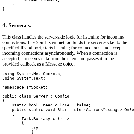
        _socket.Close();

    }

}
4. Server.cs:
This class handles the server-side logic for listening for incoming
connections. The StartListen method binds the server socket to the
specified IP and port, starts listening for connections, and accepts
incoming connections asynchronously. When a connection is
accepted, it receives data from the client and passes it to the
provided callback as a Message object.
using System.Net.Sockets;

using System.Text;

namespace amSocket;

public class Server : Config

{

    static bool _needToClose = false;

    public static void StartListen(Action<Message> OnSo
    {

        Task.Run(async () =>

        {

            try

            {
