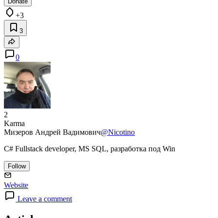
Donate
+3
3
0
2
Karma
Мизеров Андрей Вадимович
@Nicotino
C# Fullstack developer, MS SQL, разработка под Win
Follow
Website
Leave a comment