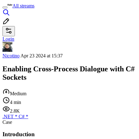
All streams
Login
Nicotino
Apr 23 2024 at 15:37
Enabling Cross-Process Dialogue with C#
Sockets
Medium
4 min
2.8K
.NET
*
C#
*
Case
Introduction