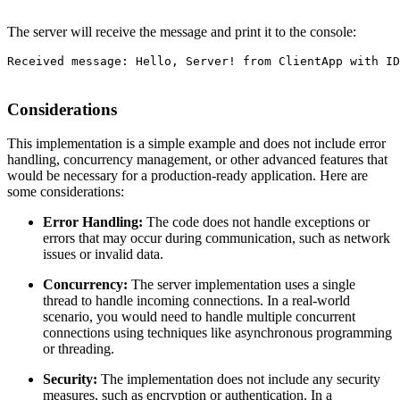
The server will receive the message and print it to the console:
Received message: Hello, Server! from ClientApp with ID
Considerations
This implementation is a simple example and does not include error
handling, concurrency management, or other advanced features that
would be necessary for a production-ready application. Here are
some considerations:
Error Handling:
The code does not handle exceptions or
errors that may occur during communication, such as network
issues or invalid data.
Concurrency:
The server implementation uses a single
thread to handle incoming connections. In a real-world
scenario, you would need to handle multiple concurrent
connections using techniques like asynchronous programming
or threading.
Security:
The implementation does not include any security
measures, such as encryption or authentication. In a