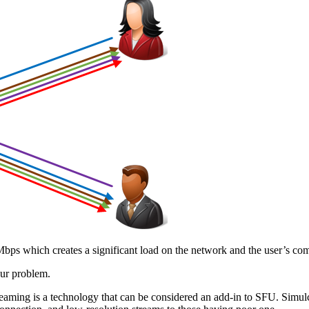
s 4 Mbps which creates a significant load on the network and the user’
our problem.
aming is a technology that can be considered an add-in to SFU. Simulca