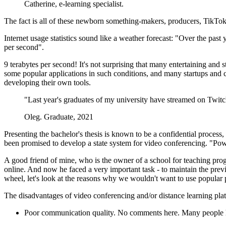
Catherine, e-learning specialist.
The fact is all of these newborn something-makers, producers, TikTokers
Internet usage statistics sound like a weather forecast: "Over the pas
per second".
9 terabytes per second! It's not surprising that many entertaining and s
some popular applications in such conditions, and many startups and
developing their own tools.
"Last year's graduates of my university have streamed on Twitch t
Oleg. Graduate, 2021
Presenting the bachelor's thesis is known to be a confidential process,
been promised to develop a state system for video conferencing. "Powe
A good friend of mine, who is the owner of a school for teaching prog
online. And now he faced a very important task - to maintain the prev
wheel, let's look at the reasons why we wouldn't want to use popular pla
The disadvantages of video conferencing and/or distance learning pla
Poor communication quality. No comments here. Many people hate 