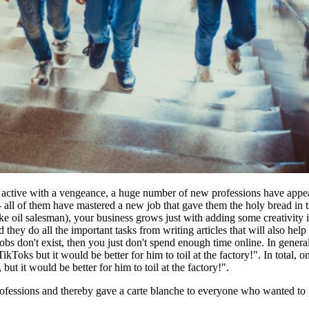
ive with a vengeance, a huge number of new professions have appeared
- all of them have mastered a new job that gave them the holy bread in 
ake oil salesman), your business grows just with adding some creativity in
 they do all the important tasks from writing articles that will also he
e jobs don't exist, then you just don't spend enough time online. In gen
kToks but it would be better for him to toil at the factory!". In tota
t it would be better for him to toil at the factory!".
fessions and thereby gave a carte blanche to everyone who wanted to pr