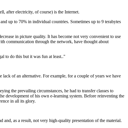
after electricity, of course) is the Internet.
d and up to 70% in individual countries. Sometimes up to 9 terabytes
a decrease in picture quality. It has become not very convenient to use
 with communication through the network, have thought about
 to do this but it was fun at least.."
he lack of an alternative. For example, for a couple of years we have
ing the prevailing circumstances, he had to transfer classes to
s the development of his own e-learning system. Before reinventing the
nce in all its glory.
nd, as a result, not very high-quality presentation of the material.