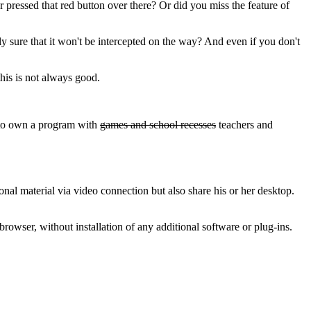
pressed that red button over there? Or did you miss the feature of
ly sure that it won't be intercepted on the way? And even if you don't
this is not always good.
!
e to own a program with
games and school recesses
teachers and
nal material via video connection but also share his or her desktop.
rowser, without installation of any additional software or plug-ins.