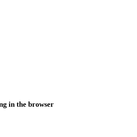
g in the browser