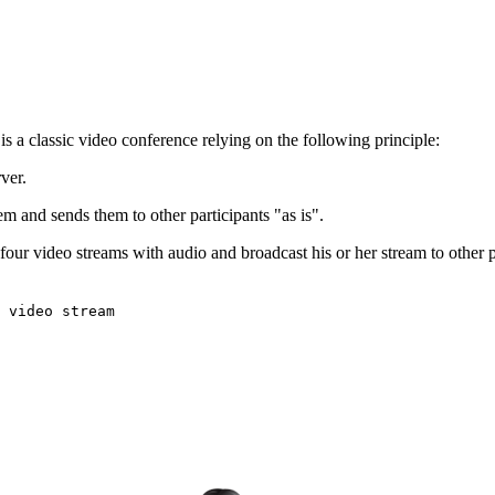
s a classic video conference relying on the following principle:
ver.
m and sends them to other participants "as is".
four video streams with audio and broadcast his or her stream to other pa
 video stream