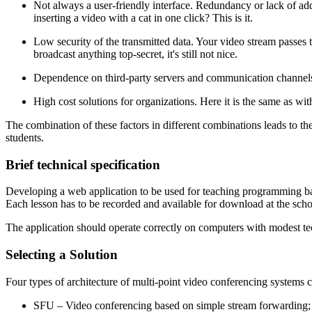
Not always a user-friendly interface. Redundancy or lack of add
inserting a video with a cat in one click? This is it.
Low security of the transmitted data. Your video stream passes t
broadcast anything top-secret, it's still not nice.
Dependence on third-party servers and communication channels. If 
High cost solutions for organizations. Here it is the same as with
The combination of these factors in different combinations leads to t
students.
Brief technical specification
Developing a web application to be used for teaching programming basi
Each lesson has to be recorded and available for download at the scho
The application should operate correctly on computers with modest tech
Selecting a Solution
Four types of architecture of multi-point video conferencing systems c
SFU – Video conferencing based on simple stream forwarding;