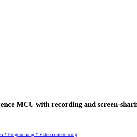
nce MCU with recording and screen-sharin
eo
*
Programming
*
Video conferencing