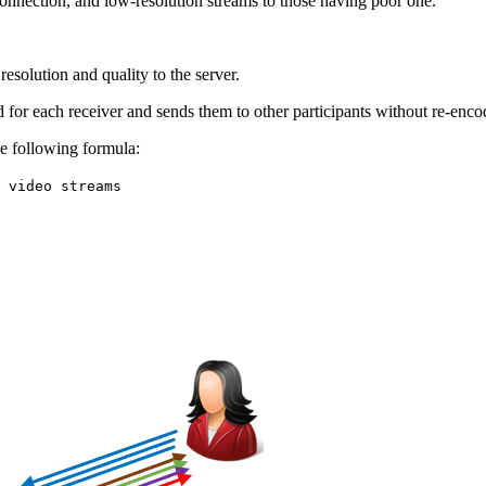
connection, and low-resolution streams to those having poor one.
esolution and quality to the server.
ed for each receiver and sends them to other participants without re-enco
e following formula:
 video streams