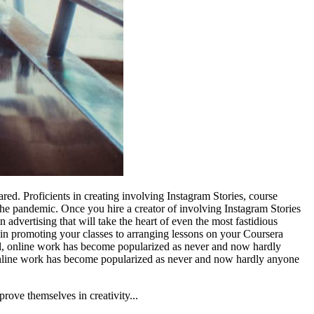
. Proficients in creating involving Instagram Stories, course
the pandemic. Once you hire a creator of involving Instagram Stories
 advertising that will take the heart of even the most fastidious
lp in promoting your classes to arranging lessons on your Coursera
eral, online work has become popularized as never and now hardly
l, online work has become popularized as never and now hardly anyone
ove themselves in creativity...