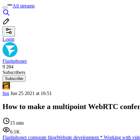
All streams
Login
Flashphoner
9 284
Subscribers
Subscribe
fpn
Jun 25 2021 at 16:51
How to make a multipoint WebRTC confere
15 min
6.1K
Flashphoner corporate blog
Website development
*
Working with vid