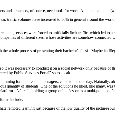
 and streamers, of course, need tools for work. And the main one (well, 
t year, traffic volumes have increased to 50% in general around the worl
treaming services were forced to artificially limit traffic, which led to 
 companies of different sizes, whose activities are somehow connected
he whole process of presenting their bachelor's thesis. Maybe it's illegal
 so it was necessary to conduct it on a social network only because of t
red by Public Services Portal" so to speak...
ramming for children and teenagers, came to me one day. Naturally, obey
ious quantity of students. One of the solutions he liked, like many, wa
tforms. After all, holding a group online lesson is a multi-point confere
tforms include:
remoted learning just because of the low quality of the picture/sound a