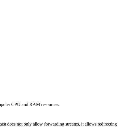
s computer CPU and RAM resources.
st does not only allow forwarding streams, it allows redirecting