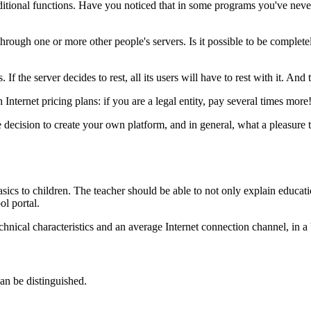
itional functions. Have you noticed that in some programs you've never 
hrough one or more other people's servers. Is it possible to be complete
the server decides to rest, all its users will have to rest with it. And 
 Internet pricing plans: if you are a legal entity, pay several times more
he decision to create your own platform, and in general, what a pleasur
cs to children. The teacher should be able to not only explain educatio
ol portal.
nical characteristics and an average Internet connection channel, in a b
an be distinguished.