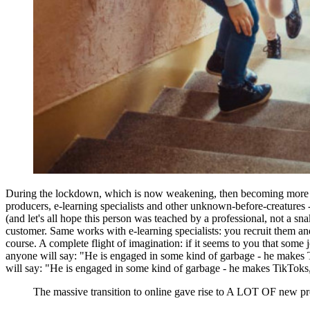
During the lockdown, which is now weakening, then becoming more act
producers, e-learning specialists and other unknown-before-creatures 
(and let's all hope this person was teached by a professional, not a sn
customer. Same works with e-learning specialists: you recruit them and
course. A complete flight of imagination: if it seems to you that som
anyone will say: "He is engaged in some kind of garbage - he makes Ti
will say: "He is engaged in some kind of garbage - he makes TikToks, bu
The massive transition to online gave rise to A LOT OF new pro