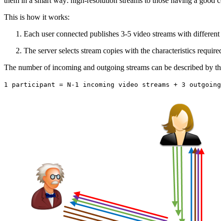
them in a smart way: high-resolution streams to those having a good 
This is how it works:
Each user connected publishes 3-5 video streams with different r
The server selects stream copies with the characteristics requir
The number of incoming and outgoing streams can be described by th
1 participant = N-1 incoming video streams + 3 outgoing