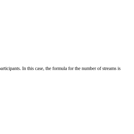
rticipants. In this case, the formula for the number of streams is