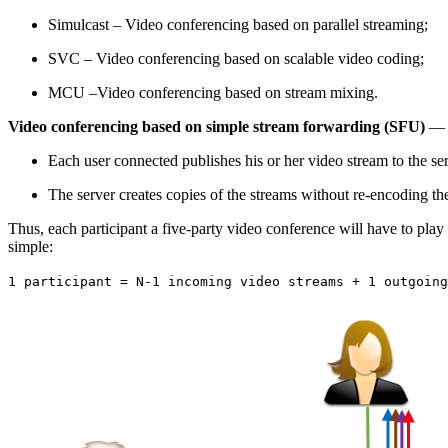
Simulcast – Video conferencing based on parallel streaming;
SVC – Video conferencing based on scalable video coding;
MCU –Video conferencing based on stream mixing.
Video conferencing based on simple stream forwarding (SFU)
— i
Each user connected publishes his or her video stream to the ser
The server creates copies of the streams without re-encoding the
Thus, each participant a five-party video conference will have to play 
simple:
1 participant = N-1 incoming video streams + 1 outgoing