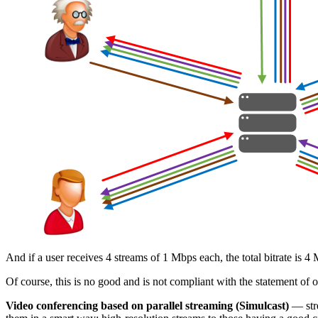
And if a user receives 4 streams of 1 Mbps each, the total bitrate i
Of course, this is no good and is not compliant with the statement of 
Video conferencing based on parallel streaming (Simulcast)
— stre