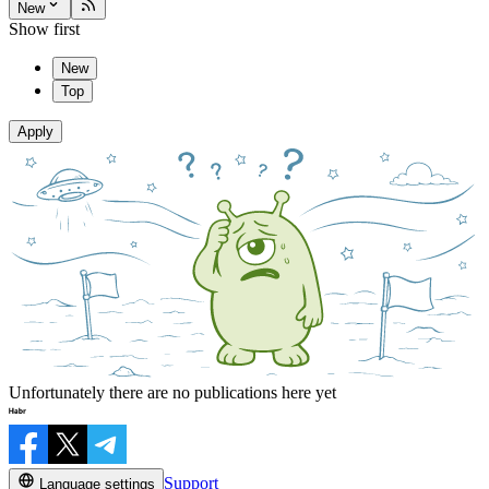
New
Show first
New
Top
Apply
Unfortunately there are no publications here yet
Support
Language settings