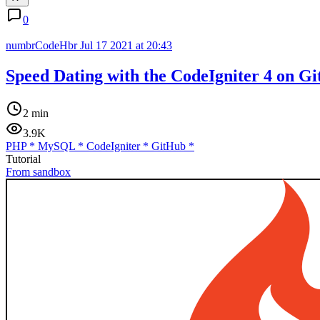
0
numbrCodeHbr
Jul 17 2021 at 20:43
Speed Dating with the CodeIgniter 4 on G
2 min
3.9K
PHP
*
MySQL
*
CodeIgniter
*
GitHub
*
Tutorial
From sandbox