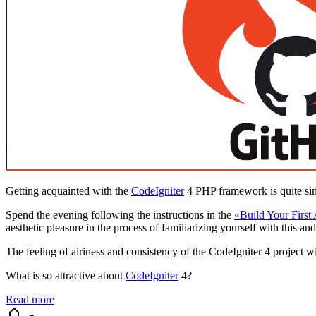
Getting acquainted with the
CodeIgniter
4 PHP framework is quite si
Spend the evening following the instructions in the
«Build Your First
aesthetic pleasure in the process of familiarizing yourself with this and
The feeling of airiness and consistency of the CodeIgniter 4 project 
What is so attractive about
CodeIgniter
4?
Read more