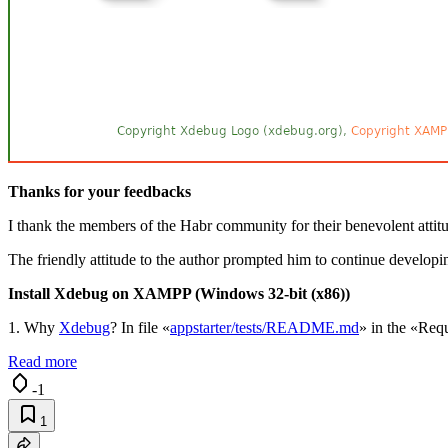
Thanks for your feedbacks
I thank the members of the Habr community for their benevolent attitud
The friendly attitude to the author prompted him to continue developi
Install Xdebug on XAMPP (Windows 32-bit (x86))
1. Why
Xdebug
? In file «
appstarter/tests/README.md
» in the «Requ
Read more
-1
1