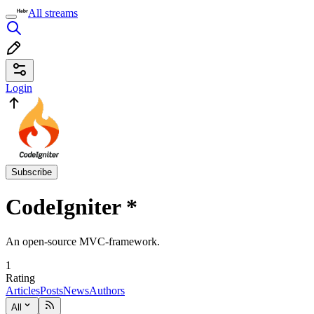
All streams
Login
Subscribe
CodeIgniter
*
An open-source MVC-framework.
1
Rating
Articles
Posts
News
Authors
All