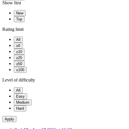
Show first
New
Top
Rating limit
All
≥0
≥10
≥25
≥50
≥100
Level of difficulty
All
Easy
Medium
Hard
Apply