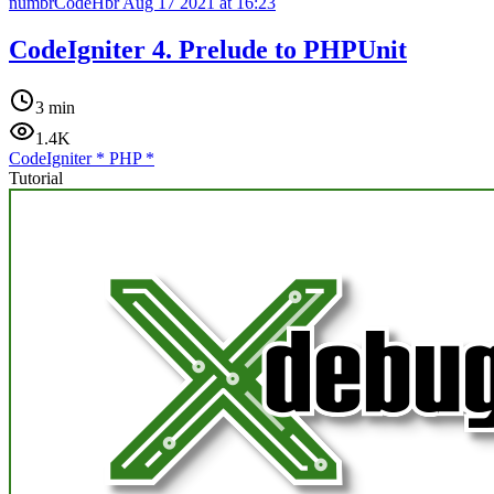
numbrCodeHbr
Aug 17 2021 at 16:23
CodeIgniter 4. Prelude to PHPUnit
3 min
1.4K
CodeIgniter
*
PHP
*
Tutorial