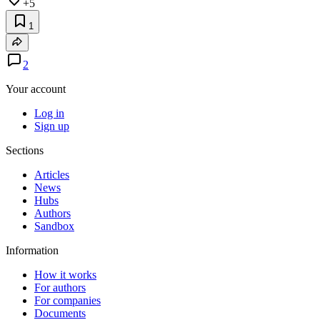
+5
1
2
Your account
Log in
Sign up
Sections
Articles
News
Hubs
Authors
Sandbox
Information
How it works
For authors
For companies
Documents