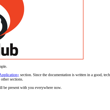
mple.
 Application»
section. Since the documentation is written in a good, tech
 other sections.
will be present with you everywhere now.