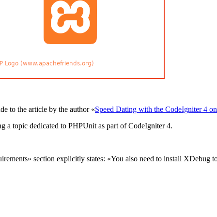
e to the article by the author «
Speed Dating with the CodeIgniter 4 o
ng a topic dedicated to PHPUnit as part of CodeIgniter 4.
irements» section explicitly states: «You also need to install XDebug t