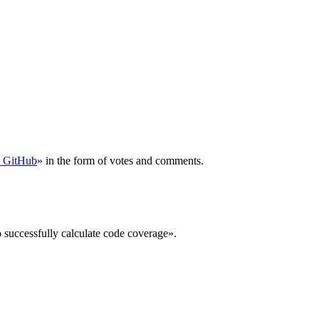
n GitHub
» in the form of votes and comments.
o successfully calculate code coverage».