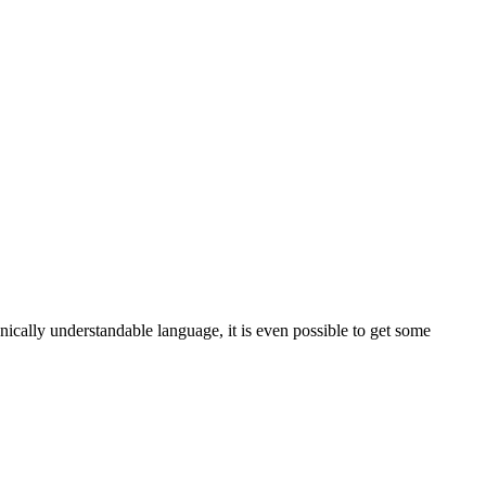
nically understandable language, it is even possible to get some