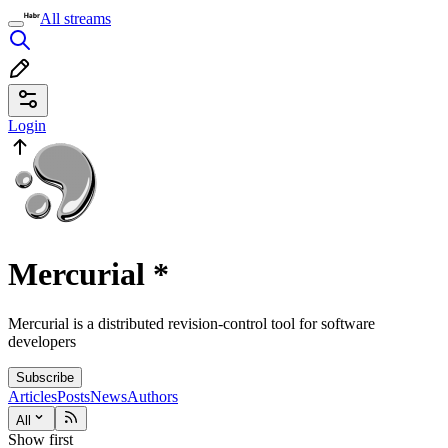
All streams
Login
Mercurial
*
Mercurial is a distributed revision-control tool for software
developers
Subscribe
Articles
Posts
News
Authors
All
Show first