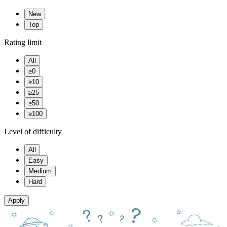
New
Top
Rating limit
All
≥0
≥10
≥25
≥50
≥100
Level of difficulty
All
Easy
Medium
Hard
Apply