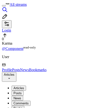
All streams
Login
0
Karma
read⁠-⁠only
@Component
User
Profile
Posts
News
Bookmarks
Articles
Articles
Posts
News
Comments