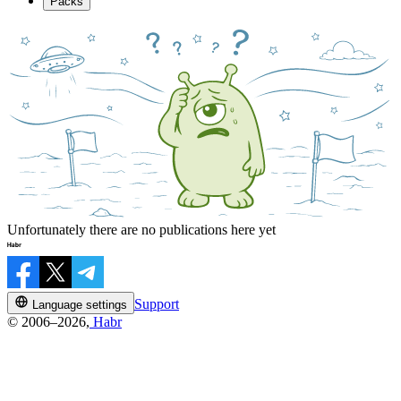
Packs
Unfortunately there are no publications here yet
Support
Language settings
© 2006–2026,
Habr