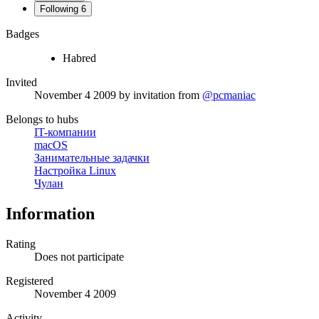
Following
6
Badges
Habred
Invited
November 4 2009
by invitation from
@pcmaniac
Belongs to hubs
IT-компании
macOS
Занимательные задачки
Настройка Linux
Чулан
Information
Rating
Does not participate
Registered
November 4 2009
Activity