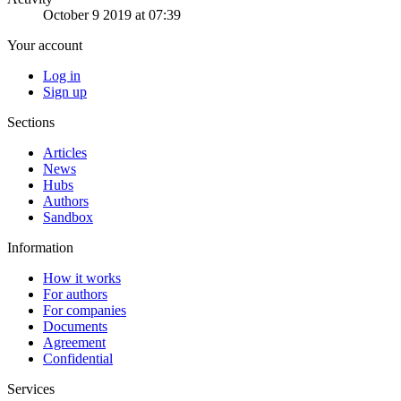
October 9 2019 at 07:39
Your account
Log in
Sign up
Sections
Articles
News
Hubs
Authors
Sandbox
Information
How it works
For authors
For companies
Documents
Agreement
Confidential
Services