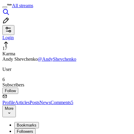
All streams
Login
17
Karma
Andy Shevchenko
@AndyShevchenko
User
6
Subscribers
Follow
Profile
Articles
Posts
News
Comments
5
More
Bookmarks
Followers