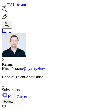
All streams
Login
2
Karma
Илья Рыжов
@ilya_ryzhov
Head of Talent Acquisition
1
Subscribers
Habr Career
Follow