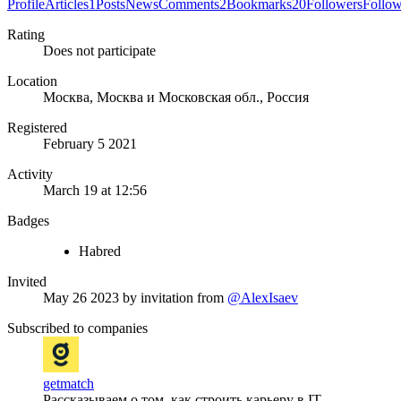
Profile
Articles
1
Posts
News
Comments
2
Bookmarks
20
Followers
Follo
Rating
Does not participate
Location
Москва, Москва и Московская обл., Россия
Registered
February 5 2021
Activity
March 19 at 12:56
Badges
Habred
Invited
May 26 2023
by invitation from
@AlexIsaev
Subscribed to companies
getmatch
Рассказываем о том, как строить карьеру в IT