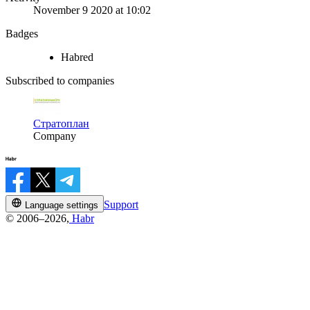
November 9 2020 at 10:02
Badges
Habred
Subscribed to companies
Стратоплан
Company
Support
Language settings
© 2006–2026,
Habr