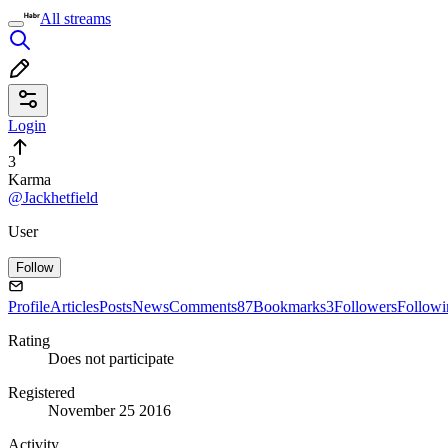
All streams
Login
3
Karma
@Jackhetfield
User
Follow
Profile
Articles
Posts
News
Comments
87
Bookmarks
3
Followers
Followi
Rating
Does not participate
Registered
November 25 2016
Activity