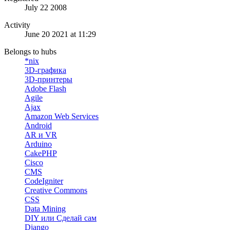
July 22 2008
Activity
June 20 2021 at 11:29
Belongs to hubs
*nix
3D-графика
3D-принтеры
Adobe Flash
Agile
Ajax
Amazon Web Services
Android
AR и VR
Arduino
CakePHP
Cisco
CMS
CodeIgniter
Creative Commons
CSS
Data Mining
DIY или Сделай сам
Django