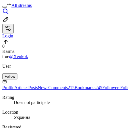
All streams
Login
0
Karma
true
@Xenkok
User
Follow
Profile
Articles
Posts
News
Comments
215
Bookmarks
245
Followers
Fol
Rating
Does not participate
Location
Украина
Registered