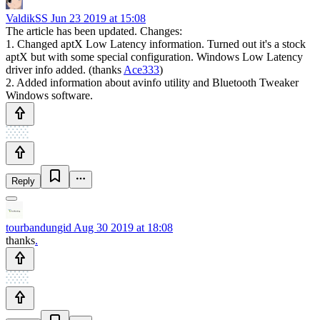
ValdikSS
Jun 23 2019 at 15:08
The article has been updated. Changes:
1. Changed aptX Low Latency information. Turned out it's a stock
aptX but with some special configuration. Windows Low Latency
driver info added. (thanks
Ace333
)
2. Added information about avinfo utility and Bluetooth Tweaker
Windows software.
Reply
tourbandungid
Aug 30 2019 at 18:08
thanks
.