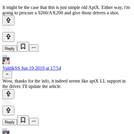
It might be the case that this is just simple old AptX. Either way, i'm
going to procure a 9260/AX200 and give those drivers a shot.
Reply
ValdikSS
Jun 19 2019 at 17:54
Wow, thanks for the info, it indeed seems like aptX LL support in
the driver. I'll update the article.
Reply