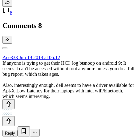
8
Comments
8
Ace333
Jun 19 2019 at 06:12
If anyone is trying to get their HCI_log btsnoop on android 9: It
seems it can't be accessed without root anymore unless you do a full
bug report, which takes ages.
Also, interestingly enough, dell seems to have a driver avaiilable for
Apt-X Low Latency for their laptops with intel wifi/bluetooth,
which seems interesting.
Reply