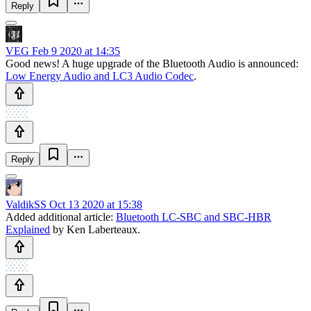
Reply
VEG
Feb 9 2020 at 14:35
Good news! A huge upgrade of the Bluetooth Audio is announced:
Low Energy Audio and LC3 Audio Codec
.
Reply
ValdikSS
Oct 13 2020 at 15:38
Added additional article:
Bluetooth LC-SBC and SBC-HBR
Explained
by Ken Laberteaux.