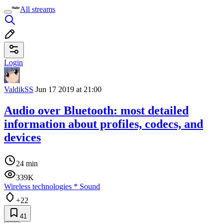
All streams
Login
ValdikSS
Jun 17 2019 at 21:00
Audio over Bluetooth: most detailed
information about profiles, codecs, and
devices
24 min
339K
Wireless technologies
*
Sound
+22
41