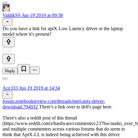
ValdikSS
Jun 19 2019 at 09:38
Do you have a link for aptX Low Latency driver or the laptop
model where it's present?
Reply
Ace333
Jun 19 2019 at 14:34
forum.notebookreview.com/threads/intel-aptx-driver-
download.794032
There's a link over to dell's page here.
There's also a reddit post of this thread
(https://www.reddit.com/r/hardware/comments/c237bw/audio_over_bl
and multiple commenters across various forums that do seem to
think that AptX-LL is indeed being achieved with this driver.