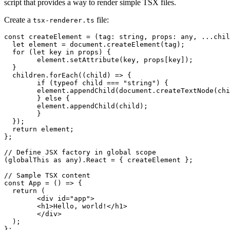
script that provides a way to render simple TSX files.
Create a
file:
tsx-renderer.ts
const createElement = (tag: string, props: any, ...chil
  let element = document.createElement(tag);

  for (let key in props) {

	element.setAttribute(key, props[key]);

  }

  children.forEach((child) => {

	if (typeof child === "string") {

  	element.appendChild(document.createTextNode(child));

	} else {

  	element.appendChild(child);

	}

  });

  return element;

};

// Define JSX factory in global scope

(globalThis as any).React = { createElement };

// Sample TSX content

const App = () => {

  return (

	<div id="app">

  	<h1>Hello, world!</h1>

	</div>

  );

};
