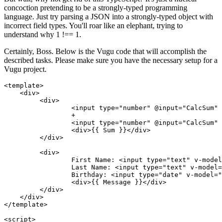
concoction pretending to be a strongly-typed programming
language. Just try parsing a JSON into a strongly-typed object with
incorrect field types. You'll roar like an elephant, trying to
understand why 1 !== 1.
Certainly, Boss. Below is the Vugu code that will accomplish the
described tasks. Please make sure you have the necessary setup for a
Vugu project.
<template>

    <div>

   	 <div>

   		 <input type="number" @input="CalcSum" v-model="Num1" />

   		 +

   		 <input type="number" @input="CalcSum" v-model="Num2" />

   		 <div>{{ Sum }}</div>

   	 </div>

   	 <div>

   		 First Name: <input type="text" v-model="FirstName" @input="GenerateMessage" />

   		 Last Name: <input type="text" v-model="LastName" @input="GenerateMessage" />

   		 Birthday: <input type="date" v-model="Birthday" @input="GenerateMessage" />

   		 <div>{{ Message }}</div>

   	 </div>

    </div>

</template>

<script>
