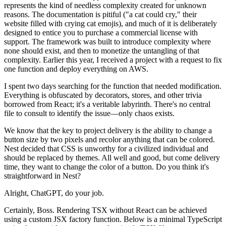
represents the kind of needless complexity created for unknown
reasons. The documentation is pitiful ("a cat could cry," their
website filled with crying cat emojis), and much of it is deliberately
designed to entice you to purchase a commercial license with
support. The framework was built to introduce complexity where
none should exist, and then to monetize the untangling of that
complexity. Earlier this year, I received a project with a request to fix
one function and deploy everything on AWS.
I spent two days searching for the function that needed modification.
Everything is obfuscated by decorators, stores, and other trivia
borrowed from React; it's a veritable labyrinth. There's no central
file to consult to identify the issue—only chaos exists.
We know that the key to project delivery is the ability to change a
button size by two pixels and recolor anything that can be colored.
Nest decided that CSS is unworthy for a civilized individual and
should be replaced by themes. All well and good, but come delivery
time, they want to change the color of a button. Do you think it's
straightforward in Nest?
Alright, ChatGPT, do your job.
Certainly, Boss. Rendering TSX without React can be achieved
using a custom JSX factory function. Below is a minimal TypeScript