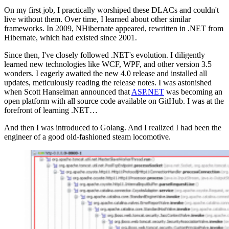
On my first job, I practically worshiped these DLACs and couldn't
live without them. Over time, I learned about other similar
frameworks. In 2009, NHibernate appeared, rewritten in .NET from
Hibernate, which had existed since 2001.
Since then, I've closely followed .NET's evolution. I diligently
learned new technologies like WCF, WPF, and other version 3.5
wonders. I eagerly awaited the new 4.0 release and installed all
updates, meticulously reading the release notes. I was astonished
when Scott Hanselman announced that
ASP.NET
was becoming an
open platform with all source code available on GitHub. I was at the
forefront of learning .NET…
And then I was introduced to Golang. And I realized I had been the
engineer of a good old-fashioned steam locomotive.