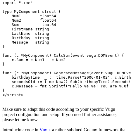
import "time"

type MyComponent struct {

    Num1  	float64

    Num2  	float64

    Sum   	float64

    FirstName string

    LastName  string

    Birthday  string

    Message   string

}

func (c *MyComponent) CalcSum(event vugu.DOMEvent) {

    c.Sum = c.Num1 + c.Num2

}

func (c *MyComponent) GenerateMessage(event vugu.DOMEve
    birthdayTime, _ := time.Parse("2006-01-02", c.Birth
    secondsOld := time.Now().Sub(birthdayTime).Seconds(
    c.Message = fmt.Sprintf("Hello %s %s! You are %.0f 
}

Make sure to adapt this code according to your specific Vugu
project configuration and setup. If you need further assistance,
please let me know.
Introducing code in
Vugu
, a rather subdued Golang framework that