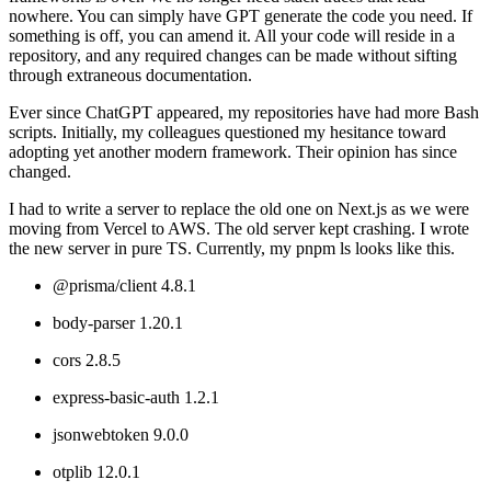
nowhere. You can simply have GPT generate the code you need. If
something is off, you can amend it. All your code will reside in a
repository, and any required changes can be made without sifting
through extraneous documentation.
Ever since ChatGPT appeared, my repositories have had more Bash
scripts. Initially, my colleagues questioned my hesitance toward
adopting yet another modern framework. Their opinion has since
changed.
I had to write a server to replace the old one on Next.js as we were
moving from Vercel to AWS. The old server kept crashing. I wrote
the new server in pure TS. Currently, my pnpm ls looks like this.
@prisma/client 4.8.1
body-parser 1.20.1
cors 2.8.5
express-basic-auth 1.2.1
jsonwebtoken 9.0.0
otplib 12.0.1