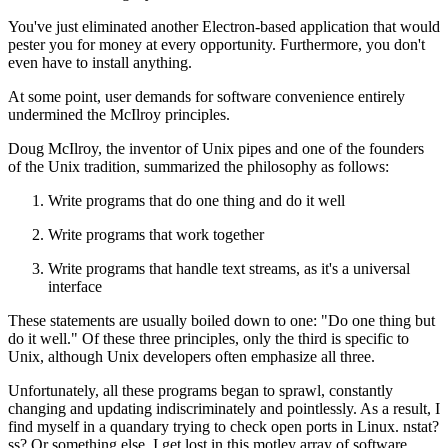
You've just eliminated another Electron-based application that would
pester you for money at every opportunity. Furthermore, you don't
even have to install anything.
At some point, user demands for software convenience entirely
undermined the McIlroy principles.
Doug McIlroy, the inventor of Unix pipes and one of the founders
of the Unix tradition, summarized the philosophy as follows:
Write programs that do one thing and do it well
Write programs that work together
Write programs that handle text streams, as it's a universal
interface
These statements are usually boiled down to one: "Do one thing but
do it well." Of these three principles, only the third is specific to
Unix, although Unix developers often emphasize all three.
Unfortunately, all these programs began to sprawl, constantly
changing and updating indiscriminately and pointlessly. As a result, I
find myself in a quandary trying to check open ports in Linux. nstat?
ss? Or something else. I get lost in this motley array of software.