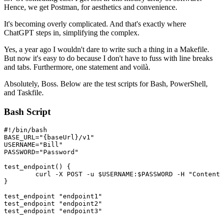
Hence, we get Postman, for aesthetics and convenience.
It's becoming overly complicated. And that's exactly where
ChatGPT steps in, simplifying the complex.
Yes, a year ago I wouldn't dare to write such a thing in a Makefile.
But now it's easy to do because I don't have to fuss with line breaks
and tabs. Furthermore, one statement and voilà.
Absolutely, Boss. Below are the test scripts for Bash, PowerShell,
and Taskfile.
Bash Script
#!/bin/bash

BASE_URL="{baseUrl}/v1"

USERNAME="Bill"

PASSWORD="Password"

test_endpoint() {

	curl -X POST -u $USERNAME:$PASSWORD -H "Content-Type: application/json" -d '{"test": true}' $BASE_URL/$1

}

test_endpoint "endpoint1"

test_endpoint "endpoint2"

test_endpoint "endpoint3"