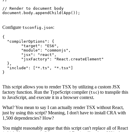
// Render to document body

document.body.appendChild(App());
Configure
:
tsconfig.json
{

  "compilerOptions": {

	"target": "ES6",

	"module": "commonjs",

	"jsx": "react",

	"jsxFactory": "React.createElement"

  },

  "include": ["*.ts", "*.tsx"]

}
This script allows you to render TSX by utilizing a custom JSX
factory function. Run the TypeScript compiler (
) to transpile this
tsc
to JavaScript, and execute it in a browser context.
What? You mean to say I can actually render TSX without React,
just by using this script? Meaning, I don't have to install CRA with
1,500 dependencies? How?
You might reasonably argue that this script can't replace all of React