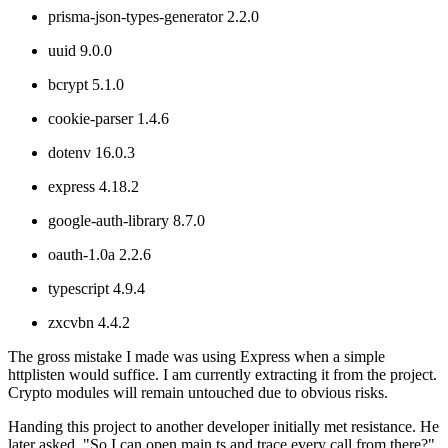
prisma-json-types-generator 2.2.0
uuid 9.0.0
bcrypt 5.1.0
cookie-parser 1.4.6
dotenv 16.0.3
express 4.18.2
google-auth-library 8.7.0
oauth-1.0a 2.2.6
typescript 4.9.4
zxcvbn 4.4.2
The gross mistake I made was using Express when a simple
httplisten would suffice. I am currently extracting it from the project.
Crypto modules will remain untouched due to obvious risks.
Handing this project to another developer initially met resistance. He
later asked, "So I can open main.ts and trace every call from there?"