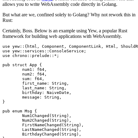
allows you to write WebAssembly code directly in Golang.
But what are we, confined solely to Golang? Why not rework this in
Rust:
Certainly, Boss. Below is an example using Yew, a popular Rust
framework for building web applications with WebAssembly.
use yew::{html, Component, ComponentLink, Html, ShouldR
use yew::services::ConsoleService;

use chrono::prelude::*;

pub struct App {

	num1: f64,

	num2: f64,

	sum: f64,

	first_name: String,

	last_name: String,

	birthday: NaiveDate,

	message: String,

}

pub enum Msg {

	Num1Changed(String),

	Num2Changed(String),

	FirstNameChanged(String),

	LastNameChanged(String),

	BirthdayChanged(String),
