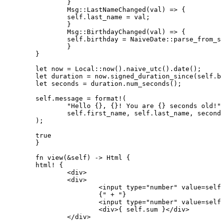
        	}

        	Msg::LastNameChanged(val) => {

            	self.last_name = val;

        	}

        	Msg::BirthdayChanged(val) => {

            	self.birthday = NaiveDate::parse_from_str(&val, "%Y-%m-%d").unwrap();

        	}

    	}

    	let now = Local::now().naive_utc().date();

    	let duration = now.signed_duration_since(self.birthday);

    	let seconds = duration.num_seconds();

    	self.message = format!(

        	"Hello {}, {}! You are {} seconds old!",

        	self.first_name, self.last_name, seconds

    	);

    	true

	}

	fn view(&self) -> Html {

    	html! {

        	<div>

            	<div>

                	<input type="number" value=self.num1.to_string() oninput=self.link.callback(|e: InputData| Msg::Num1Changed(e.value)) />

                	{" + "}

                	<input type="number" value=self.num2.to_string() oninput=self.link.callback(|e: InputData| Msg::Num2Changed(e.value)) />

                	<div>{ self.sum }</div>

            	</div>
