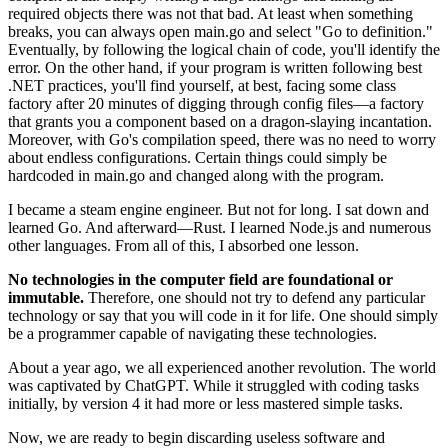
required objects there was not that bad. At least when something
breaks, you can always open main.go and select "Go to definition."
Eventually, by following the logical chain of code, you'll identify the
error. On the other hand, if your program is written following best
.NET practices, you'll find yourself, at best, facing some class
factory after 20 minutes of digging through config files—a factory
that grants you a component based on a dragon-slaying incantation.
Moreover, with Go's compilation speed, there was no need to worry
about endless configurations. Certain things could simply be
hardcoded in main.go and changed along with the program.
I became a steam engine engineer. But not for long. I sat down and
learned Go. And afterward—Rust. I learned Node.js and numerous
other languages. From all of this, I absorbed one lesson.
No technologies in the computer field are foundational or
immutable.
Therefore, one should not try to defend any particular
technology or say that you will code in it for life. One should simply
be a programmer capable of navigating these technologies.
About a year ago, we all experienced another revolution. The world
was captivated by ChatGPT. While it struggled with coding tasks
initially, by version 4 it had more or less mastered simple tasks.
Now, we are ready to begin discarding useless software and