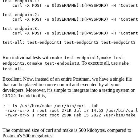
test-endpoint1:

    curl -X POST -u $(USERNAME):$(PASSWORD) -H "Content
test-endpoint2:

    curl -X POST -u $(USERNAME):$(PASSWORD) -H "Content
test-endpoint3:

    curl -X POST -u $(USERNAME):$(PASSWORD) -H "Content
Run individual tests with
,
make test-endpoint1
make test-
, or
. To execute all, use
endpoint2
make test-endpoint3
make
.
test-all
Excellent. Now, instead of an entire Postman, we have a single file
that can be placed in source control and executed by all your
developers. Moreover, it's simple to integrate into a testing system or
CI/CD. To add to this,
➜ ~ ls /usr/bin/make /usr/bin/curl -lah

 -rwxr-xr-x 1 root root 271K Jul 17 14:53 /usr/bin/curl

 -rwxr-xr-x 1 root root 250K Feb 15 2022 /usr/bin/make
The combined size of curl and make is 500 kilobytes, compared to
Postman's 500 megabytes.