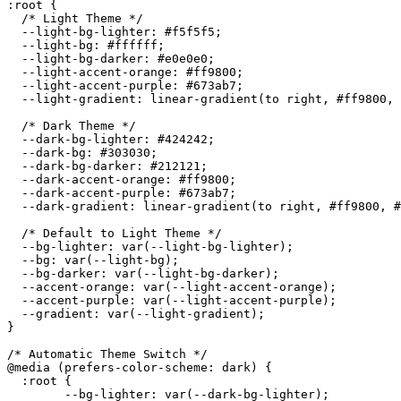
:root {

  /* Light Theme */

  --light-bg-lighter: #f5f5f5;

  --light-bg: #ffffff;

  --light-bg-darker: #e0e0e0;

  --light-accent-orange: #ff9800;

  --light-accent-purple: #673ab7;

  --light-gradient: linear-gradient(to right, #ff9800, 
  /* Dark Theme */

  --dark-bg-lighter: #424242;

  --dark-bg: #303030;

  --dark-bg-darker: #212121;

  --dark-accent-orange: #ff9800;

  --dark-accent-purple: #673ab7;

  --dark-gradient: linear-gradient(to right, #ff9800, #
  /* Default to Light Theme */

  --bg-lighter: var(--light-bg-lighter);

  --bg: var(--light-bg);

  --bg-darker: var(--light-bg-darker);

  --accent-orange: var(--light-accent-orange);

  --accent-purple: var(--light-accent-purple);

  --gradient: var(--light-gradient);

}

/* Automatic Theme Switch */

@media (prefers-color-scheme: dark) {

  :root {

	--bg-lighter: var(--dark-bg-lighter);
