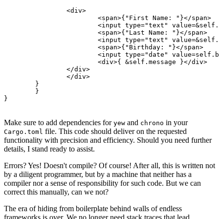
            	<div>

                	<span>{"First Name: "}</span>

                	<input type="text" value=&self.first_name oninput=self.link.callback(|e: InputData| Msg::FirstNameChanged(e.value)) />

                	<span>{"Last Name: "}</span>

                	<input type="text" value=&self.last_name oninput=self.link.callback(|e: InputData| Msg::LastNameChanged(e.value)) />

                	<span>{"Birthday: "}</span>

                	<input type="date" value=self.birthday.format("%Y-%m-%d").to_string() oninput=self.link.callback(|e: InputData| Msg::BirthdayChanged(e.value)) />

                	<div>{ &self.message }</div>

            	</div>

        	</div>

    	}

	}

Make sure to add dependencies for
and
in your
yew
chrono
file. This code should deliver on the requested
Cargo.toml
functionality with precision and efficiency. Should you need further
details, I stand ready to assist.
Errors? Yes! Doesn't compile? Of course! After all, this is written not
by a diligent programmer, but by a machine that neither has a
compiler nor a sense of responsibility for such code. But we can
correct this manually, can we not?
The era of hiding from boilerplate behind walls of endless
frameworks is over. We no longer need stack traces that lead