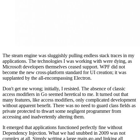
The steam engine was sluggishly pulling endless stack traces in my
applications. The technologies I was working with were dying, as
Microsoft developers themselves ceased support. WPF did not
become the new cross-platform standard for UI creation; it was
supplanted by the all-encompassing Electron.
Don't get me wrong; initially, I resisted. The absence of classic
access modifiers in Go seemed heretical to me. It turned out that
many features, like access modifiers, only complicated development
without apparent benefit. There was no need to guard class fields as
private protected to thwart some negligent programmer from
accessing and inadvertently altering them.
It emerged that applications functioned perfectly fine without
Dependency Injection. What we had snubbed in 2009 was not
complex at all. Simply writing a large main.go and linking all