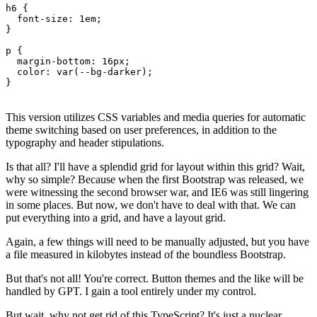
h6 {

  font-size: 1em;

}

p {

  margin-bottom: 16px;

  color: var(--bg-darker);

This version utilizes CSS variables and media queries for automatic
theme switching based on user preferences, in addition to the
typography and header stipulations.
Is that all? I'll have a splendid grid for layout within this grid? Wait,
why so simple? Because when the first Bootstrap was released, we
were witnessing the second browser war, and IE6 was still lingering
in some places. But now, we don't have to deal with that. We can
put everything into a grid, and have a layout grid.
Again, a few things will need to be manually adjusted, but you have
a file measured in kilobytes instead of the boundless Bootstrap.
But that's not all! You're correct. Button themes and the like will be
handled by GPT. I gain a tool entirely under my control.
But wait, why not get rid of this TypeScript? It's just a nuclear