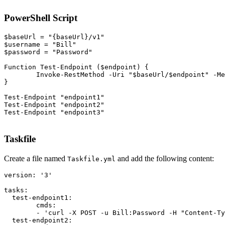
PowerShell Script
$baseUrl = "{baseUrl}/v1"

$username = "Bill"

$password = "Password"

Function Test-Endpoint ($endpoint) {

	Invoke-RestMethod -Uri "$baseUrl/$endpoint" -Method POST -Headers @{ "Content-Type" = "application/json" } -Body '{"test": true}' -Credential (New-Object System.Management.Automation.PSCredential ($username, (ConvertTo-SecureString $password -AsPlainText -Force)))

}

Test-Endpoint "endpoint1"

Test-Endpoint "endpoint2"

Test-Endpoint "endpoint3"
Taskfile
Create a file named
and add the following content:
Taskfile.yml
version: '3'

tasks:

  test-endpoint1:

	cmds:

  	- 'curl -X POST -u Bill:Password -H "Content-Type: application/json" -d ''{"test": true}'' {baseUrl}/v1/endpoint1'

  test-endpoint2:
