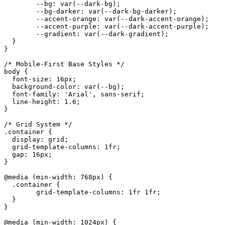
	--bg: var(--dark-bg);

	--bg-darker: var(--dark-bg-darker);

	--accent-orange: var(--dark-accent-orange);

	--accent-purple: var(--dark-accent-purple);

	--gradient: var(--dark-gradient);

  }

}

/* Mobile-First Base Styles */

body {

  font-size: 16px;

  background-color: var(--bg);

  font-family: 'Arial', sans-serif;

  line-height: 1.6;

}

/* Grid System */

.container {

  display: grid;

  grid-template-columns: 1fr;

  gap: 16px;

}

@media (min-width: 768px) {

  .container {

	grid-template-columns: 1fr 1fr;

  }

}

@media (min-width: 1024px) {
