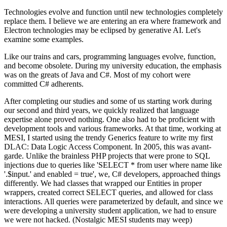
Technologies evolve and function until new technologies completely
replace them. I believe we are entering an era where framework and
Electron technologies may be eclipsed by generative AI. Let's
examine some examples.
Like our trains and cars, programming languages evolve, function,
and become obsolete. During my university education, the emphasis
was on the greats of Java and C#. Most of my cohort were
committed C# adherents.
After completing our studies and some of us starting work during
our second and third years, we quickly realized that language
expertise alone proved nothing. One also had to be proficient with
development tools and various frameworks. At that time, working at
MESI, I started using the trendy Generics feature to write my first
DLAC: Data Logic Access Component. In 2005, this was avant-
garde. Unlike the brainless PHP projects that were prone to SQL
injections due to queries like 'SELECT * from user where name like
'.$input.' and enabled = true', we, C# developers, approached things
differently. We had classes that wrapped our Entities in proper
wrappers, created correct SELECT queries, and allowed for class
interactions. All queries were parameterized by default, and since we
were developing a university student application, we had to ensure
we were not hacked. (Nostalgic MESI students may weep)