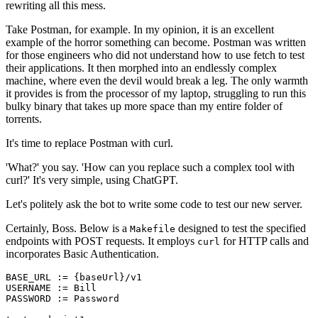
rewriting all this mess.
Take Postman, for example. In my opinion, it is an excellent
example of the horror something can become. Postman was written
for those engineers who did not understand how to use fetch to test
their applications. It then morphed into an endlessly complex
machine, where even the devil would break a leg. The only warmth
it provides is from the processor of my laptop, struggling to run this
bulky binary that takes up more space than my entire folder of
torrents.
It's time to replace Postman with curl.
'What?' you say. 'How can you replace such a complex tool with
curl?' It's very simple, using ChatGPT.
Let's politely ask the bot to write some code to test our new server.
Certainly, Boss. Below is a
designed to test the specified
Makefile
endpoints with POST requests. It employs
for HTTP calls and
curl
incorporates Basic Authentication.
BASE_URL := {baseUrl}/v1

USERNAME := Bill

PASSWORD := Password
