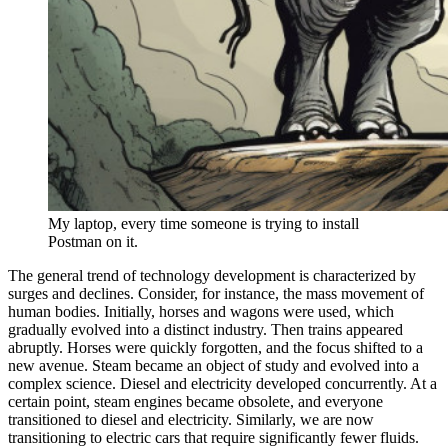
My laptop, every time someone is trying to install
Postman on it.
The general trend of technology development is characterized by
surges and declines. Consider, for instance, the mass movement of
human bodies. Initially, horses and wagons were used, which
gradually evolved into a distinct industry. Then trains appeared
abruptly. Horses were quickly forgotten, and the focus shifted to a
new avenue. Steam became an object of study and evolved into a
complex science. Diesel and electricity developed concurrently. At a
certain point, steam engines became obsolete, and everyone
transitioned to diesel and electricity. Similarly, we are now
transitioning to electric cars that require significantly fewer fluids.