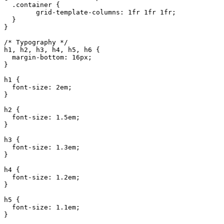
  .container {

	grid-template-columns: 1fr 1fr 1fr;

  }

}

/* Typography */

h1, h2, h3, h4, h5, h6 {

  margin-bottom: 16px;

}

h1 {

  font-size: 2em;

}

h2 {

  font-size: 1.5em;

}

h3 {

  font-size: 1.3em;

}

h4 {

  font-size: 1.2em;

}

h5 {

  font-size: 1.1em;

}
