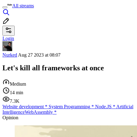
All streams
Login
Nurked
Aug 27 2023 at 08:07
Let's kill all frameworks at once
Medium
14 min
7.3K
Website development
*
System Programming
*
Node.JS
*
Artificial
Intelligence
WebAssembly
*
Opinion