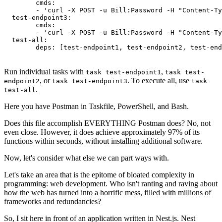
	cmds:

  	- 'curl -X POST -u Bill:Password -H "Content-Type: application/json" -d ''{"test": true}'' {baseUrl}/v1/endpoint2'

  test-endpoint3:

	cmds:

  	- 'curl -X POST -u Bill:Password -H "Content-Type: application/json" -d ''{"test": true}'' {baseUrl}/v1/endpoint3'

  test-all:

Run individual tasks with
,
task test-endpoint1
task test-
, or
. To execute all, use
endpoint2
task test-endpoint3
task
.
test-all
Here you have Postman in Taskfile, PowerShell, and Bash.
Does this file accomplish EVERYTHING Postman does? No, not
even close. However, it does achieve approximately 97% of its
functions within seconds, without installing additional software.
Now, let's consider what else we can part ways with.
Let's take an area that is the epitome of bloated complexity in
programming: web development. Who isn't ranting and raving about
how the web has turned into a horrific mess, filled with millions of
frameworks and redundancies?
So, I sit here in front of an application written in Nest.js. Nest