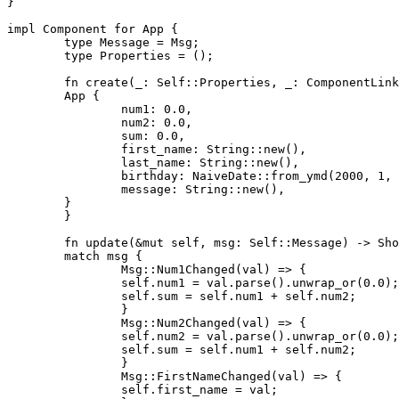
}

impl Component for App {

	type Message = Msg;

	type Properties = ();

	fn create(_: Self::Properties, _: ComponentLink<Self>) -> Self {

    	App {

        	num1: 0.0,

        	num2: 0.0,

        	sum: 0.0,

        	first_name: String::new(),

        	last_name: String::new(),

        	birthday: NaiveDate::from_ymd(2000, 1, 1),

        	message: String::new(),

    	}

	}

	fn update(&mut self, msg: Self::Message) -> ShouldRender {

    	match msg {

        	Msg::Num1Changed(val) => {

            	self.num1 = val.parse().unwrap_or(0.0);

            	self.sum = self.num1 + self.num2;

        	}

        	Msg::Num2Changed(val) => {

            	self.num2 = val.parse().unwrap_or(0.0);

            	self.sum = self.num1 + self.num2;

        	}

        	Msg::FirstNameChanged(val) => {

            	self.first_name = val;
