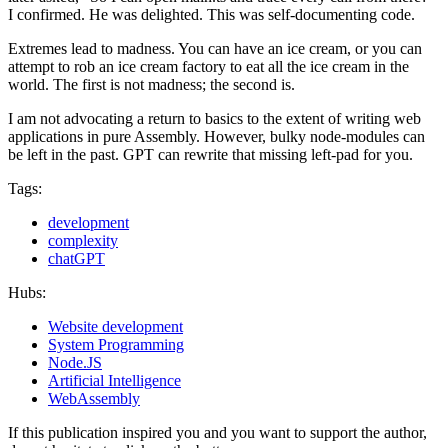
I confirmed. He was delighted. This was self-documenting code.
Extremes lead to madness. You can have an ice cream, or you can
attempt to rob an ice cream factory to eat all the ice cream in the
world. The first is not madness; the second is.
I am not advocating a return to basics to the extent of writing web
applications in pure Assembly. However, bulky node-modules can
be left in the past. GPT can rewrite that missing left-pad for you.
Tags:
development
complexity
chatGPT
Hubs:
Website development
System Programming
Node.JS
Artificial Intelligence
WebAssembly
If this publication inspired you and you want to support the author,