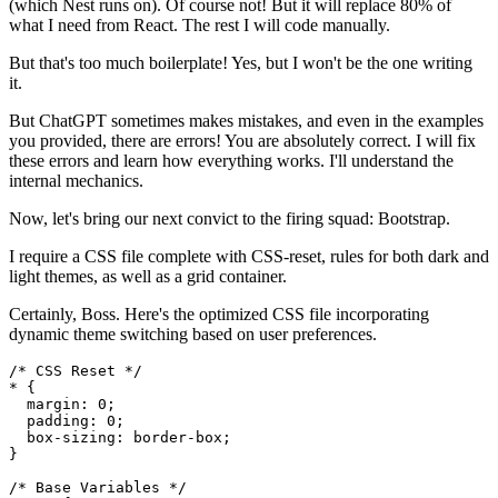
(which Nest runs on). Of course not! But it will replace 80% of
what I need from React. The rest I will code manually.
But that's too much boilerplate! Yes, but I won't be the one writing
it.
But ChatGPT sometimes makes mistakes, and even in the examples
you provided, there are errors! You are absolutely correct. I will fix
these errors and learn how everything works. I'll understand the
internal mechanics.
Now, let's bring our next convict to the firing squad: Bootstrap.
I require a CSS file complete with CSS-reset, rules for both dark and
light themes, as well as a grid container.
Certainly, Boss. Here's the optimized CSS file incorporating
dynamic theme switching based on user preferences.
/* CSS Reset */

* {

  margin: 0;

  padding: 0;

  box-sizing: border-box;

}

/* Base Variables */
