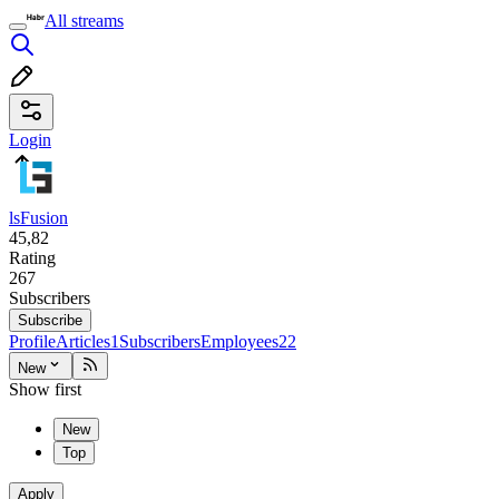
All streams
Login
lsFusion
45,82
Rating
267
Subscribers
Subscribe
Profile
Articles
1
Subscribers
Employees
22
New
Show first
New
Top
Apply