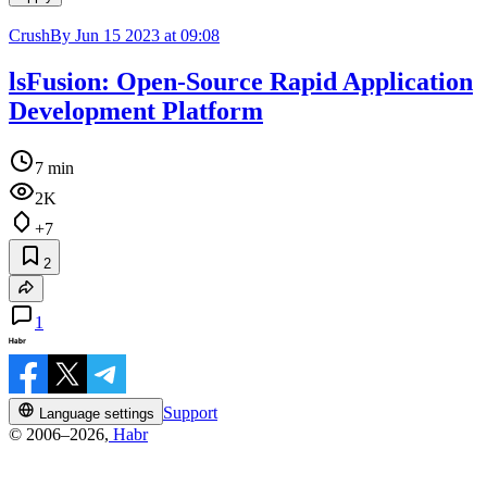
CrushBy
Jun 15 2023 at 09:08
lsFusion: Open-Source Rapid Application
Development Platform
7 min
2K
+7
2
1
Support
Language settings
© 2006–2026,
Habr