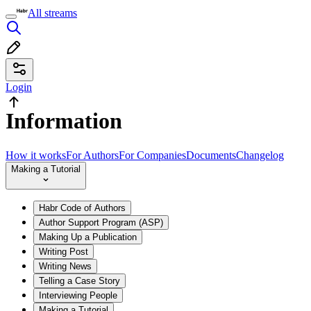
All streams
Login
Information
How it works
For Authors
For Companies
Documents
Changelog
Making a Tutorial
Habr Code of Authors
Author Support Program (ASP)
Making Up a Publication
Writing Post
Writing News
Telling a Case Story
Interviewing People
Making a Tutorial