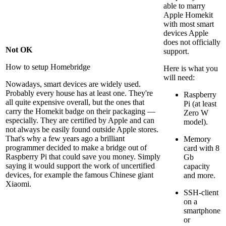
able to marry
Apple Homekit
with most smart
devices Apple
does not officially
Not OK
support.
How to setup Homebridge
Here is what you
will need:
Nowadays, smart devices are widely used.
Probably every house has at least one. They're
Raspberry
all quite expensive overall, but the ones that
Pi (at least
carry the Homekit badge on their packaging —
Zero W
especially. They are certified by Apple and can
model).
not always be easily found outside Apple stores.
That's why a few years ago a brilliant
Memory
programmer decided to make a bridge out of
card with 8
Raspberry Pi that could save you money. Simply
Gb
saying it would support the work of uncertified
capacity
devices, for example the famous Chinese giant
and more.
Xiaomi.
SSH-client
on a
smartphone
or