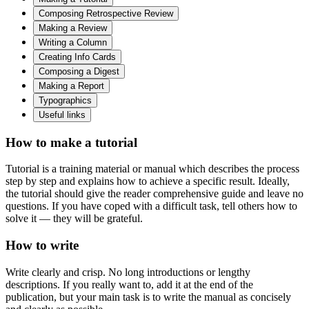
Composing Retrospective Review
Making a Review
Writing a Column
Сreating Info Cards
Composing a Digest
Making a Report
Typographics
Useful links
How to make a tutorial
Tutorial is a training material or manual which describes the process
step by step and explains how to achieve a specific result. Ideally,
the tutorial should give the reader comprehensive guide and leave no
questions. If you have coped with a difficult task, tell others how to
solve it — they will be grateful.
How to write
Write clearly and crisp. No long introductions or lengthy
descriptions. If you really want to, add it at the end of the
publication, but your main task is to write the manual as concisely