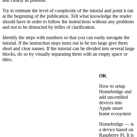
and clearly as possible.
Try to estimate the level of complexity of the tutorial and point it out
at the beginning of the publication. Tell what knowledge the reader
should have in order to follow the instructions without any problems
and not to be distracted by trifles of clarification.
Identify the steps with numbers so that you can easily navigate the
tutorial. If the instruction steps turns out to be too large give them
short and clear names. If the tutorial can be divided into several large
blocks, do so by visually separating them with an empty space or
titles.
OK
How to setup
Homebridge and
add uncertified
devices into
Apple smart
home ecosystem
Homebridge — is
a device based on
Raspberry Pi. It is