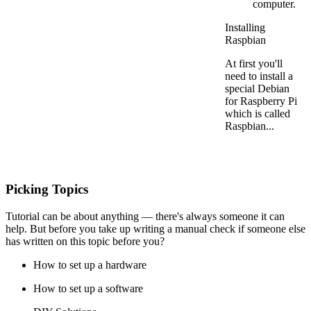
computer.
Installing
Raspbian
At first you'll
need to install a
special Debian
for Raspberry Pi
which is called
Raspbian...
Picking Topics
Tutorial can be about anything — there's always someone it can
help. But before you take up writing a manual check if someone else
has written on this topic before you?
How to set up a hardware
How to set up a software