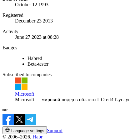
October 12 1993
Registered
December 23 2013
Activity
June 27 2023 at 08:28
Badges
Habred
Beta-tester
Subscribed to companies
Microsoft
Microsoft — мировой лидер в области ПО и ИТ-услуг
Support
Language settings
© 2006–2026,
Habr