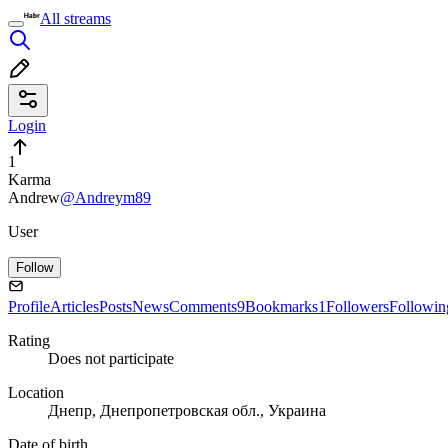
All streams
Login
1
Karma
Andrew
@Andreym89
User
Follow
Profile
Articles
Posts
News
Comments
9
Bookmarks
1
Followers
Followin
Rating
Does not participate
Location
Днепр, Днепропетровская обл., Украина
Date of birth