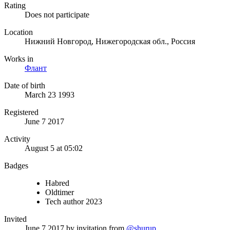
Rating
Does not participate
Location
Нижний Новгород, Нижегородская обл., Россия
Works in
Флант
Date of birth
March 23 1993
Registered
June 7 2017
Activity
August 5 at 05:02
Badges
Habred
Oldtimer
Tech author 2023
Invited
June 7 2017
by invitation from
@shurup