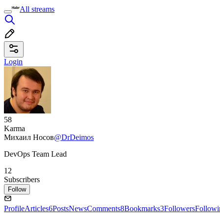
All streams
Login
58
Karma
Михаил Носов
@DrDeimos
DevOps Team Lead
12
Subscribers
Follow
Profile
Articles
6
Posts
News
Comments
8
Bookmarks
3
Followers
Followi