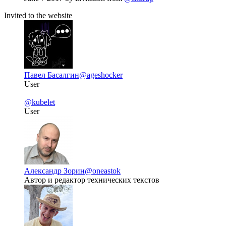
Invited to the website
Павел Басалгин
@ageshocker
User
@kubelet
User
Александр Зорин
@oneastok
Автор и редактор технических текстов