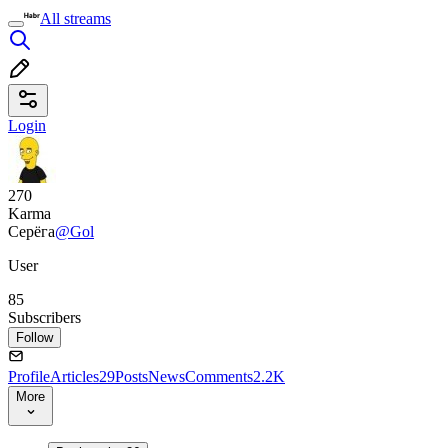
All streams
Login
270
Karma
Серёга
@Gol
User
85
Subscribers
Follow
Profile
Articles
29
Posts
News
Comments
2.2K
More