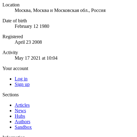
Location
Москва, Москва и Московская обл., Россия
Date of birth
February 12 1980
Registered
April 23 2008
Activity
May 17 2021 at 10:04
Your account
Log in
Sign up
Sections
Articles
News
Hubs
Authors
Sandbox