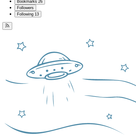
Bookmarks
26
Followers
Following
13