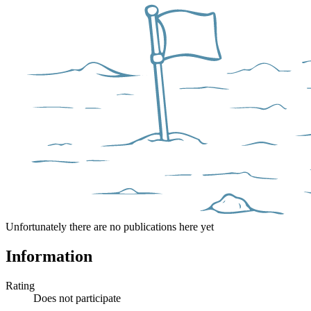
Unfortunately there are no publications here yet
Information
Rating
Does not participate