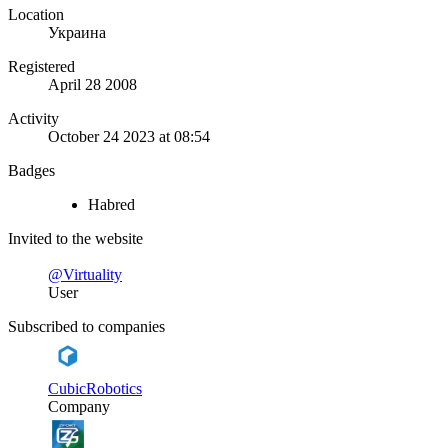
Location
Украина
Registered
April 28 2008
Activity
October 24 2023 at 08:54
Badges
Habred
Invited to the website
@Virtuality
User
Subscribed to companies
CubicRobotics
Company