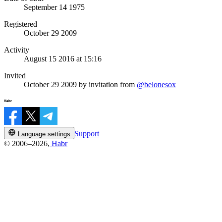
September 14 1975
Registered
October 29 2009
Activity
August 15 2016 at 15:16
Invited
October 29 2009
by invitation from
@belonesox
Support
Language settings
© 2006–2026,
Habr