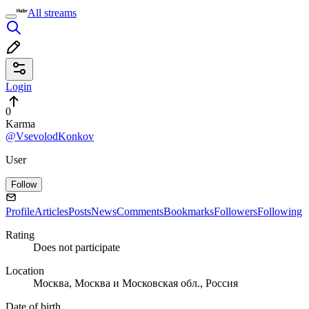
All streams
Login
0
Karma
@VsevolodKonkov
User
Follow
Profile
Articles
Posts
News
Comments
Bookmarks
Followers
Following
Rating
Does not participate
Location
Москва, Москва и Московская обл., Россия
Date of birth