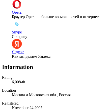
Opera
Браузер Opera — больше возможностей в интернете
Skype
Company
Яндекс
Как мы делаем Яндекс
Information
Rating
6,008-th
Location
Москва и Московская обл., Россия
Registered
November 24 2007