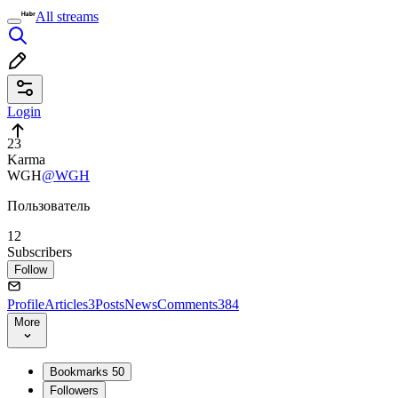
All streams
Login
23
Karma
WGH
@WGH
Пользователь
12
Subscribers
Follow
Profile
Articles
3
Posts
News
Comments
384
More
Bookmarks
50
Followers