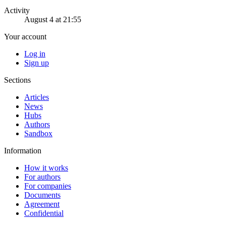
Activity
August 4 at 21:55
Your account
Log in
Sign up
Sections
Articles
News
Hubs
Authors
Sandbox
Information
How it works
For authors
For companies
Documents
Agreement
Confidential