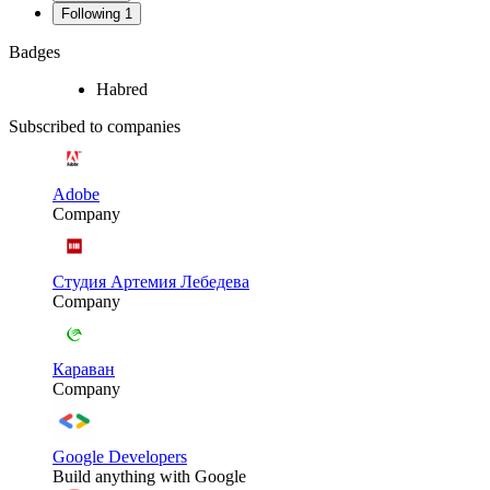
Following
1
Badges
Habred
Subscribed to companies
Adobe
Company
Студия Артемия Лебедева
Company
Караван
Company
Google Developers
Build anything with Google