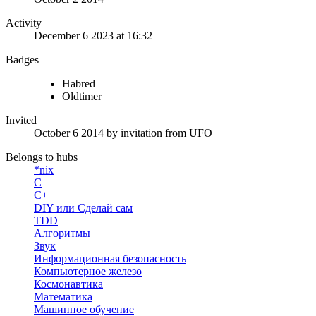
Activity
December 6 2023 at 16:32
Badges
Habred
Oldtimer
Invited
October 6 2014
by invitation from
UFO
Belongs to hubs
*nix
C
C++
DIY или Сделай сам
TDD
Алгоритмы
Звук
Информационная безопасность
Компьютерное железо
Космонавтика
Математика
Машинное обучение