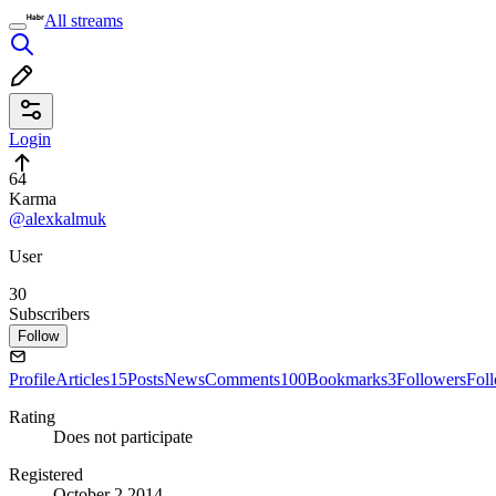
All streams
Login
64
Karma
@alexkalmuk
User
30
Subscribers
Follow
Profile
Articles
15
Posts
News
Comments
100
Bookmarks
3
Followers
Fol
Rating
Does not participate
Registered
October 2 2014