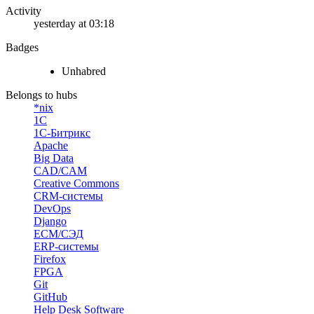
Activity
yesterday at 03:18
Badges
Unhabred
Belongs to hubs
*nix
1С
1С-Битрикс
Apache
Big Data
CAD/CAM
Creative Commons
CRM-системы
DevOps
Django
ECM/СЭД
ERP-системы
Firefox
FPGA
Git
GitHub
Help Desk Software