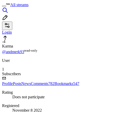
All streams
Login
-4
Karma
read⁠-⁠only
@andmerk93
User
1
Subscribers
Profile
Posts
News
Comments
782
Bookmarks
547
Rating
Does not participate
Registered
November 8 2022