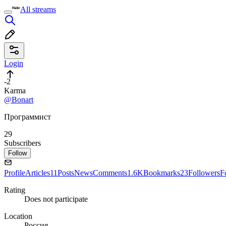
All streams
Login
-2
Karma
@Bonart
Программист
29
Subscribers
Follow
Profile
Articles
11
Posts
News
Comments
1.6K
Bookmarks
23
Followers
F
Rating
Does not participate
Location
Россия