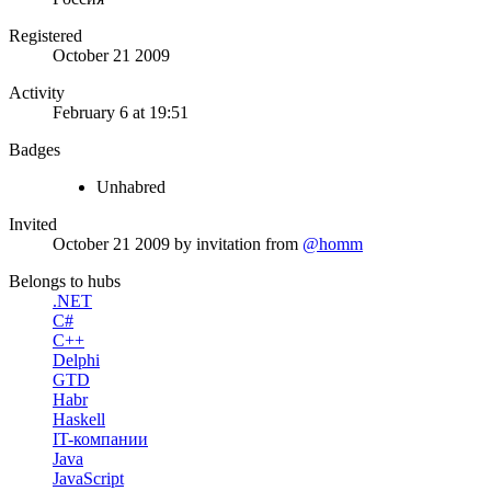
Registered
October 21 2009
Activity
February 6 at 19:51
Badges
Unhabred
Invited
October 21 2009
by invitation from
@homm
Belongs to hubs
.NET
C#
C++
Delphi
GTD
Habr
Haskell
IT-компании
Java
JavaScript