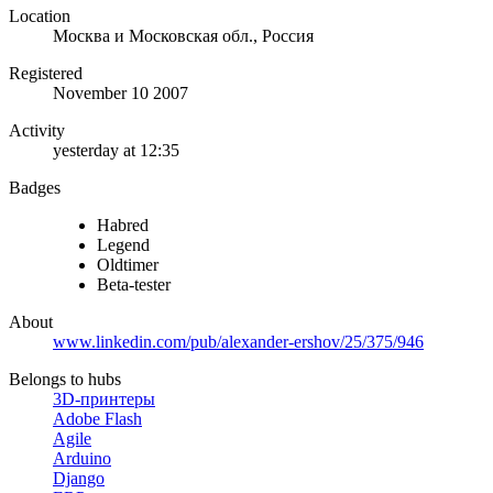
Location
Москва и Московская обл., Россия
Registered
November 10 2007
Activity
yesterday at 12:35
Badges
Habred
Legend
Oldtimer
Beta-tester
About
www.linkedin.com/pub/alexander-ershov/25/375/946
Belongs to hubs
3D-принтеры
Adobe Flash
Agile
Arduino
Django