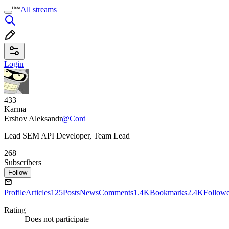
All streams
Login
433
Karma
Ershov Aleksandr
@Cord
Lead SEM API Developer, Team Lead
268
Subscribers
Follow
Profile
Articles
125
Posts
News
Comments
1.4K
Bookmarks
2.4K
Followe
Rating
Does not participate