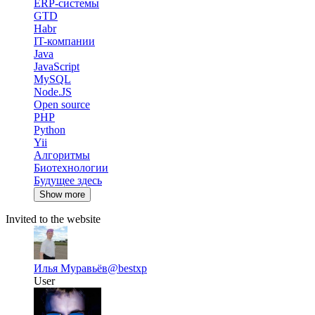
ERP-системы
GTD
Habr
IT-компании
Java
JavaScript
MySQL
Node.JS
Open source
PHP
Python
Yii
Алгоритмы
Биотехнологии
Будущее здесь
Show more
Invited to the website
Илья Муравьёв
@bestxp
User