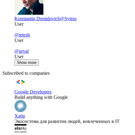
Konstantin Demidovich
@Sytrus
User
@tetesh
User
@urval
User
Show more
Subscribed to companies
Google Developers
Build anything with Google
Хабр
Экосистема для развития людей, вовлеченных в IT