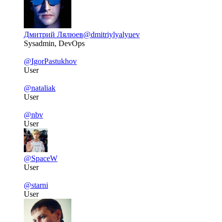
Дмитрий Лялюев
@dmitriylyalyuev
Sysadmin, DevOps
@IgorPastukhov
User
@nataliak
User
@nbv
User
@SpaceW
User
@starni
User