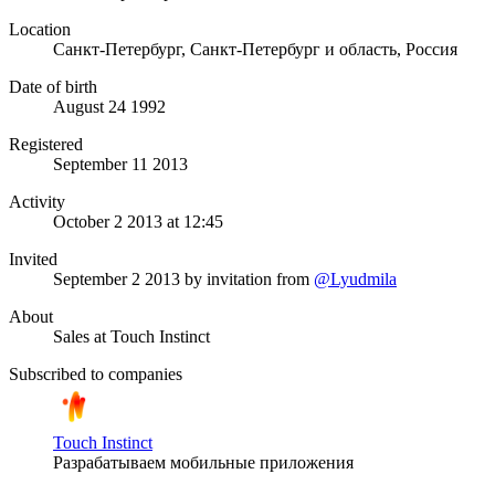
Location
Санкт-Петербург, Санкт-Петербург и область, Россия
Date of birth
August 24 1992
Registered
September 11 2013
Activity
October 2 2013 at 12:45
Invited
September 2 2013
by invitation from
@Lyudmila
About
Sales at Touch Instinct
Subscribed to companies
Touch Instinct
Разрабатываем мобильные приложения