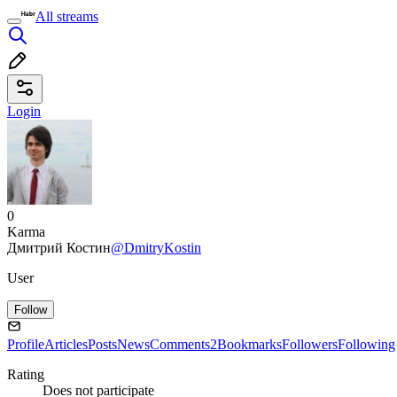
All streams
Login
0
Karma
Дмитрий Костин
@DmitryKostin
User
Follow
Profile
Articles
Posts
News
Comments
2
Bookmarks
Followers
Following
Rating
Does not participate