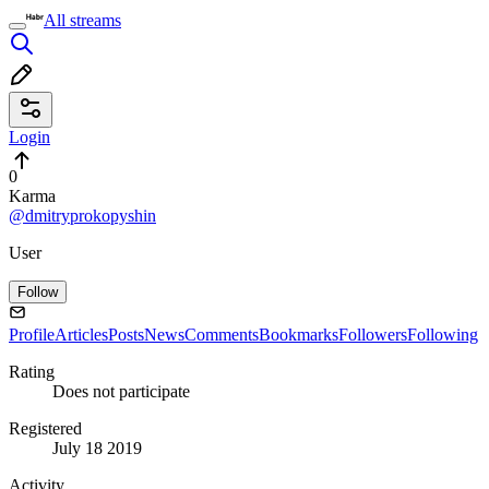
All streams
Login
0
Karma
@dmitryprokopyshin
User
Follow
Profile
Articles
Posts
News
Comments
Bookmarks
Followers
Following
Rating
Does not participate
Registered
July 18 2019
Activity