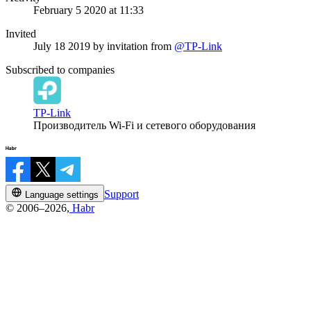
February 5 2020 at 11:33
Invited
July 18 2019
by invitation from
@TP-Link
Subscribed to companies
TP-Link
Производитель Wi-Fi и сетевого оборудования
Support
Language settings
© 2006–2026,
Habr