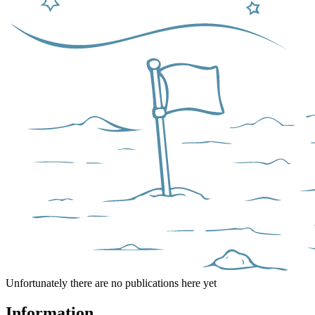
Unfortunately there are no publications here yet
Information