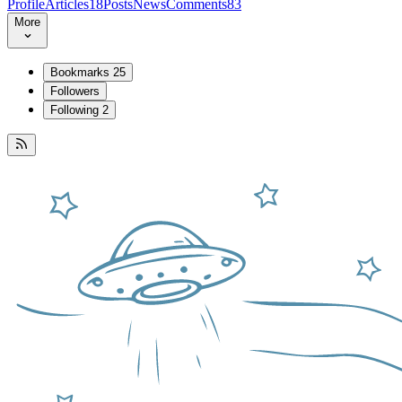
Profile
Articles
18
Posts
News
Comments
83
More
Bookmarks
25
Followers
Following
2