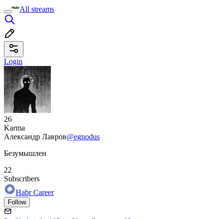
All streams
Login
26
Karma
Александр Лавров
@egnodus
Безумышлен
22
Subscribers
Habr Career
Follow