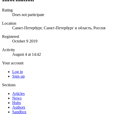
Rating
Does not participate
Location
Санкт-Петербург, Санкт-Петербург и область, Россия
Registered
October 9 2019
Activity
August 4 at 14:42
Your account
Log in
Sign up
Sections
Articles
News
Hubs
Authors
Sandbox