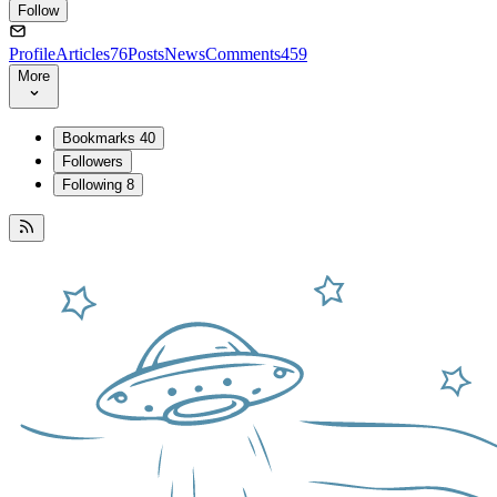
Follow
Profile
Articles
76
Posts
News
Comments
459
More
Bookmarks
40
Followers
Following
8