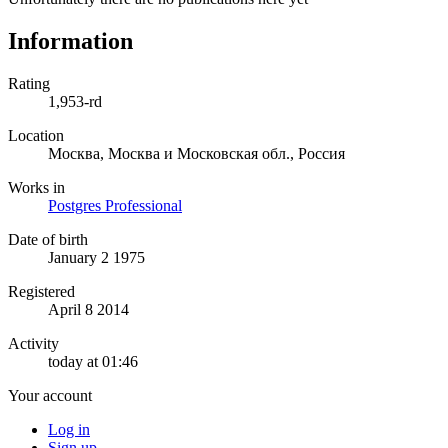
Information
Rating
1,953-rd
Location
Москва, Москва и Московская обл., Россия
Works in
Postgres Professional
Date of birth
January 2 1975
Registered
April 8 2014
Activity
today at 01:46
Your account
Log in
Sign up