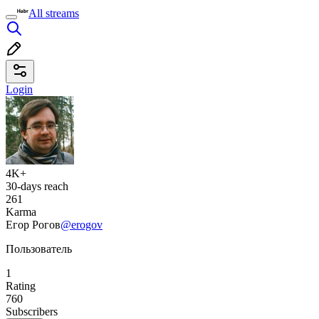
All streams
Login
4K+
30-days reach
261
Karma
Егор Рогов
@erogov
Пользователь
1
Rating
760
Subscribers