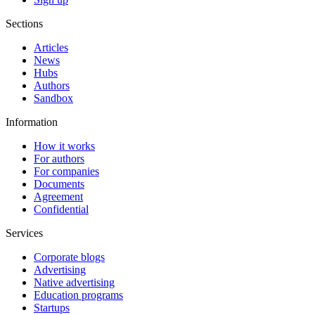
Sections
Articles
News
Hubs
Authors
Sandbox
Information
How it works
For authors
For companies
Documents
Agreement
Confidential
Services
Corporate blogs
Advertising
Native advertising
Education programs
Startups