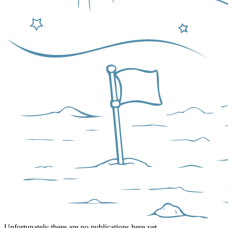
Unfortunately there are no publications here yet