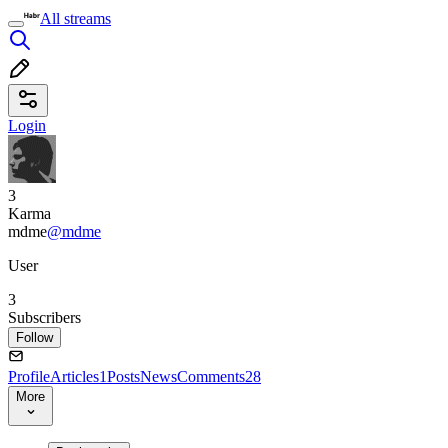
All streams
Login
3
Karma
mdme
@mdme
User
3
Subscribers
Follow
Profile
Articles
1
Posts
News
Comments
28
More