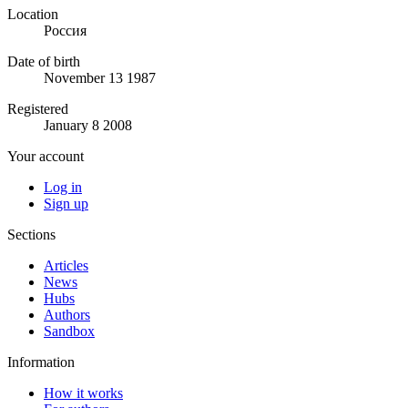
Location
Россия
Date of birth
November 13 1987
Registered
January 8 2008
Your account
Log in
Sign up
Sections
Articles
News
Hubs
Authors
Sandbox
Information
How it works