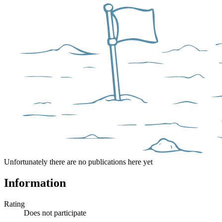
Unfortunately there are no publications here yet
Information
Rating
Does not participate