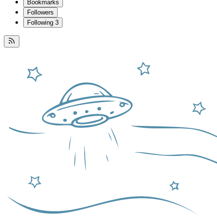
Bookmarks
Followers
Following
3