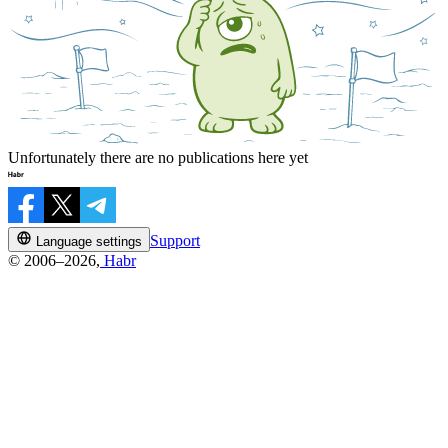
Unfortunately there are no publications here yet
Support
Language settings
© 2006–2026,
Habr