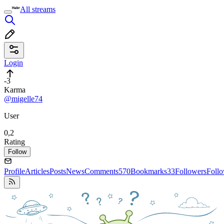
All streams
Login
-3
Karma
@migelle74
User
0,2
Rating
Follow
Profile
Articles
Posts
News
Comments
570
Bookmarks
33
Followers
Foll