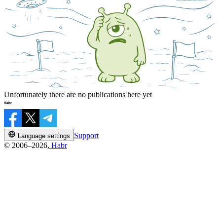
Unfortunately there are no publications here yet
Support
Language settings
© 2006–2026,
Habr