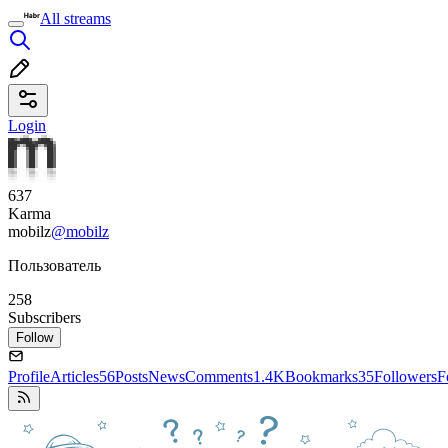
All streams
Login
637
Karma
mobilz
@mobilz
Пользователь
258
Subscribers
Follow
Profile
Articles
56
Posts
News
Comments
1.4K
Bookmarks
35
Followers
F