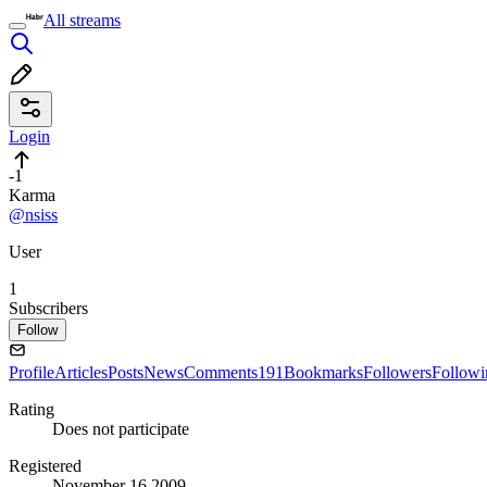
All streams
Login
-1
Karma
@nsiss
User
1
Subscribers
Follow
Profile
Articles
Posts
News
Comments
191
Bookmarks
Followers
Followi
Rating
Does not participate
Registered
November 16 2009