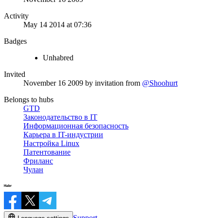
Activity
May 14 2014 at 07:36
Badges
Unhabred
Invited
November 16 2009
by invitation from
@Shoohurt
Belongs to hubs
GTD
Законодательство в IT
Информационная безопасность
Карьера в IT-индустрии
Настройка Linux
Патентование
Фриланс
Чулан
Support