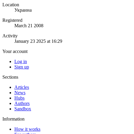
Location
Украина
Registered
March 21 2008
Activity
January 23 2025 at 16:29
Your account
Log in
Sign up
Sections
Articles
News
Hubs
Authors
Sandbox
Information
How it works