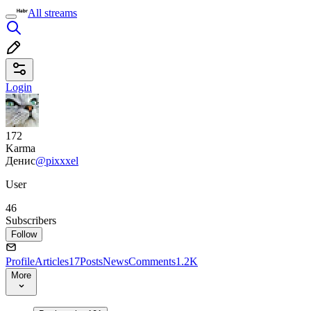
All streams
Login
172
Karma
Денис
@pixxxel
User
46
Subscribers
Follow
Profile
Articles
17
Posts
News
Comments
1.2K
More