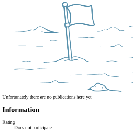
Unfortunately there are no publications here yet
Information
Rating
Does not participate