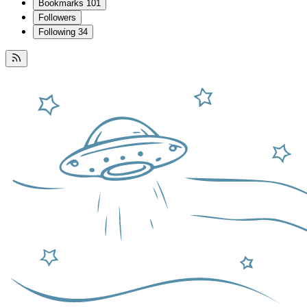
Bookmarks
101
Followers
Following
34