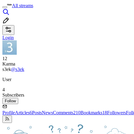
All streams
Login
12
Karma
s3ek
@s3ek
User
4
Subscribers
Follow
Profile
Articles
6
Posts
News
Comments
210
Bookmarks
18
Followers
Fol