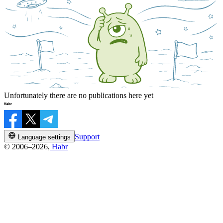
Unfortunately there are no publications here yet
Support
Language settings
© 2006–2026,
Habr