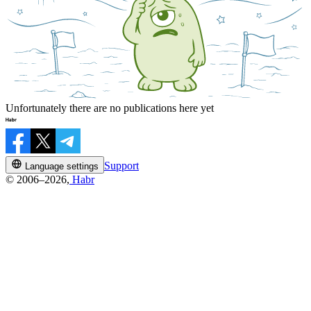
Unfortunately there are no publications here yet
Support
Language settings
© 2006–2026,
Habr