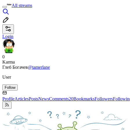
All streams
Login
0
Karma
Глеб Богачев
@tamerlane
User
Follow
Profile
Articles
Posts
News
Comments
20
Bookmarks
Followers
Followin