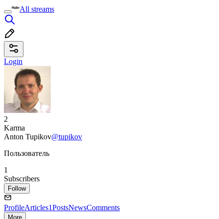
All streams
Login
2
Karma
Anton Tupikov
@tupikov
Пользователь
1
Subscribers
Follow
Profile
Articles
1
Posts
News
Comments
More