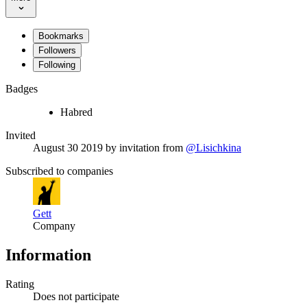
Bookmarks
Followers
Following
Badges
Habred
Invited
August 30 2019
by invitation from
@Lisichkina
Subscribed to companies
Gett
Company
Information
Rating
Does not participate