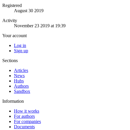
Registered
August 30 2019
Activity
November 23 2019 at 19:39
Your account
Log in
Sign up
Sections
Articles
News
Hubs
Authors
Sandbox
Information
How it works
For authors
For companies
Documents