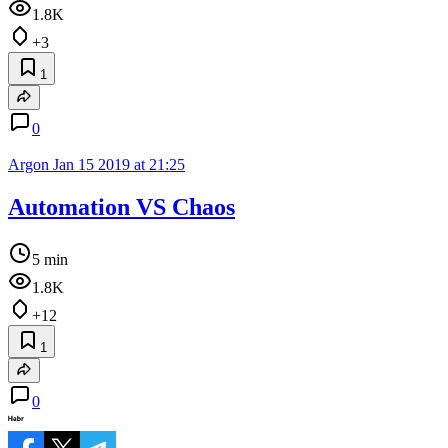
1.8K
+3
1
0
Argon
Jan 15 2019 at 21:25
Automation VS Chaos
5 min
1.8K
+12
1
0