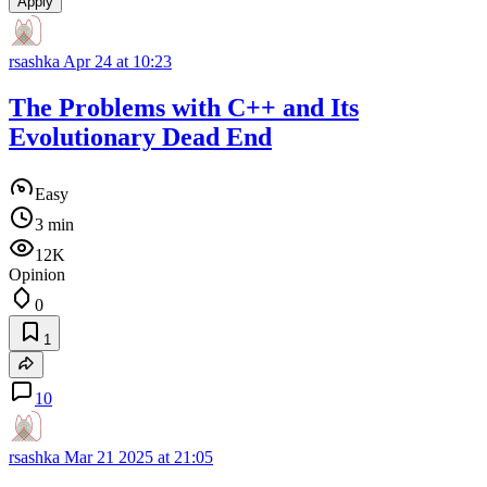
Apply
rsashka
Apr 24 at 10:23
The Problems with C++ and Its
Evolutionary Dead End
Easy
3 min
12K
Opinion
0
1
10
rsashka
Mar 21 2025 at 21:05