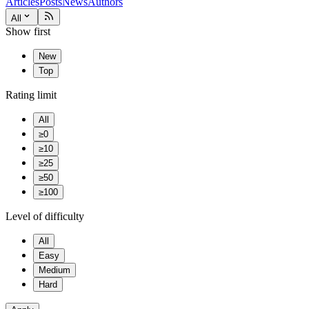
Articles
Posts
News
Authors
All
Show first
New
Top
Rating limit
All
≥0
≥10
≥25
≥50
≥100
Level of difficulty
All
Easy
Medium
Hard