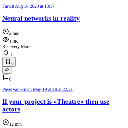
Farwit
Aug 10 2020 at 13:17
Neural networks in reality
2 min
1.8K
Recovery Mode
-1
0
0
PavelVainerman
May 19 2019 at 22:21
If your project is «Theatre» then use
actors
12 min