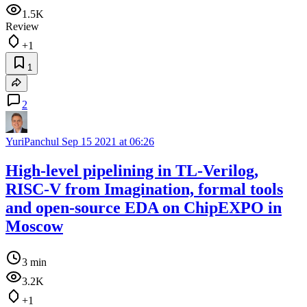
1.5K
Review
+1
1
2
YuriPanchul
Sep 15 2021 at 06:26
High-level pipelining in TL-Verilog,
RISC-V from Imagination, formal tools
and open-source EDA on ChipEXPO in
Moscow
3 min
3.2K
+1