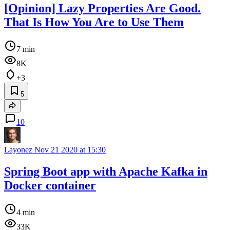
[Opinion] Lazy Properties Are Good.
That Is How You Are to Use Them
7 min
8K
+3
5
10
Layonez
Nov 21 2020 at 15:30
Spring Boot app with Apache Kafka in
Docker container
4 min
33K