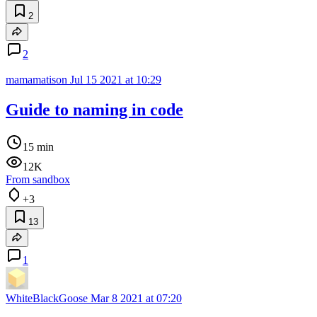
2
2
mamamatison
Jul 15 2021 at 10:29
Guide to naming in code
15 min
12K
From sandbox
+3
13
1
WhiteBlackGoose
Mar 8 2021 at 07:20