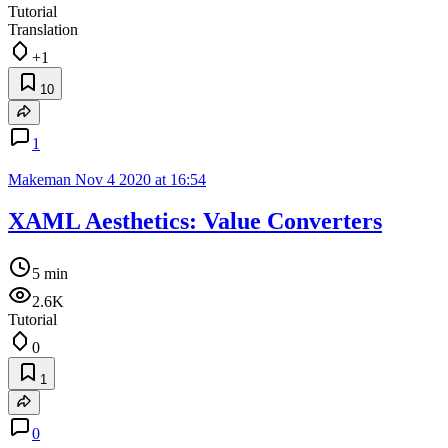
Tutorial
Translation
+1
10
1
Makeman
Nov 4 2020 at 16:54
XAML Aesthetics: Value Converters
5 min
2.6K
Tutorial
0
1
0