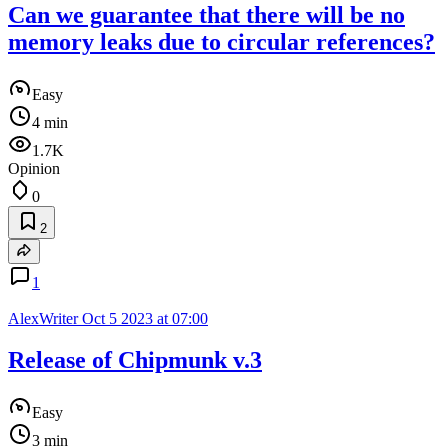
Can we guarantee that there will be no
memory leaks due to circular references?
Easy
4 min
1.7K
Opinion
0
2
1
AlexWriter
Oct 5 2023 at 07:00
Release of Chipmunk v.3
Easy
3 min