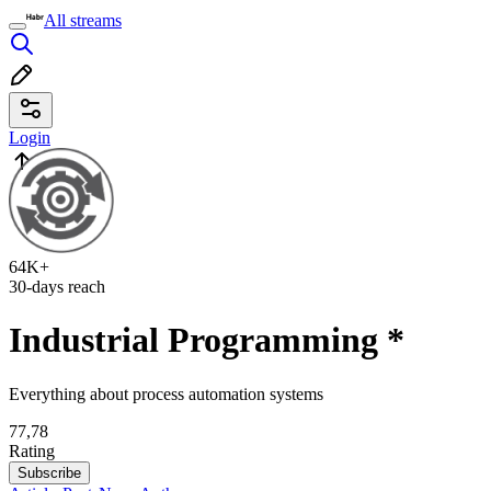
All streams
Login
64K+
30-days reach
Industrial Programming
*
Everything about process automation systems
77,78
Rating
Subscribe