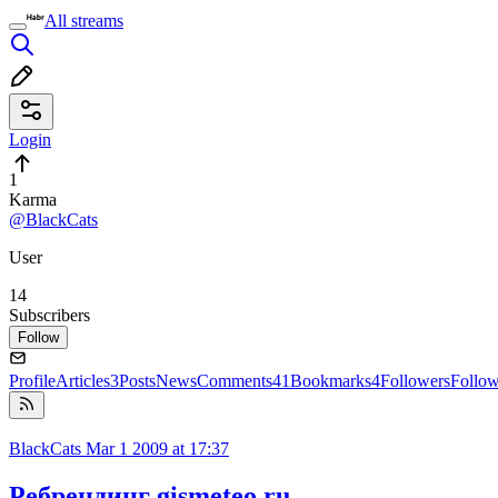
All streams
Login
1
Karma
@BlackCats
User
14
Subscribers
Follow
Profile
Articles
3
Posts
News
Comments
41
Bookmarks
4
Followers
Follo
BlackCats
Mar 1 2009 at 17:37
Ребрендинг gismeteo.ru