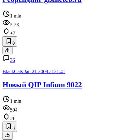
1 min
2.7K
+7
0
36
BlackCats
Jan 21 2009 at 21:41
Новый QIP Infium 9022
1 min
504
-9
0