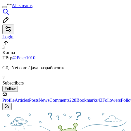
All streams
Login
3
Karma
Пётр
@Peter1010
C#, .Net core / java разработчик
2
Subscribers
Follow
Profile
Articles
Posts
News
Comments
228
Bookmarks
43
Followers
Foll