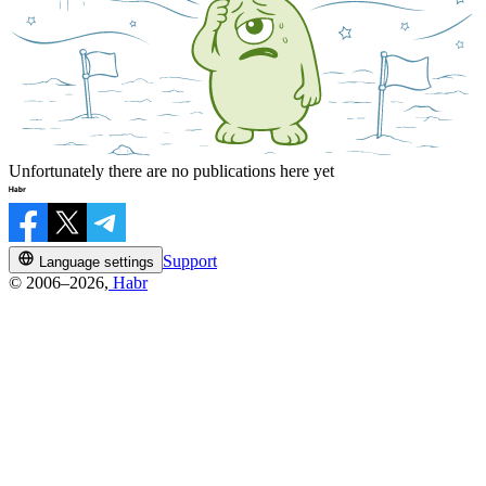
Unfortunately there are no publications here yet
Support
Language settings
© 2006–2026,
Habr