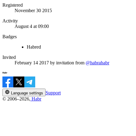
Registered
November 30 2015
Activity
August 4 at 09:00
Badges
Habred
Invited
February 14 2017
by invitation from
@habrahabr
Support
Language settings
© 2006–2026,
Habr