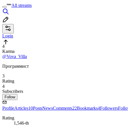
All streams
Login
4
Karma
@Vova_Villa
Программист
3
Rating
4
Subscribers
Follow
Profile
Articles
10
Posts
News
Comments
22
Bookmarks
4
Followers
Foll
Rating
1,546-th